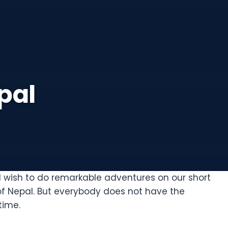
pal
d wish to do remarkable adventures on our short
of Nepal. But everybody does not have the
time.