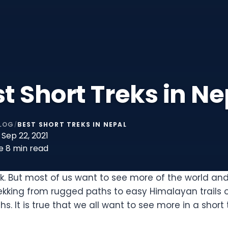
t Short Treks in Ne
LOG
BEST SHORT TREKS IN NEPAL
/
Sep 22, 2021
e
8 min read
rk. But most of us want to see more of the world an
ekking from rugged paths to easy Himalayan trails 
. It is true that we all want to see more in a short 