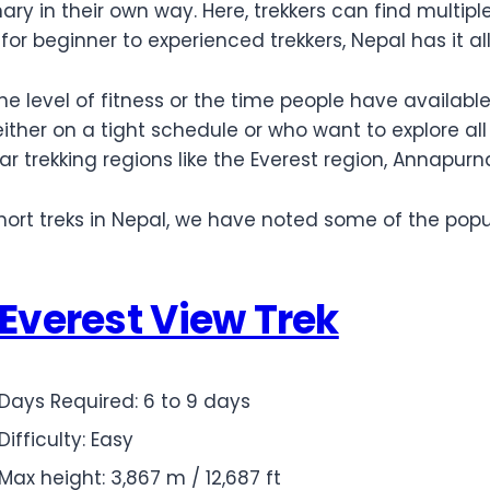
inary in their own way. Here, trekkers can find multip
for beginner to experienced trekkers, Nepal has it al
he level of fitness or the time people have availabl
 either on a tight schedule or who want to explore al
lar trekking regions like the Everest region, Annapu
ort treks in Nepal, we have noted some of the popula
Everest View Trek
Days Required: 6 to 9 days
Difficulty: Easy
Max height: 3,867 m / 12,687 ft