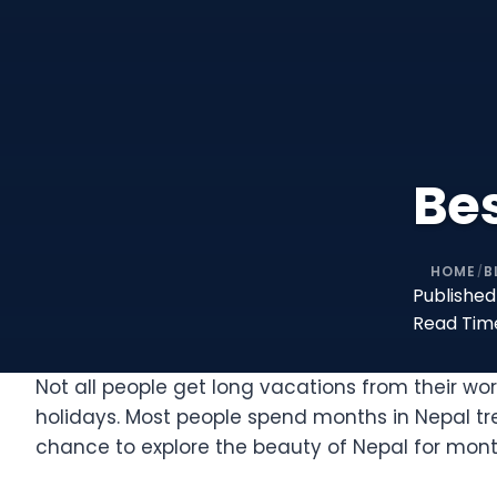
Bes
HOME
B
/
Published
Read Tim
Not all people get long vacations from their wo
holidays. Most people spend months in Nepal tr
chance to explore the beauty of Nepal for months