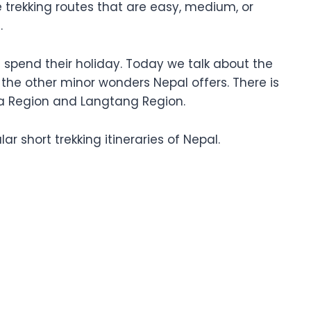
le trekking routes that are easy, medium, or
l.
e spend their holiday. Today we talk about the
l the other minor wonders Nepal offers. There is
rna Region and Langtang Region.
r short trekking itineraries of Nepal.