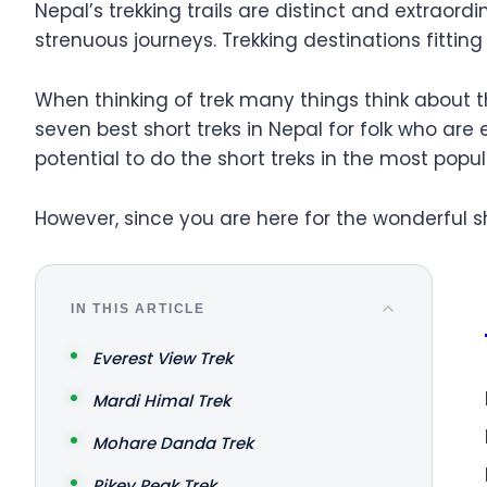
Nepal’s trekking trails are distinct and extraord
strenuous journeys. Trekking destinations fitting 
When thinking of trek many things think about t
seven best short treks in Nepal for folk who are
potential to do the short treks in the most popu
However, since you are here for the wonderful sh
IN THIS ARTICLE
Everest View Trek
Mardi Himal Trek
Mohare Danda Trek
Pikey Peak Trek