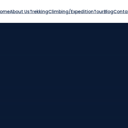
Home
About Us
Trekking
Climbing/Expedition
Tour
Blog
Conta