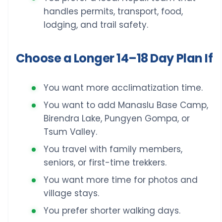
handles permits, transport, food,
lodging, and trail safety.
Choose a Longer 14–18 Day Plan If
You want more acclimatization time.
You want to add Manaslu Base Camp,
Birendra Lake, Pungyen Gompa, or
Tsum Valley.
You travel with family members,
seniors, or first-time trekkers.
You want more time for photos and
village stays.
You prefer shorter walking days.