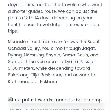
days. It suits most of the travelers who want
a shorter guided route. We can adjust the
plan to 12 to 14 days depending on your
health, pace, travel dates, interests, or side
trips.
Manaslu circuit trek route follows the Budhi
Gandaki Valley. You climb through Jagat,
Dyang, Namrung, Shyala, Sama Gaun, and
Samdo. Then you cross Larkya La Pass at
5,106 meters, while descending toward
Bhimtang, Tilje, Besisahar, and onward to
Kathmandu or Pokhara.