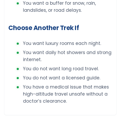
You want a buffer for snow, rain,
landslides, or road delays.
Choose Another Trek If
You want luxury rooms each night.
You want daily hot showers and strong
internet.
You do not want long road travel.
You do not want a licensed guide.
You have a medical issue that makes
high-altitude travel unsafe without a
doctor’s clearance.