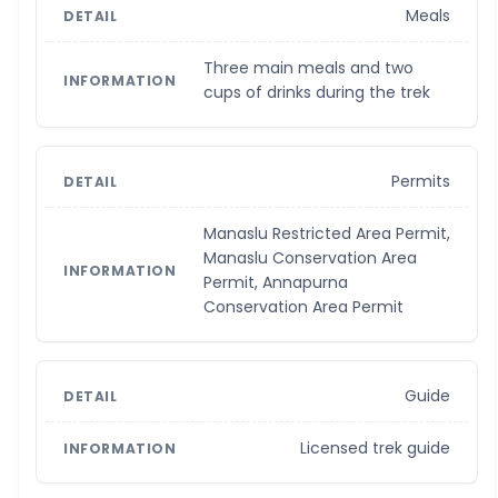
Meals
Three main meals and two
cups of drinks during the trek
Permits
Manaslu Restricted Area Permit,
Manaslu Conservation Area
Permit, Annapurna
Conservation Area Permit
Guide
Licensed trek guide