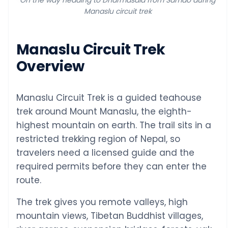
On the way heading to Dharmasala from Samdo during
Manaslu circuit trek
Manaslu Circuit Trek
Overview
Manaslu Circuit Trek is a guided teahouse
trek around Mount Manaslu, the eighth-
highest mountain on earth. The trail sits in a
restricted trekking region of Nepal, so
travelers need a licensed guide and the
required permits before they can enter the
route.
The trek gives you remote valleys, high
mountain views, Tibetan Buddhist villages,