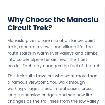
Why Choose the Manaslu
Circuit Trek?
Manaslu gives a rare mix of distance, quiet
trails, mountain views, and village life. The
route starts in warm river valleys and climbs
into colder alpine terrain near the Tibet
border. Each day changes the feel of the trek.
This trek suits travelers who want more than
a famous viewpoint. You walk through
working villages, sleep in teahouses, cross
long suspension bridges, and see how life
changes as the trail rises from the low valley