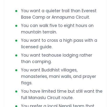
You want a quieter trail than Everest
Base Camp or Annapurna Circuit.
You can walk five to eight hours on
mountain terrain.
You want to cross a high pass with a
licensed guide.
You want teahouse lodging rather
than camping.
You want Buddhist villages,
monasteries, mani walls, and prayer
flags.
You have limited time but still want the
full Manaslu Circuit route.
You prefer a local Nepali team that