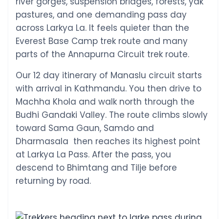
river gorges, suspension bridges, forests, yak
pastures, and one demanding pass day
across Larkya La. It feels quieter than the
Everest Base Camp trek route and many
parts of the Annapurna Circuit trek route.
Our 12 day itinerary of Manaslu circuit starts
with arrival in Kathmandu. You then drive to
Machha Khola and walk north through the
Budhi Gandaki Valley. The route climbs slowly
toward Sama Gaun, Samdo and
Dharmasala then reaches its highest point
at Larkya La Pass. After the pass, you
descend to Bhimtang and Tilje before
returning by road.