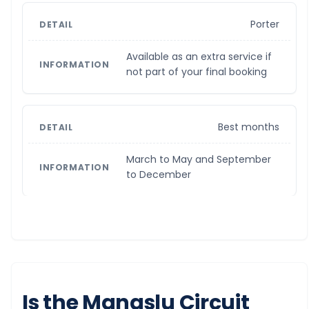
Porter
Available as an extra service if
not part of your final booking
Best months
March to May and September
to December
Is the Manaslu Circuit