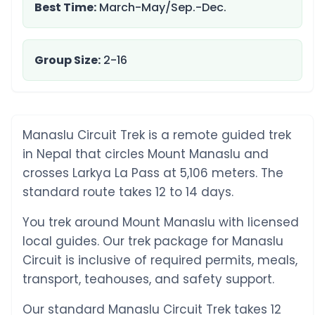
Best Time:
March-May/Sep.-Dec.
Group Size:
2-16
Manaslu Circuit Trek is a remote guided trek
in Nepal that circles Mount Manaslu and
crosses Larkya La Pass at 5,106 meters. The
standard route takes 12 to 14 days.
You trek around Mount Manaslu with licensed
local guides. Our trek package for Manaslu
Circuit is inclusive of required permits, meals,
transport, teahouses, and safety support.
Our standard Manaslu Circuit Trek takes 12