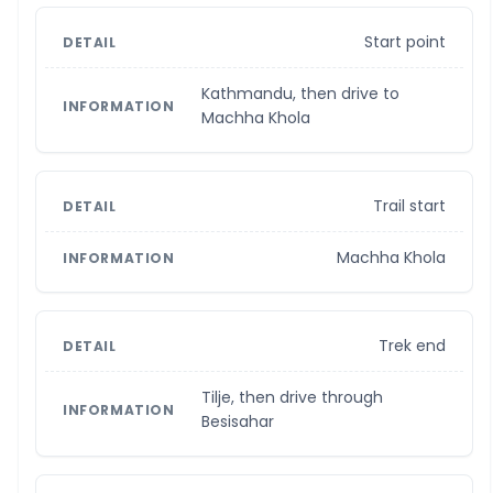
Start point
Kathmandu, then drive to
Machha Khola
Trail start
Machha Khola
Trek end
Tilje, then drive through
Besisahar