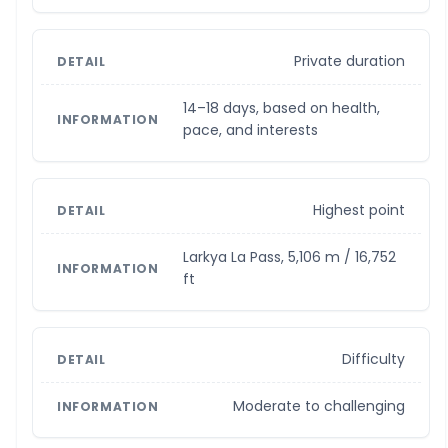
Private duration
14–18 days, based on health,
pace, and interests
Highest point
Larkya La Pass, 5,106 m / 16,752
ft
Difficulty
Moderate to challenging