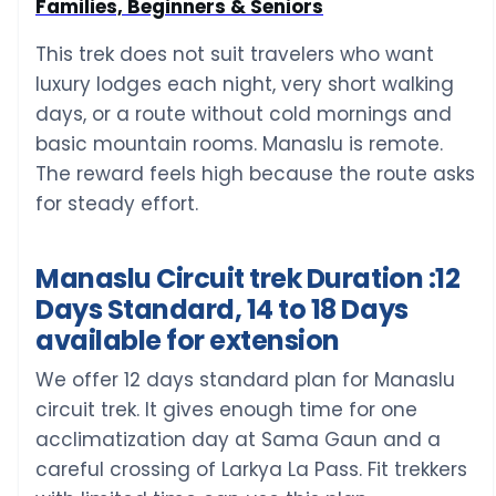
Families, Beginners & Seniors
This trek does not suit travelers who want
luxury lodges each night, very short walking
days, or a route without cold mornings and
basic mountain rooms. Manaslu is remote.
The reward feels high because the route asks
for steady effort.
Manaslu Circuit trek Duration :12
Days Standard, 14 to 18 Days
available for extension
We offer 12 days standard plan for Manaslu
circuit trek. It gives enough time for one
acclimatization day at Sama Gaun and a
careful crossing of Larkya La Pass. Fit trekkers