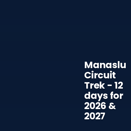
Manaslu
Circuit
Trek - 12
days for
2026 &
2027