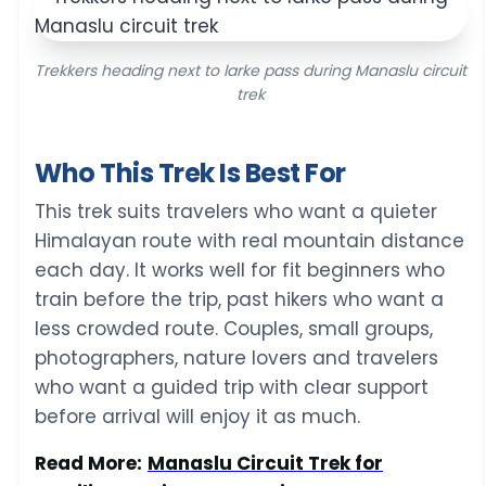
Trekkers heading next to larke pass during Manaslu circuit
trek
Who This Trek Is Best For
This trek suits travelers who want a quieter
Himalayan route with real mountain distance
each day. It works well for fit beginners who
train before the trip, past hikers who want a
less crowded route. Couples, small groups,
photographers, nature lovers and travelers
who want a guided trip with clear support
before arrival will enjoy it as much.
Read More:
Manaslu Circuit Trek for