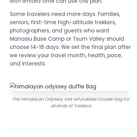
with limited time can use this plan.
Some travelers need more days. Families,
seniors, first-time high-altitude trekkers,
photographers, and guests who want
Manaslu Base Camp or Tsum Valley should
choose 14-18 days. We set the final plan after
we review your travel month, health, pace,
and interests.
The Himalayan Odyssey trek refundable Double bag for
all kinds of Trekkers