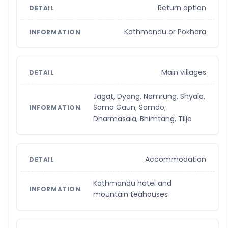
Return option
Kathmandu or Pokhara
Main villages
Jagat, Dyang, Namrung, Shyala,
Sama Gaun, Samdo,
Dharmasala, Bhimtang, Tilje
Accommodation
Kathmandu hotel and
mountain teahouses