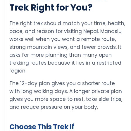
Trek Right for You?
The right trek should match your time, health,
pace, and reason for visiting Nepal. Manaslu
works well when you want a remote route,
strong mountain views, and fewer crowds. It
asks for more planning than many open
trekking routes because it lies in a restricted
region.
The 12-day plan gives you a shorter route
with long walking days. A longer private plan
gives you more space to rest, take side trips,
and reduce pressure on your body.
Choose This Trek If