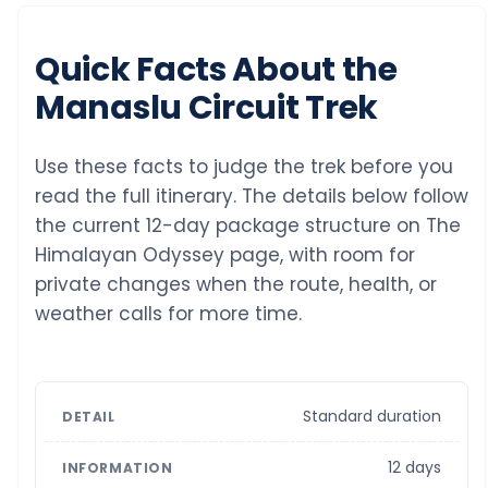
Quick Facts About the
Manaslu Circuit Trek
Use these facts to judge the trek before you
read the full itinerary. The details below follow
the current 12-day package structure on The
Himalayan Odyssey page, with room for
private changes when the route, health, or
weather calls for more time.
Standard duration
12 days