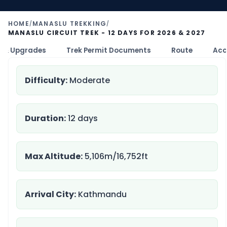
HOME
MANASLU TREKKING
/
/
MANASLU CIRCUIT TREK - 12 DAYS FOR 2026 & 2027
 & Upgrades
Trek Permit Documents
Route
Acc
Difficulty:
Moderate
Duration:
12 days
Max Altitude:
5,106m/16,752ft
Arrival City:
Kathmandu