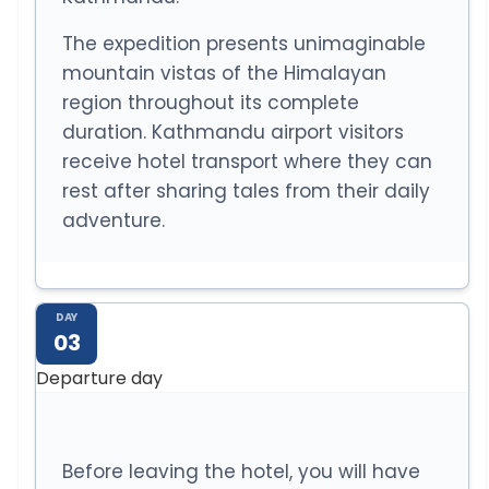
The expedition presents unimaginable
mountain vistas of the Himalayan
region throughout its complete
duration. Kathmandu airport visitors
receive hotel transport where they can
rest after sharing tales from their daily
adventure.
DAY
03
Departure day
Before leaving the hotel, you will have