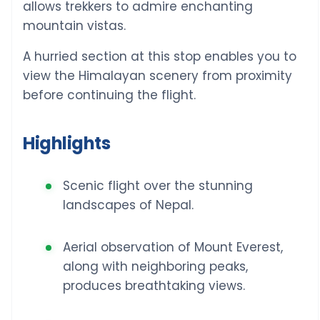
allows trekkers to admire enchanting
mountain vistas.
A hurried section at this stop enables you to
view the Himalayan scenery from proximity
before continuing the flight.
Highlights
Scenic flight over the stunning
landscapes of Nepal.
Aerial observation of Mount Everest,
along with neighboring peaks,
produces breathtaking views.