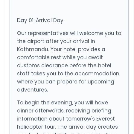
Day 01: Arrival Day
Our representatives will welcome you to
the airport after your arrival in
Kathmandu. Your hotel provides a
comfortable rest while you await
customs clearance before the hotel
staff takes you to the accommodation
where you can prepare for upcoming
adventures.
To begin the evening, you will have
dinner afterwards, receiving briefing
information about tomorrow's Everest
helicopter tour. The arrival day creates