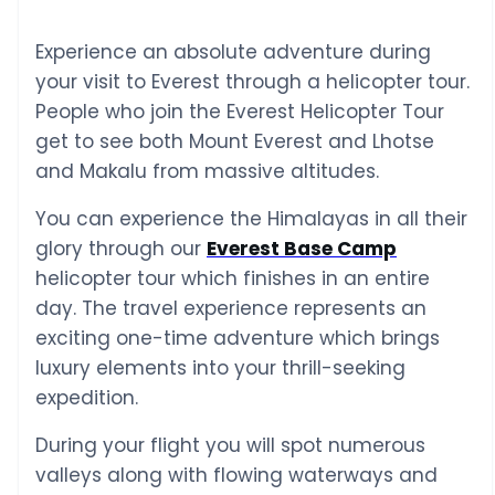
Experience an absolute adventure during
your visit to Everest through a helicopter tour.
People who join the Everest Helicopter Tour
get to see both Mount Everest and Lhotse
and Makalu from massive altitudes.
You can experience the Himalayas in all their
glory through our
Everest Base Camp
helicopter tour which finishes in an entire
day. The travel experience represents an
exciting one-time adventure which brings
luxury elements into your thrill-seeking
expedition.
During your flight you will spot numerous
valleys along with flowing waterways and