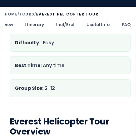
HOME
TOURS
EVEREST HELICOPTER TOUR
/
/
erview
Itinerary
Incl/Excl
Useful Info
FAQ
Difficulty::
Easy
Best Time:
Any time
Group Size:
2-12
Everest Helicopter Tour
Overview