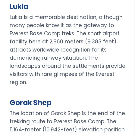
Lukla
Lukla is a memorable destination, although
many people know it as the gateway to
Everest Base Camp treks. The short airport
facility here at 2,860 meters (9,383 feet)
attracts worldwide recognition for its
demanding runway situation. The
landscapes around the settlements provide
visitors with rare glimpses of the Everest
region.
Gorak Shep
The location of Gorak Shep is the end of the
trekking route to Everest Base Camp. The
5,164-meter (16,942-feet) elevation position