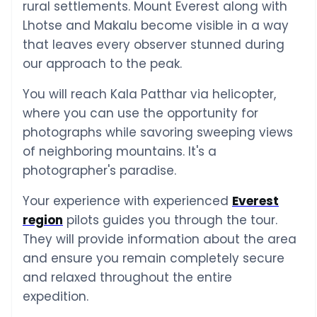
rural settlements. Mount Everest along with
Lhotse and Makalu become visible in a way
that leaves every observer stunned during
our approach to the peak.
You will reach Kala Patthar via helicopter,
where you can use the opportunity for
photographs while savoring sweeping views
of neighboring mountains. It's a
photographer's paradise.
Your experience with experienced
Everest
region
pilots guides you through the tour.
They will provide information about the area
and ensure you remain completely secure
and relaxed throughout the entire
expedition.