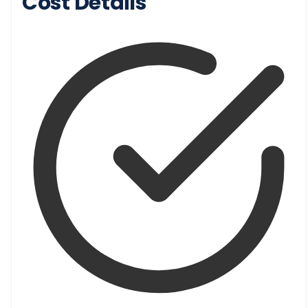
Cost Details