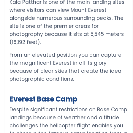
Kala Patthar is one of the main landing sites
where visitors can view Mount Everest
alongside numerous surrounding peaks. The
site is one of the premier areas for
photography because it sits at 5,545 meters
(18,192 feet).
From an elevated position you can capture
the magnificent Everest in all its glory
because of clear skies that create the ideal
photographic conditions.
Everest Base Camp
Despite significant restrictions on Base Camp
landings because of weather and altitude
challenges the helicopter flight enables you