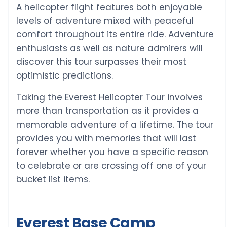
A helicopter flight features both enjoyable
levels of adventure mixed with peaceful
comfort throughout its entire ride. Adventure
enthusiasts as well as nature admirers will
discover this tour surpasses their most
optimistic predictions.
Taking the Everest Helicopter Tour involves
more than transportation as it provides a
memorable adventure of a lifetime. The tour
provides you with memories that will last
forever whether you have a specific reason
to celebrate or are crossing off one of your
bucket list items.
Everest Base Camp