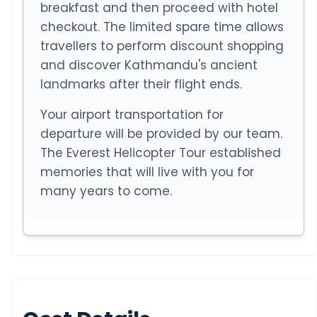
breakfast and then proceed with hotel
checkout. The limited spare time allows
travellers to perform discount shopping
and discover Kathmandu's ancient
landmarks after their flight ends.
Your airport transportation for
departure will be provided by our team.
The Everest Helicopter Tour established
memories that will live with you for
many years to come.