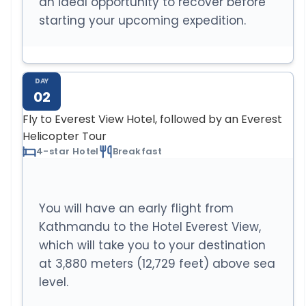
an ideal opportunity to recover before
starting your upcoming expedition.
DAY
02
Fly to Everest View Hotel, followed by an Everest
Helicopter Tour
4-star Hotel
Breakfast
You will have an early flight from
Kathmandu to the Hotel Everest View,
which will take you to your destination
at 3,880 meters (12,729 feet) above sea
level.