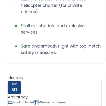
helicopter charter (for private
options).
Flexible schedule and exclusive
services.
Safe and smooth flight with top-notch
safety measures.
Itinerary
DAY
01
Arrival day
4-star hotel
Welcome dinner