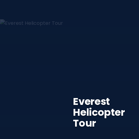
Everest
Helicopter
Tour