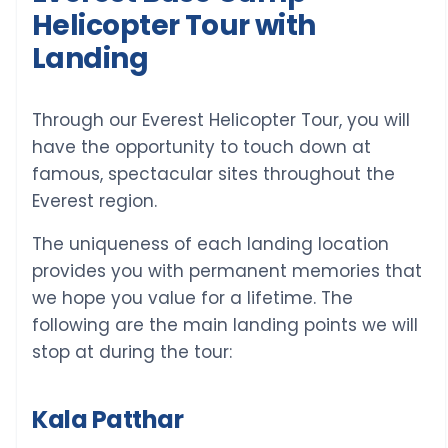
Helicopter Tour with
Landing
Through our Everest Helicopter Tour, you will
have the opportunity to touch down at
famous, spectacular sites throughout the
Everest region.
The uniqueness of each landing location
provides you with permanent memories that
we hope you value for a lifetime. The
following are the main landing points we will
stop at during the tour:
Kala Patthar