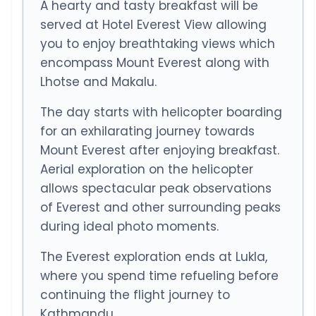
A hearty and tasty breakfast will be
served at Hotel Everest View allowing
you to enjoy breathtaking views which
encompass Mount Everest along with
Lhotse and Makalu.
The day starts with helicopter boarding
for an exhilarating journey towards
Mount Everest after enjoying breakfast.
Aerial exploration on the helicopter
allows spectacular peak observations
of Everest and other surrounding peaks
during ideal photo moments.
The Everest exploration ends at Lukla,
where you spend time refueling before
continuing the flight journey to
Kathmandu.