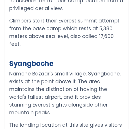
to observe the famous camp location from a
privileged aerial view.
Climbers start their Everest summit attempt
from the base camp which rests at 5,380
meters above sea level, also called 17,600
feet.
Syangboche
Namche Bazaar's small village, Syangboche,
exists at the point above it. The area
maintains the distinction of having the
world's tallest airport, and it provides
stunning Everest sights alongside other
mountain peaks.
The landing location at this site gives visitors