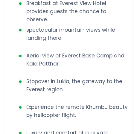
Breakfast at Everest View Hotel
provides guests the chance to
observe.
spectacular mountain views while
landing there.
Aerial view of Everest Base Camp and
Kala Patthar.
Stopover in Lukla, the gateway to the
Everest region.
Experience the remote Khumbu beauty
by helicopter flight.
Luxury and comfort of a private