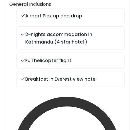
General Inclusions
Airport Pick up and drop
2-nights accommodation in
Kathmandu (4 star hotel )
Full helicopter flight
Breakfast in Everest view hotel