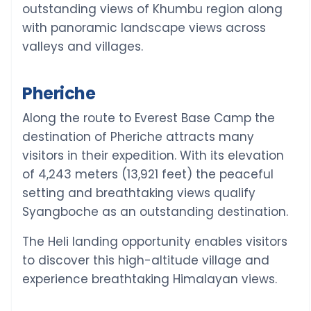
outstanding views of Khumbu region along
with panoramic landscape views across
valleys and villages.
Pheriche
Along the route to Everest Base Camp the
destination of Pheriche attracts many
visitors in their expedition. With its elevation
of 4,243 meters (13,921 feet) the peaceful
setting and breathtaking views qualify
Syangboche as an outstanding destination.
The Heli landing opportunity enables visitors
to discover this high-altitude village and
experience breathtaking Himalayan views.