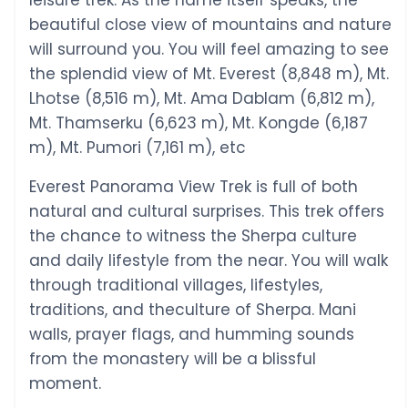
leisure trek. As the name itself speaks, the
beautiful close view of mountains and nature
will surround you. You will feel amazing to see
the splendid view of Mt. Everest (8,848 m), Mt.
Lhotse (8,516 m), Mt. Ama Dablam (6,812 m),
Mt. Thamserku (6,623 m), Mt. Kongde (6,187
m), Mt. Pumori (7,161 m), etc
Everest Panorama View Trek is full of both
natural and cultural surprises. This trek offers
the chance to witness the Sherpa culture
and daily lifestyle from the near. You will walk
through traditional villages, lifestyles,
traditions, and theculture of Sherpa. Mani
walls, prayer flags, and humming sounds
from the monastery will be a blissful
moment.