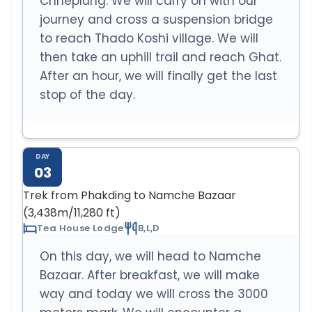
Chheplung. We will carry on with our
journey and cross a suspension bridge
to reach Thado Koshi village. We will
then take an uphill trail and reach Ghat.
After an hour, we will finally get the last
stop of the day.
DAY
03
Trek from Phakding to Namche Bazaar
(3,438m/11,280 ft)
Tea House Lodge
B,L,D
On this day, we will head to Namche
Bazaar. After breakfast, we will make
way and today we will cross the 3000