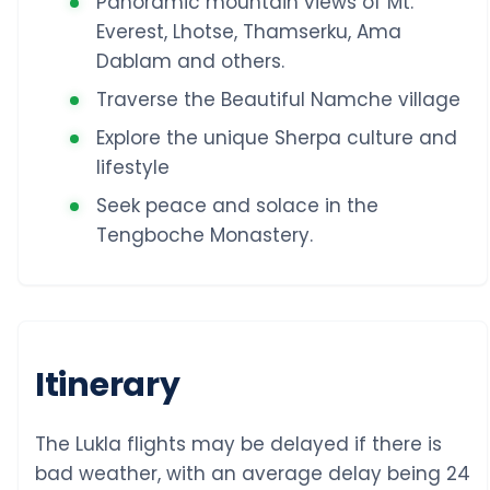
Panoramic mountain views of Mt.
Everest, Lhotse, Thamserku, Ama
Dablam and others.
Traverse the Beautiful Namche village
Explore the unique Sherpa culture and
lifestyle
Seek peace and solace in the
Tengboche Monastery.
Itinerary
The Lukla flights may be delayed if there is
bad weather, with an average delay being 24