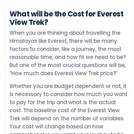
What will be the Cost for Everest
View Trek?
When you are thinking about travelling the
Himalayas like Everest, there will be many
factors to consider, like a journey, the most
reasonable time, and how fit we need to be?
But one of the most crucial questions will be,
“How much does Everest View Trek price?”
Whether you are budget dependent or not, it
is necessary to consider how much you want
to pay for the trip and what is the actual
cost. The baseline cost of the Everest View
Trek will depend on the number of variables.
Your cost will change based on how