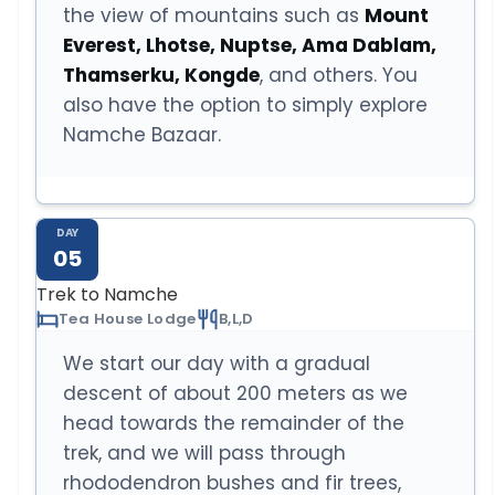
the view of mountains such as
Mount
Everest, Lhotse, Nuptse, Ama Dablam,
Thamserku, Kongde
, and others. You
also have the option to simply explore
Namche Bazaar.
DAY
05
Trek to Namche
Tea House Lodge
B,L,D
We start our day with a gradual
descent of about 200 meters as we
head towards the remainder of the
trek, and we will pass through
rhododendron bushes and fir trees,