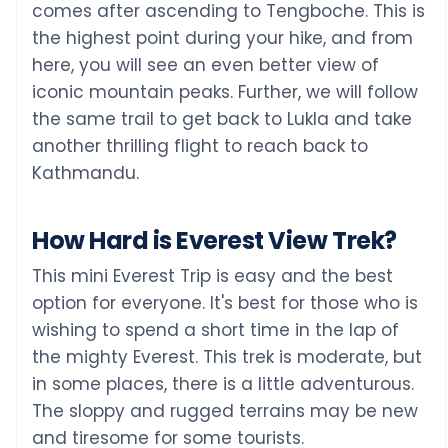
comes after ascending to Tengboche. This is
the highest point during your hike, and from
here, you will see an even better view of
iconic mountain peaks. Further, we will follow
the same trail to get back to Lukla and take
another thrilling flight to reach back to
Kathmandu.
How Hard is Everest View Trek?
This mini Everest Trip is easy and the best
option for everyone. It's best for those who is
wishing to spend a short time in the lap of
the mighty Everest. This trek is moderate, but
in some places, there is a little adventurous.
The sloppy and rugged terrains may be new
and tiresome for some tourists.