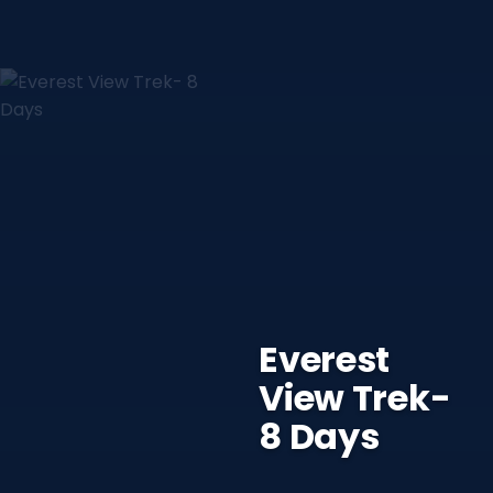
Everest
View Trek-
8 Days