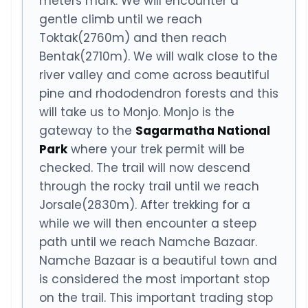
meters mark. We will encounter a
gentle climb until we reach
Toktak(2760m) and then reach
Bentak(2710m). We will walk close to the
river valley and come across beautiful
pine and rhododendron forests and this
will take us to Monjo. Monjo is the
gateway to the
Sagarmatha National
Park
where your trek permit will be
checked. The trail will now descend
through the rocky trail until we reach
Jorsale(2830m). After trekking for a
while we will then encounter a steep
path until we reach Namche Bazaar.
Namche Bazaar is a beautiful town and
is considered the most important stop
on the trail. This important trading stop