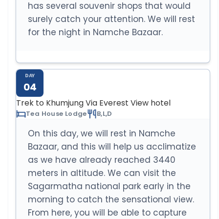
has several souvenir shops that would
surely catch your attention. We will rest
for the night in Namche Bazaar.
DAY
04
Trek to Khumjung Via Everest View hotel
Tea House Lodge
B,L,D
On this day, we will rest in Namche
Bazaar, and this will help us acclimatize
as we have already reached 3440
meters in altitude. We can visit the
Sagarmatha national park early in the
morning to catch the sensational view.
From here, you will be able to capture