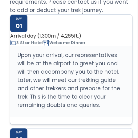
requirements. Please contact us if you want
to add or deduct your trek journey.
DAY
01
Arrival day (1,300m / 4,265ft.)
3 Star Hotel
Welcome Dinner
Upon your arrival, our representatives
will be at the airport to greet you and
will then accompany you to the hotel.
Later, we will meet our trekking guide
and other trekkers and prepare for the
trek. This is the time to clear your
remaining doubts and queries.
DAY