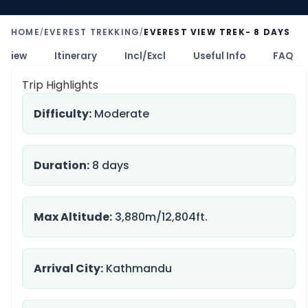
HOME
EVEREST TREKKING
EVEREST VIEW TREK- 8 DAYS
/
/
rview
Itinerary
Incl/Excl
Useful Info
FAQ
Trip Highlights
Difficulty:
Moderate
Duration:
8 days
Max Altitude:
3,880m/12,804ft.
Arrival City:
Kathmandu