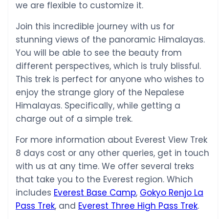
we are flexible to customize it.
Join this incredible journey with us for
stunning views of the panoramic Himalayas.
You will be able to see the beauty from
different perspectives, which is truly blissful.
This trek is perfect for anyone who wishes to
enjoy the strange glory of the Nepalese
Himalayas. Specifically, while getting a
charge out of a simple trek.
For more information about Everest View Trek
8 days cost or any other queries, get in touch
with us at any time. We offer several treks
that take you to the Everest region. Which
includes
Everest Base Camp
,
Gokyo Renjo La
Pass Trek
, and
Everest Three High Pass Trek
.