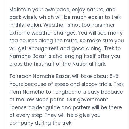
Maintain your own pace, enjoy nature, and
pack wisely which will be much easier to trek
in this region. Weather is not too harsh nor
extreme weather changes. You will see many
tea houses along the route, so make sure you
will get enough rest and good dining. Trek to
Namche Bazar is challenging itself after you
cross the first half of the National Park.
To reach Namche Bazar, will take about 5-6
hours because of steep and sloppy trials. Trek
from Namche to Tengboche is easy because
of the low slope paths. Our government
license holder guide and porters will be there
at every step. They will help give you
company during the trek.