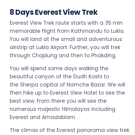
8 Days Everest View Trek
Everest View Trek route starts with a 35 min
memorable flight from Kathmandu to Lukla.
You will land at the small and adventurous
airstrip at Lukla Airport. Further, you will trek
through Choplung and then to Phakding.
You will spend some days walking the
beautiful canyon of the Dudh Koshi to
the Sherpa capital of Namche Bazar. We will
then hike up to Everest View Hotel to see the
best view. From there you will see the
numerous majestic Himalayas including
Everest and Amadablam.
The climax of the Everest panorama view trek