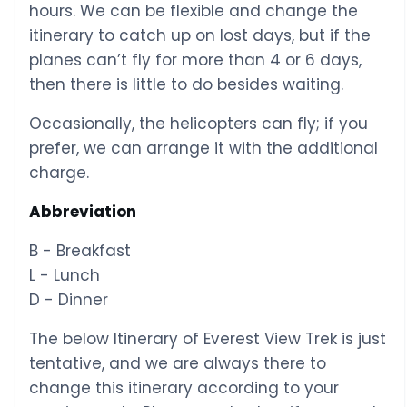
hours. We can be flexible and change the
itinerary to catch up on lost days, but if the
planes can’t fly for more than 4 or 6 days,
then there is little to do besides waiting.
Occasionally, the helicopters can fly; if you
prefer, we can arrange it with the additional
charge.
Abbreviation
B - Breakfast
L - Lunch
D - Dinner
The below Itinerary of Everest View Trek is just
tentative, and we are always there to
change this itinerary according to your