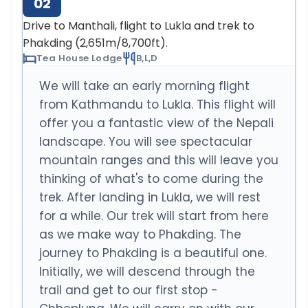
02
Drive to Manthali, flight to Lukla and trek to
Phakding (2,651m/8,700ft).
Tea House Lodge
B,L,D
We will take an early morning flight
from Kathmandu to Lukla. This flight will
offer you a fantastic view of the Nepali
landscape. You will see spectacular
mountain ranges and this will leave you
thinking of what's to come during the
trek. After landing in Lukla, we will rest
for a while. Our trek will start from here
as we make way to Phakding. The
journey to Phakding is a beautiful one.
Initially, we will descend through the
trail and get to our first stop -