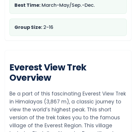
Best Time:
March-May/Sep.-Dec.
Group Size:
2-16
Everest View Trek
Overview
Be a part of this fascinating Everest View Trek
in Himalayas (3,867 m), a classic journey to
view the world’s highest peak. This short
version of the trek takes you to the famous
village of the Everest Region. This village