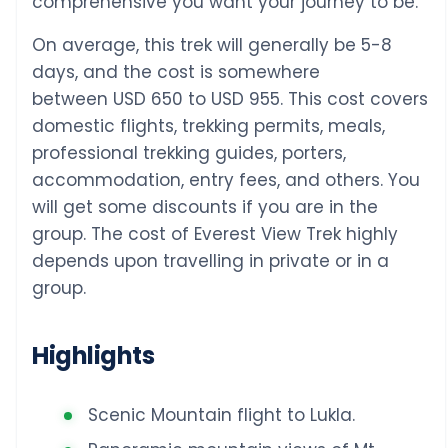
comprehensive you want your journey to be.
On average, this trek will generally be 5-8
days, and the cost is somewhere
between USD 650 to USD 955. This cost covers
domestic flights, trekking permits, meals,
professional trekking guides, porters,
accommodation, entry fees, and others. You
will get some discounts if you are in the
group. The cost of Everest View Trek highly
depends upon travelling in private or in a
group.
Highlights
Scenic Mountain flight to Lukla.