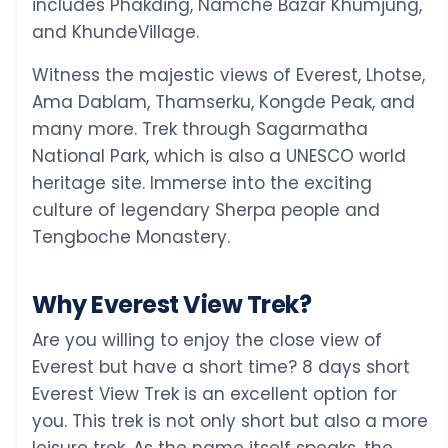
includes Phakding, Namche Bazar Khumjung,
and KhundeVillage.
Witness the majestic views of Everest, Lhotse,
Ama Dablam, Thamserku, Kongde Peak, and
many more. Trek through Sagarmatha
National Park, which is also a UNESCO world
heritage site. Immerse into the exciting
culture of legendary Sherpa people and
Tengboche Monastery.
Why Everest View Trek?
Are you willing to enjoy the close view of
Everest but have a short time? 8 days short
Everest View Trek is an excellent option for
you. This trek is not only short but also a more