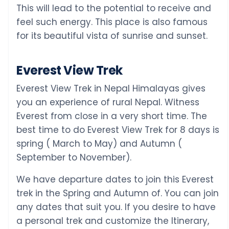
This will lead to the potential to receive and
feel such energy. This place is also famous
for its beautiful vista of sunrise and sunset.
Everest View Trek
Everest View Trek in Nepal Himalayas gives
you an experience of rural Nepal. Witness
Everest from close in a very short time. The
best time to do Everest View Trek for 8 days is
spring ( March to May) and Autumn (
September to November).
We have departure dates to join this Everest
trek in the Spring and Autumn of. You can join
any dates that suit you. If you desire to have
a personal trek and customize the Itinerary,