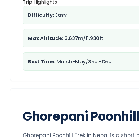
Trip Highlights
Difficulty:
Easy
Max Altitude:
3,637m/11,930ft.
Best Time:
March-May/Sep.-Dec.
Ghorepani Poonhil
Ghorepani Poonhill Trek in Nepal is a short 