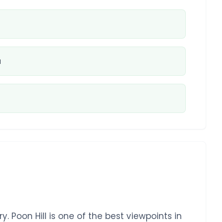
u
. Poon Hill is one of the best viewpoints in