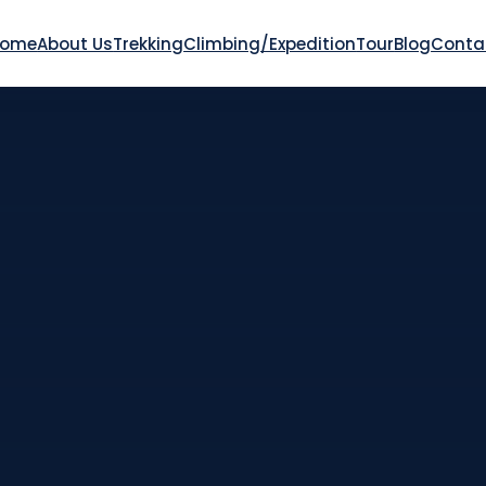
Home
About Us
Trekking
Climbing/Expedition
Tour
Blog
Conta