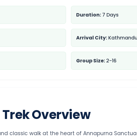
Duration:
7 Days
Arrival City:
Kathmand
Group Size:
2-16
l Trek Overview
and classic walk at the heart of Annapurna Sanctuary