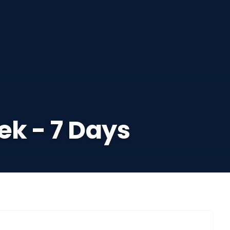
ek - 7 Days