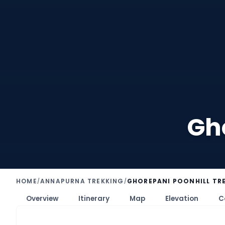
Gho
HOME
ANNAPURNA TREKKING
GHOREPANI POONHILL TRE
/
/
Overview
Itinerary
Map
Elevation
C