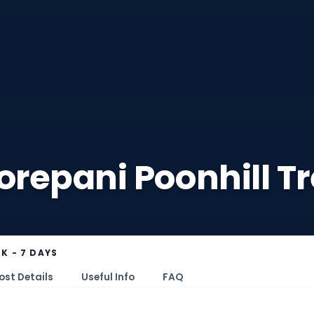
repani Poonhill Tr
K - 7 DAYS
ost Details
Useful Info
FAQ