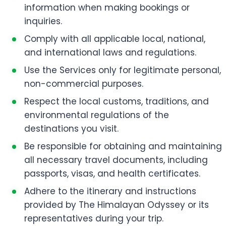
information when making bookings or
inquiries.
Comply with all applicable local, national,
and international laws and regulations.
Use the Services only for legitimate personal,
non-commercial purposes.
Respect the local customs, traditions, and
environmental regulations of the
destinations you visit.
Be responsible for obtaining and maintaining
all necessary travel documents, including
passports, visas, and health certificates.
Adhere to the itinerary and instructions
provided by The Himalayan Odyssey or its
representatives during your trip.