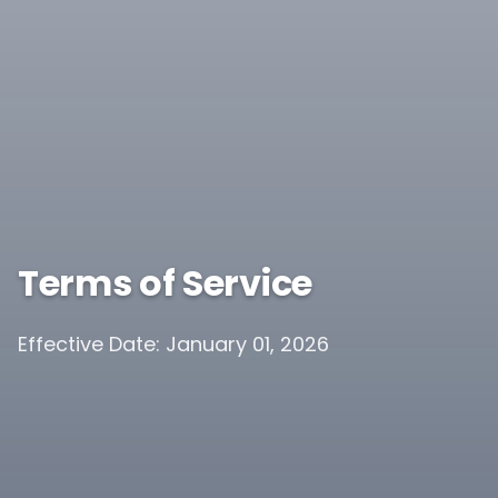
Terms of Service
Effective Date: January 01, 2026