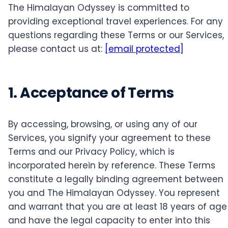
The Himalayan Odyssey is committed to
providing exceptional travel experiences. For any
questions regarding these Terms or our Services,
please contact us at:
[email protected]
1. Acceptance of Terms
By accessing, browsing, or using any of our
Services, you signify your agreement to these
Terms and our Privacy Policy, which is
incorporated herein by reference. These Terms
constitute a legally binding agreement between
you and The Himalayan Odyssey. You represent
and warrant that you are at least 18 years of age
and have the legal capacity to enter into this