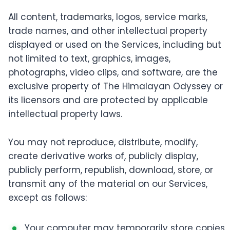
All content, trademarks, logos, service marks,
trade names, and other intellectual property
displayed or used on the Services, including but
not limited to text, graphics, images,
photographs, video clips, and software, are the
exclusive property of The Himalayan Odyssey or
its licensors and are protected by applicable
intellectual property laws.
You may not reproduce, distribute, modify,
create derivative works of, publicly display,
publicly perform, republish, download, store, or
transmit any of the material on our Services,
except as follows:
Your computer may temporarily store copies