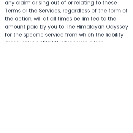
any claim arising out of or relating to these
Terms or the Services, regardless of the form of
the action, will at all times be limited to the
amount paid by you to The Himalayan Odyssey
for the specific service from which the liability
arose, or USD $100.00, whichever is less.
The Services are provided on an "AS IS" and "AS
AVAILABLE" basis without any warranties of any
kind, either express or implied, including but not
limited to implied warranties of merchantability,
fitness for a particular purpose, non-
infringement, or course of performance.
Last updated: May 19, 2026
Have questions about our policies?