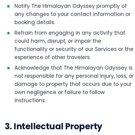
Notify The Himalayan Odyssey promptly of
any changes to your contact information or
booking details.
Refrain from engaging in any activity that
could harm, disrupt, or impair the
functionality or security of our Services or the
experience of other travelers.
Acknowledge that The Himalayan Odyssey is
not responsible for any personal injury, loss, or
damage to property that occurs due to your
own negligence or failure to follow
instructions.
3. Intellectual Property