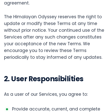
agreement.
The Himalayan Odyssey reserves the right to
update or modify these Terms at any time
without prior notice. Your continued use of the
Services after any such changes constitutes
your acceptance of the new Terms. We
encourage you to review these Terms
periodically to stay informed of any updates.
2. User Responsibilities
As a user of our Services, you agree to:
Provide accurate, current, and complete