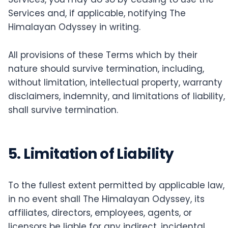
Services and, if applicable, notifying The
Himalayan Odyssey in writing.
All provisions of these Terms which by their
nature should survive termination, including,
without limitation, intellectual property, warranty
disclaimers, indemnity, and limitations of liability,
shall survive termination.
5. Limitation of Liability
To the fullest extent permitted by applicable law,
in no event shall The Himalayan Odyssey, its
affiliates, directors, employees, agents, or
licensors be liable for any indirect, incidental,