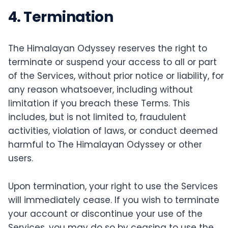
4. Termination
The Himalayan Odyssey reserves the right to
terminate or suspend your access to all or part
of the Services, without prior notice or liability, for
any reason whatsoever, including without
limitation if you breach these Terms. This
includes, but is not limited to, fraudulent
activities, violation of laws, or conduct deemed
harmful to The Himalayan Odyssey or other
users.
Upon termination, your right to use the Services
will immediately cease. If you wish to terminate
your account or discontinue your use of the
Services, you may do so by ceasing to use the