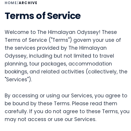
HOME
ARCHIVE
/
Terms of Service
Welcome to The Himalayan Odyssey! These
Terms of Service ("Terms") govern your use of
the services provided by The Himalayan
Odyssey, including but not limited to travel
planning, tour packages, accommodation
bookings, and related activities (collectively, the
"Services").
By accessing or using our Services, you agree to
be bound by these Terms. Please read them
carefully. If you do not agree to these Terms, you
may not access or use our Services.