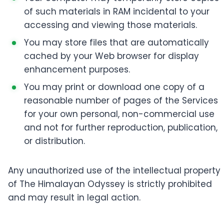
of such materials in RAM incidental to your
accessing and viewing those materials.
You may store files that are automatically
cached by your Web browser for display
enhancement purposes.
You may print or download one copy of a
reasonable number of pages of the Services
for your own personal, non-commercial use
and not for further reproduction, publication,
or distribution.
Any unauthorized use of the intellectual property
of The Himalayan Odyssey is strictly prohibited
and may result in legal action.