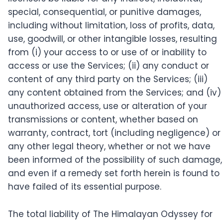
special, consequential, or punitive damages,
including without limitation, loss of profits, data,
use, goodwill, or other intangible losses, resulting
from (i) your access to or use of or inability to
access or use the Services; (ii) any conduct or
content of any third party on the Services; (iii)
any content obtained from the Services; and (iv)
unauthorized access, use or alteration of your
transmissions or content, whether based on
warranty, contract, tort (including negligence) or
any other legal theory, whether or not we have
been informed of the possibility of such damage,
and even if a remedy set forth herein is found to
have failed of its essential purpose.
The total liability of The Himalayan Odyssey for