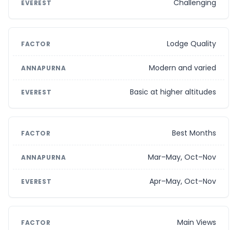
Challenging
Lodge Quality
Modern and varied
Basic at higher altitudes
Best Months
Mar–May, Oct–Nov
Apr–May, Oct–Nov
Main Views