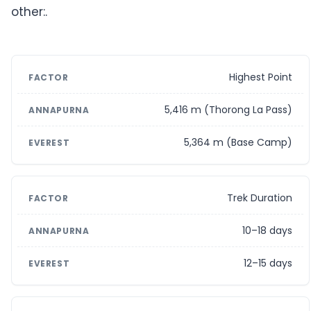
other:.
Highest Point
5,416 m (Thorong La Pass)
5,364 m (Base Camp)
Trek Duration
10–18 days
12–15 days