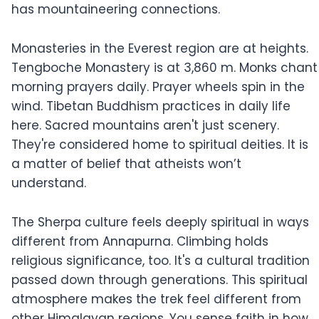
has mountaineering connections.
Monasteries in the Everest region are at heights.
Tengboche Monastery is at 3,860 m. Monks chant
morning prayers daily. Prayer wheels spin in the
wind. Tibetan Buddhism practices in daily life
here. Sacred mountains aren't just scenery.
They're considered home to spiritual deities. It is
a matter of belief that atheists won’t
understand.
The Sherpa culture feels deeply spiritual in ways
different from Annapurna. Climbing holds
religious significance, too. It's a cultural tradition
passed down through generations. This spiritual
atmosphere makes the trek feel different from
other Himalayan regions. You sense faith in how