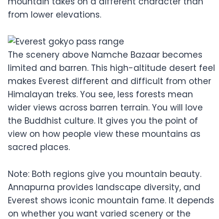
mountain takes on a different character than
from lower elevations.
The scenery above Namche Bazaar becomes
limited and barren. This high-altitude desert feel
makes Everest different and difficult from other
Himalayan treks. You see, less forests mean
wider views across barren terrain. You will love
the Buddhist culture. It gives you the point of
view on how people view these mountains as
sacred places.
Note: Both regions give you mountain beauty.
Annapurna provides landscape diversity, and
Everest shows iconic mountain fame. It depends
on whether you want varied scenery or the