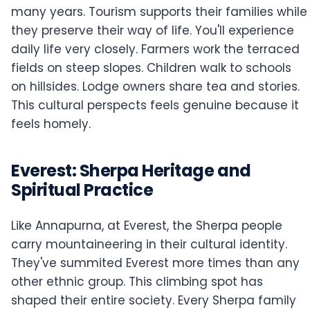
many years. Tourism supports their families while
they preserve their way of life. You'll experience
daily life very closely. Farmers work the terraced
fields on steep slopes. Children walk to schools
on hillsides. Lodge owners share tea and stories.
This cultural perspects feels genuine because it
feels homely.
Everest: Sherpa Heritage and
Spiritual Practice
Like Annapurna, at Everest, the Sherpa people
carry mountaineering in their cultural identity.
They've summited Everest more times than any
other ethnic group. This climbing spot has
shaped their entire society. Every Sherpa family