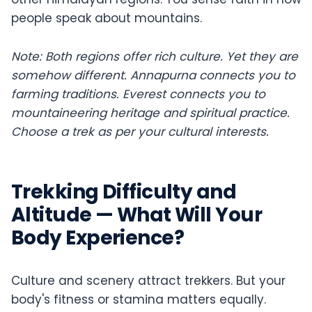
people speak about mountains.
Note: Both regions offer rich culture. Yet they are
somehow different. Annapurna connects you to
farming traditions. Everest connects you to
mountaineering heritage and spiritual practice.
Choose a trek as per your cultural interests.
Trekking Difficulty and
Altitude — What Will Your
Body Experience?
Culture and scenery attract trekkers. But your
body's fitness or stamina matters equally.