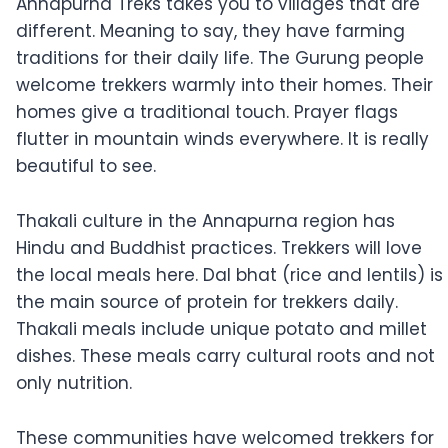
Annapurna Treks takes you to villages that are
different. Meaning to say, they have farming
traditions for their daily life. The Gurung people
welcome trekkers warmly into their homes. Their
homes give a traditional touch. Prayer flags
flutter in mountain winds everywhere. It is really
beautiful to see.
Thakali culture in the Annapurna region has
Hindu and Buddhist practices. Trekkers will love
the local meals here. Dal bhat (rice and lentils) is
the main source of protein for trekkers daily.
Thakali meals include unique potato and millet
dishes. These meals carry cultural roots and not
only nutrition.
These communities have welcomed trekkers for