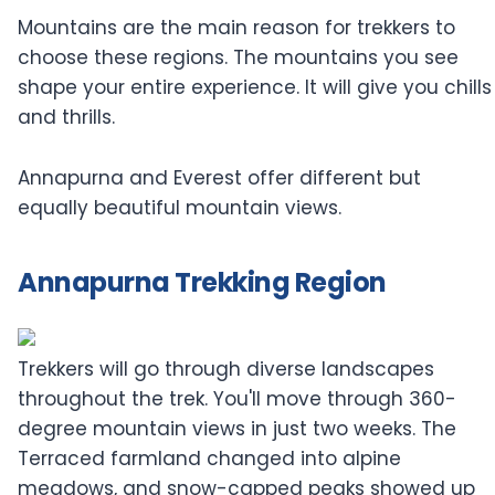
Mountains are the main reason for trekkers to
choose these regions. The mountains you see
shape your entire experience. It will give you chills
and thrills.
Annapurna and Everest offer different but
equally beautiful mountain views.
Annapurna Trekking Region
Trekkers will go through diverse landscapes
throughout the trek. You'll move through 360-
degree mountain views in just two weeks. The
Terraced farmland changed into alpine
meadows, and snow-capped peaks showed up