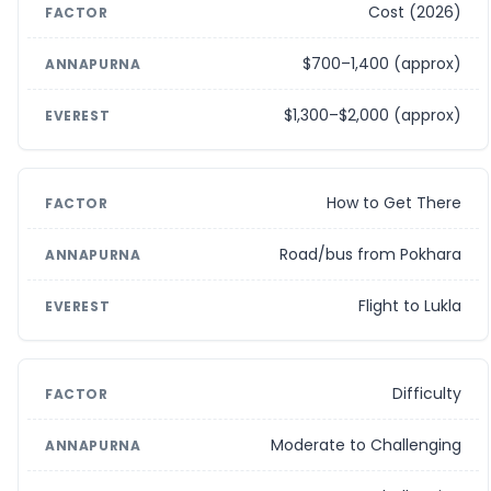
Cost (2026)
$700–1,400 (approx)
$1,300–$2,000 (approx)
How to Get There
Road/bus from Pokhara
Flight to Lukla
Difficulty
Moderate to Challenging