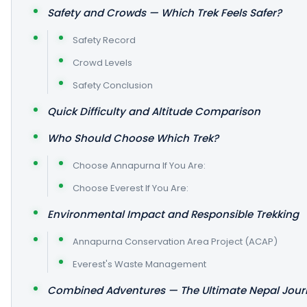
Safety and Crowds — Which Trek Feels Safer?
Safety Record
Crowd Levels
Safety Conclusion
Quick Difficulty and Altitude Comparison
Who Should Choose Which Trek?
Choose Annapurna If You Are:
Choose Everest If You Are:
Environmental Impact and Responsible Trekking
Annapurna Conservation Area Project (ACAP)
Everest's Waste Management
Combined Adventures — The Ultimate Nepal Jour