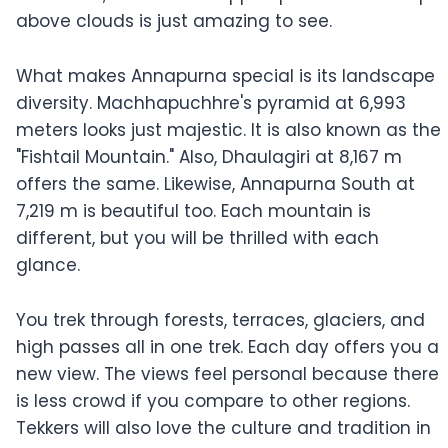
above clouds is just amazing to see.
What makes Annapurna special is its landscape
diversity. Machhapuchhre's pyramid at 6,993
meters looks just majestic. It is also known as the
"Fishtail Mountain." Also, Dhaulagiri at 8,167 m
offers the same. Likewise, Annapurna South at
7,219 m is beautiful too. Each mountain is
different, but you will be thrilled with each
glance.
You trek through forests, terraces, glaciers, and
high passes all in one trek. Each day offers you a
new view. The views feel personal because there
is less crowd if you compare to other regions.
Tekkers will also love the culture and tradition in