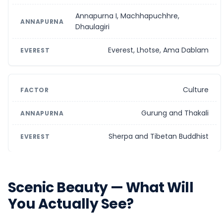
Annapurna I, Machhapuchhre,
Dhaulagiri
Everest, Lhotse, Ama Dablam
Culture
Gurung and Thakali
Sherpa and Tibetan Buddhist
Scenic Beauty — What Will
You Actually See?