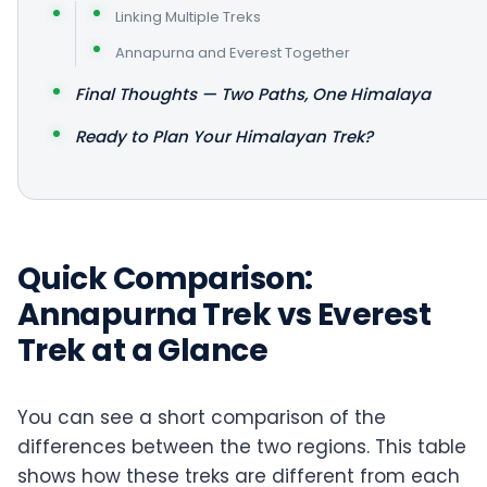
Linking Multiple Treks
Annapurna and Everest Together
Final Thoughts — Two Paths, One Himalaya
Ready to Plan Your Himalayan Trek?
Quick Comparison:
Annapurna Trek vs Everest
Trek at a Glance
You can see a short comparison of the
differences between the two regions. This table
shows how these treks are different from each