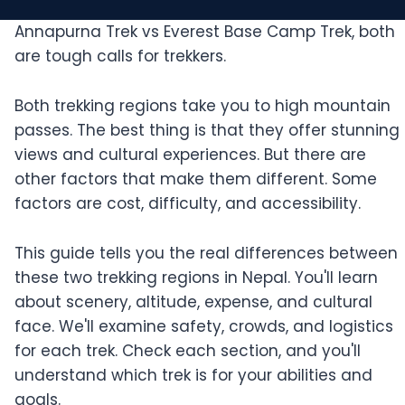
Annapurna Trek vs Everest Base Camp Trek, both
are tough calls for trekkers.
Both trekking regions take you to high mountain
passes. The best thing is that they offer stunning
views and cultural experiences. But there are
other factors that make them different. Some
factors are cost, difficulty, and accessibility.
This guide tells you the real differences between
these two trekking regions in Nepal. You'll learn
about scenery, altitude, expense, and cultural
face. We'll examine safety, crowds, and logistics
for each trek. Check each section, and you'll
understand which trek is for your abilities and
goals.