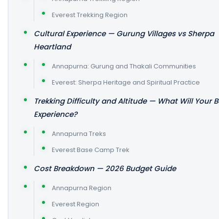
Everest Trekking Region
Cultural Experience — Gurung Villages vs Sherpa
Heartland
Annapurna: Gurung and Thakali Communities
Everest: Sherpa Heritage and Spiritual Practice
Trekking Difficulty and Altitude — What Will Your 
Experience?
Annapurna Treks
Everest Base Camp Trek
Cost Breakdown — 2026 Budget Guide
Annapurna Region
Everest Region