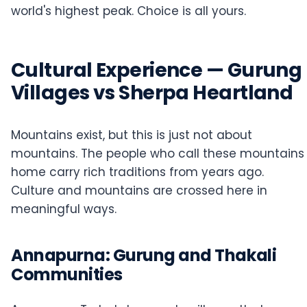
world's highest peak. Choice is all yours.
Cultural Experience — Gurung
Villages vs Sherpa Heartland
Mountains exist, but this is just not about
mountains. The people who call these mountains
home carry rich traditions from years ago.
Culture and mountains are crossed here in
meaningful ways.
Annapurna: Gurung and Thakali
Communities