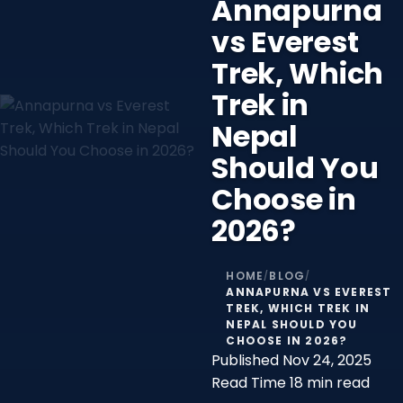
Annapurna
vs Everest
Trek, Which
Trek in
Nepal
Should You
Choose in
2026?
HOME
BLOG
/
/
ANNAPURNA VS EVEREST
TREK, WHICH TREK IN
NEPAL SHOULD YOU
CHOOSE IN 2026?
Published
Nov 24, 2025
Read Time
18 min read