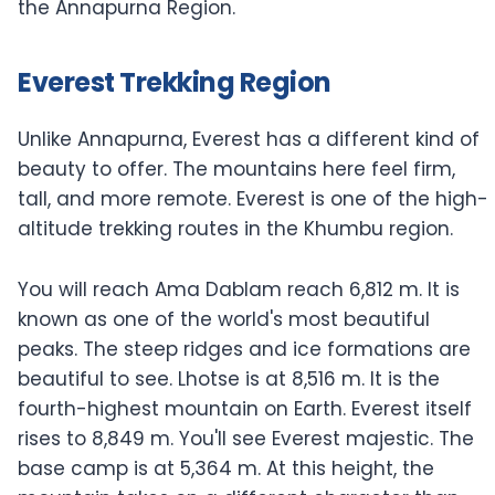
the Annapurna Region.
Everest Trekking Region
Unlike Annapurna, Everest has a different kind of
beauty to offer. The mountains here feel firm,
tall, and more remote. Everest is one of the high-
altitude trekking routes in the Khumbu region.
You will reach Ama Dablam reach 6,812 m. It is
known as one of the world's most beautiful
peaks. The steep ridges and ice formations are
beautiful to see. Lhotse is at 8,516 m. It is the
fourth-highest mountain on Earth. Everest itself
rises to 8,849 m. You'll see Everest majestic. The
base camp is at 5,364 m. At this height, the