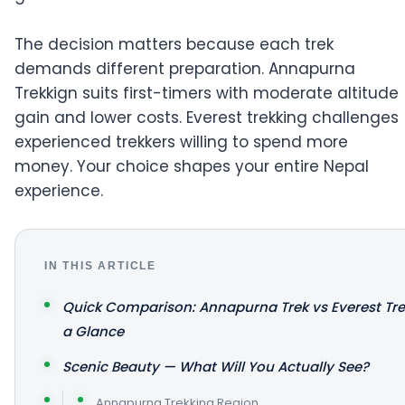
The decision matters because each trek
demands different preparation. Annapurna
Trekkign suits first-timers with moderate altitude
gain and lower costs. Everest trekking challenges
experienced trekkers willing to spend more
money. Your choice shapes your entire Nepal
experience.
IN THIS ARTICLE
Quick Comparison: Annapurna Trek vs Everest Tre
a Glance
Scenic Beauty — What Will You Actually See?
Annapurna Trekking Region