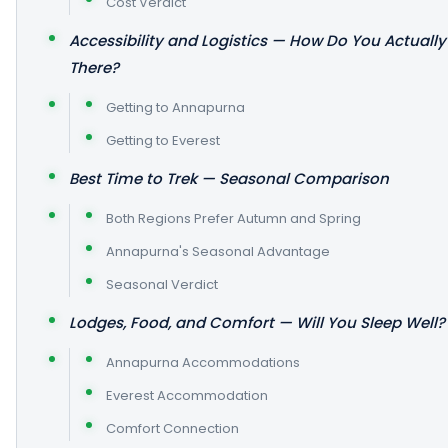
Cost Verdict
Accessibility and Logistics — How Do You Actually
There?
Getting to Annapurna
Getting to Everest
Best Time to Trek — Seasonal Comparison
Both Regions Prefer Autumn and Spring
Annapurna's Seasonal Advantage
Seasonal Verdict
Lodges, Food, and Comfort — Will You Sleep Well?
Annapurna Accommodations
Everest Accommodation
Comfort Connection