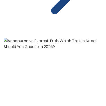
Annapurna vs Everest Trek, Which
Trek in Nepal Should You Choose in
2026?
Annapurna Trek vs Everest Base Camp Trek, both
are tough calls for trekkers.Both trekking regions ta...
18 min read
Read Full Article
: Annapurna vs