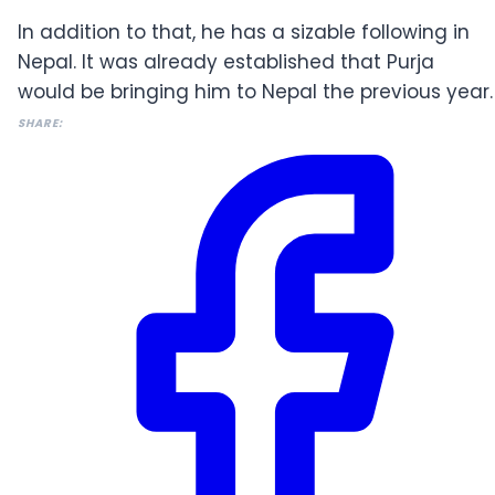
In addition to that, he has a sizable following in
Nepal. It was already established that Purja
would be bringing him to Nepal the previous year.
SHARE: