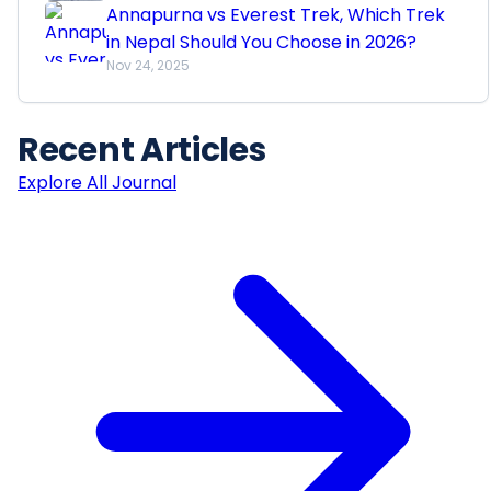
Annapurna vs Everest Trek, Which Trek
in Nepal Should You Choose in 2026?
Nov 24, 2025
Recent
Articles
Explore All Journal