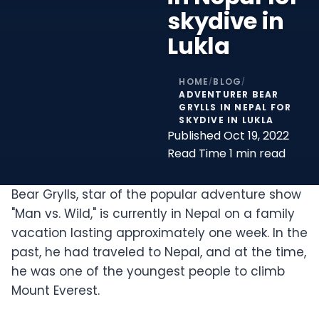
skydive in
Lukla
HOME
BLOG
/
/
ADVENTURER BEAR
GRYLLS IN NEPAL FOR
SKYDIVE IN LUKLA
Published
Oct 19, 2022
Read Time
1 min read
Bear Grylls, star of the popular adventure show
"Man vs. Wild," is currently in Nepal on a family
vacation lasting approximately one week. In the
past, he had traveled to Nepal, and at the time,
he was one of the youngest people to climb
Mount Everest.