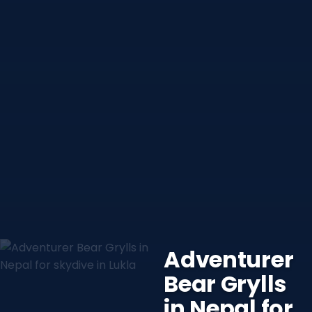
Adventurer
Bear Grylls
in Nepal for