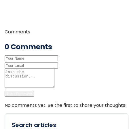
committed to providing safe, authentic, and
memorable trekking experiences to travelers from
around the world.
Comments
0
Comments
Post Comment
No comments yet. Be the first to share your thoughts!
Search articles