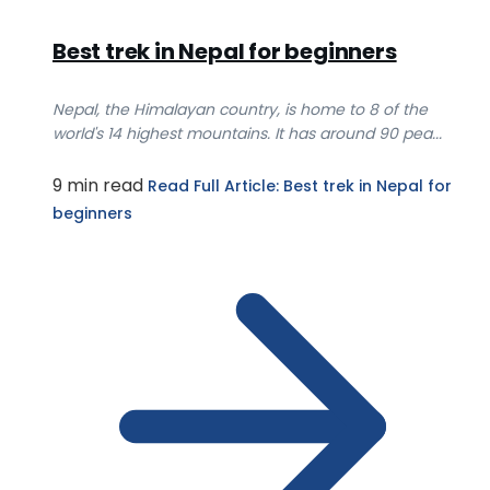
Best trek in Nepal for beginners
Nepal, the Himalayan country, is home to 8 of the
world's 14 highest mountains. It has around 90 pea...
9 min read
Read Full Article
: Best trek in Nepal for
beginners