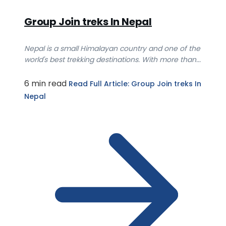
Group Join treks In Nepal
Nepal is a small Himalayan country and one of the
world's best trekking destinations. With more than...
6 min read
Read Full Article
: Group Join treks In
Nepal