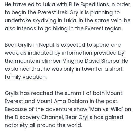
He traveled to Lukla with Elite Expeditions in order
to begin the Everest trek. Grylls is planning to
undertake skydiving in Lukla. In the same vein, he
also intends to go hiking in the Everest region.
Bear Grylls in Nepal is expected to spend one
week, as indicated by information provided by
the mountain climber Mingma David Sherpa. He
explained that he was only in town for a short
family vacation.
Grylls has reached the summit of both Mount
Everest and Mount Ama Dablam in the past.
Because of the adventure show "Man vs. Wild" on
the Discovery Channel, Bear Grylls has gained
notoriety all around the world.