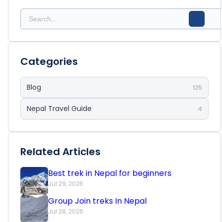
Categories
Blog
125
Nepal Travel Guide
4
Related Articles
Best trek in Nepal for beginners
Jul 29, 2026
Group Join treks In Nepal
Jul 28, 2026