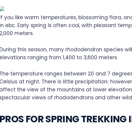
If you like warm temperatures, blossoming flora, an
in ebc. Early spring is often cool, with pleasant te
2,000 meters.
During this season, many rhododendron species will
elevations ranging from 1,400 to 3,600 meters.
The temperature ranges between 20 and 7 degrees 
Celsius at night. There is little precipitation; howeve
affect the view of the mountains at lower elevations
spectacular views of rhododendrons and other wild
PROS FOR SPRING TREKKING 