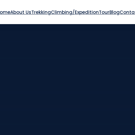
Home
About Us
Trekking
Climbing/Expedition
Tour
Blog
Conta