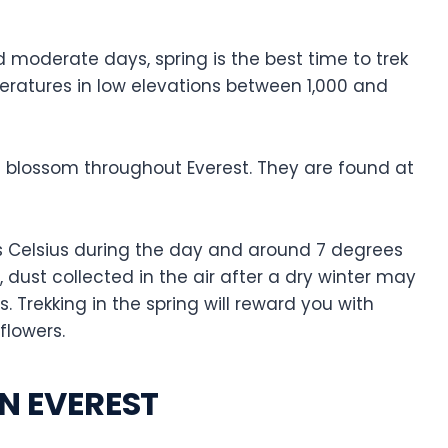
d moderate days, spring is the best time to trek
mperatures in low elevations between 1,000 and
 blossom throughout Everest. They are found at
Celsius during the day and around 7 degrees
r, dust collected in the air after a dry winter may
. Trekking in the spring will reward you with
flowers.
IN EVEREST