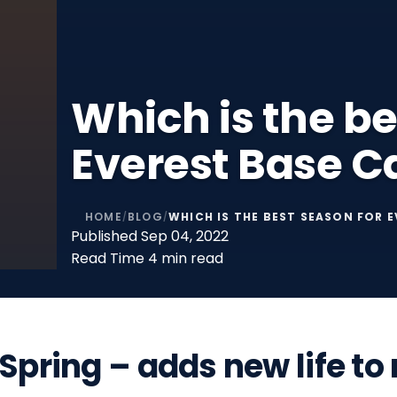
Which is the be
Everest Base 
HOME
BLOG
WHICH IS THE BEST SEASON FOR 
/
/
Published
Sep 04, 2022
Read Time
4 min read
Spring – adds new life t