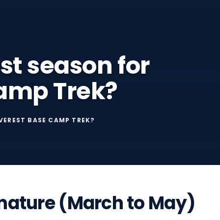
st season for
Camp Trek?
EVEREST BASE CAMP TREK?
o nature (March to May)