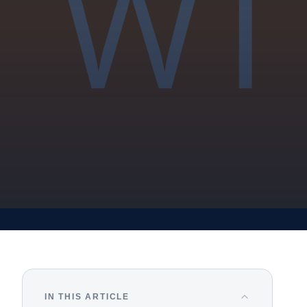
IN THIS ARTICLE