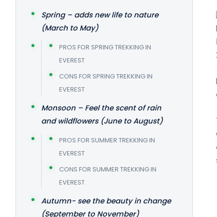
Spring – adds new life to nature
(March to May)
PROS FOR SPRING TREKKING IN
EVEREST
CONS FOR SPRING TREKKING IN
EVEREST
Monsoon – Feel the scent of rain
and wildflowers (June to August)
PROS FOR SUMMER TREKKING IN
EVEREST
CONS FOR SUMMER TREKKING IN
EVEREST
Autumn- see the beauty in change
(September to November)