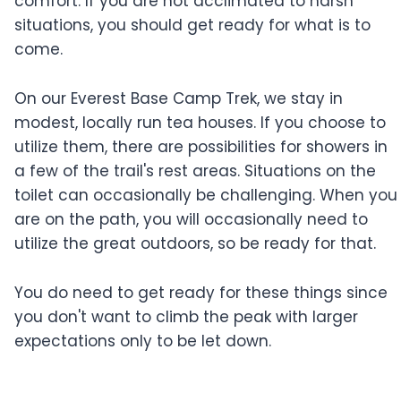
comfort. If you are not acclimated to harsh
situations, you should get ready for what is to
come.
On our Everest Base Camp Trek, we stay in
modest, locally run tea houses. If you choose to
utilize them, there are possibilities for showers in
a few of the trail's rest areas. Situations on the
toilet can occasionally be challenging. When you
are on the path, you will occasionally need to
utilize the great outdoors, so be ready for that.
You do need to get ready for these things since
you don't want to climb the peak with larger
expectations only to be let down.