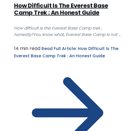
How Difficult Is The Everest Base
Camp Trek : An Honest Guide
How difficult is the Everest Base Camp trek ,
honestly?You know what, Everest Base Camp is not a
tec...
14 min read
Read Full Article
: How Difficult Is The
Everest Base Camp Trek : An Honest Guide