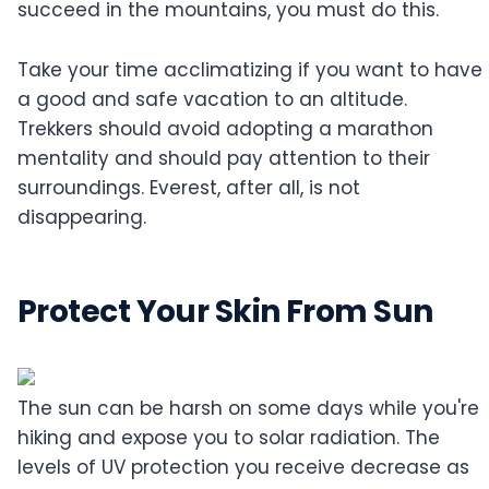
succeed in the mountains, you must do this.
Take your time acclimatizing if you want to have
a good and safe vacation to an altitude.
Trekkers should avoid adopting a marathon
mentality and should pay attention to their
surroundings. Everest, after all, is not
disappearing.
Protect Your Skin From Sun
The sun can be harsh on some days while you're
hiking and expose you to solar radiation. The
levels of UV protection you receive decrease as