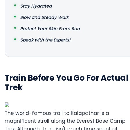
Stay Hydrated
Slow and Steady Walk
Protect Your Skin From Sun
Speak with the Experts!
Train Before You Go For Actual
Trek
The world-famous trail to Kalapathar is a
magnificent stroll along the Everest Base Camp
Trek. Although there isn't much time spent at