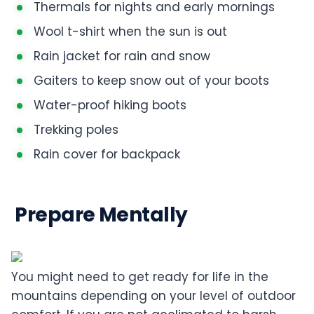
Thermals for nights and early mornings
Wool t-shirt when the sun is out
Rain jacket for rain and snow
Gaiters to keep snow out of your boots
Water-proof hiking boots
Trekking poles
Rain cover for backpack
Prepare Mentally
You might need to get ready for life in the
mountains depending on your level of outdoor