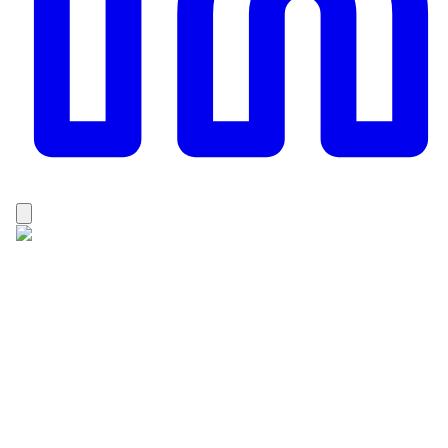
Dhan Raj Karki
Dhan Raj Karki is a passionate and experienced
trekking professional from the Solukhumbu, Nepal. He
holds a Master’s degree in Adventure Tourism, which
has strengthened his knowledge of sustainable
tourism, trekking management, and mountain guiding.
Since 2015, Dhan Raj has been working as a