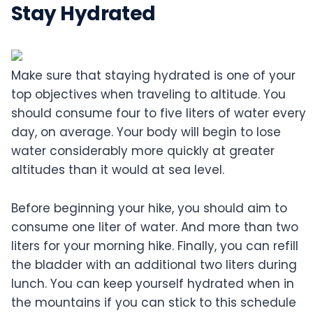
Stay Hydrated
Make sure that staying hydrated is one of your
top objectives when traveling to altitude. You
should consume four to five liters of water every
day, on average. Your body will begin to lose
water considerably more quickly at greater
altitudes than it would at sea level.
Before beginning your hike, you should aim to
consume one liter of water. And more than two
liters for your morning hike. Finally, you can refill
the bladder with an additional two liters during
lunch. You can keep yourself hydrated when in
the mountains if you can stick to this schedule