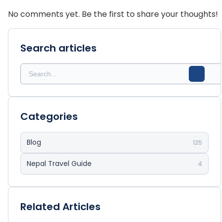
No comments yet. Be the first to share your thoughts!
Search articles
Categories
Blog
125
Nepal Travel Guide
4
Related Articles