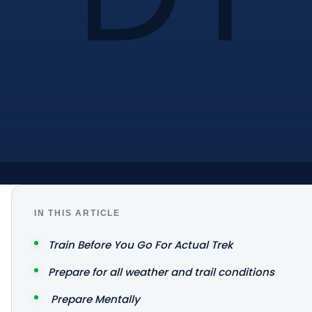
IN THIS ARTICLE
Train Before You Go For Actual Trek
Prepare for all weather and trail conditions
Prepare Mentally