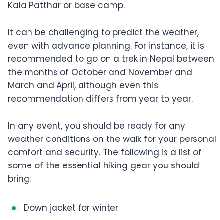
Kala Patthar or base camp.
It can be challenging to predict the weather,
even with advance planning. For instance, it is
recommended to go on a trek in Nepal between
the months of October and November and
March and April, although even this
recommendation differs from year to year.
In any event, you should be ready for any
weather conditions on the walk for your personal
comfort and security. The following is a list of
some of the essential hiking gear you should
bring:
Down jacket for winter