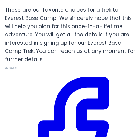
These are our favorite choices for a trek to
Everest Base Camp! We sincerely hope that this
will help you plan for this once-in-a-lifetime
adventure. You will get all the details if you are
interested in signing up for our Everest Base
Camp Trek. You can reach us at any moment for
further details.
SHARE: