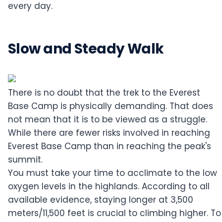
every day.
Slow and Steady Walk
There is no doubt that the trek to the Everest
Base Camp is physically demanding. That does
not mean that it is to be viewed as a struggle.
While there are fewer risks involved in reaching
Everest Base Camp than in reaching the peak's
summit.
You must take your time to acclimate to the low
oxygen levels in the highlands. According to all
available evidence, staying longer at 3,500
meters/11,500 feet is crucial to climbing higher. To