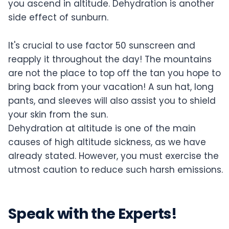
you ascend in altitude. Dehydration is another
side effect of sunburn.
It's crucial to use factor 50 sunscreen and
reapply it throughout the day! The mountains
are not the place to top off the tan you hope to
bring back from your vacation! A sun hat, long
pants, and sleeves will also assist you to shield
your skin from the sun.
Dehydration at altitude is one of the main
causes of high altitude sickness, as we have
already stated. However, you must exercise the
utmost caution to reduce such harsh emissions.
Speak with the Experts!