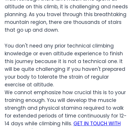
altitude on this climb, it is challenging and needs
planning. As you travel through this breathtaking
mountain region, there are thousands of stairs
that go up and down.
You don't need any prior technical climbing
knowledge or even altitude experience to finish
this journey because it is not a technical one. It
will be quite challenging if you haven't prepared
your body to tolerate the strain of regular
exercise at altitude.
We cannot emphasize how crucial this is to your
training enough. You will develop the muscle
strength and physical stamina required to walk
for extended periods of time continuously for 12-
14 days while climbing hills.
GET IN TOUCH WITH