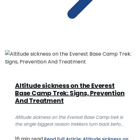
Altitude sickness on the Everest
Base Camp Trek: Signs, Prevention
And Treatment
Altitude sickness on the Everest Base Camp trek is
the single biggest reason trekkers turn back befo...
16 min read
Read Full Article
: Altitude sickness on