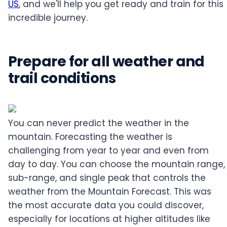
US
, and we'll help you get ready and train for this
incredible journey.
Prepare for all weather and
trail conditions
You can never predict the weather in the
mountain. Forecasting the weather is
challenging from year to year and even from
day to day. You can choose the mountain range,
sub-range, and single peak that controls the
weather from the Mountain Forecast. This was
the most accurate data you could discover,
especially for locations at higher altitudes like