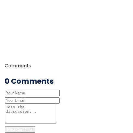
professional trek guide, leading trekkers through some
of Nepal’s most iconic trekking regions including the
Everest, Annapurna, and Manaslu regions. With years
of field experience, strong leadership skills, and in-
depth knowledge of Himalayan trails and culture, he is
committed to providing safe, authentic, and
memorable trekking experiences to travelers from
around the world.
Comments
0
Comments
Post Comment