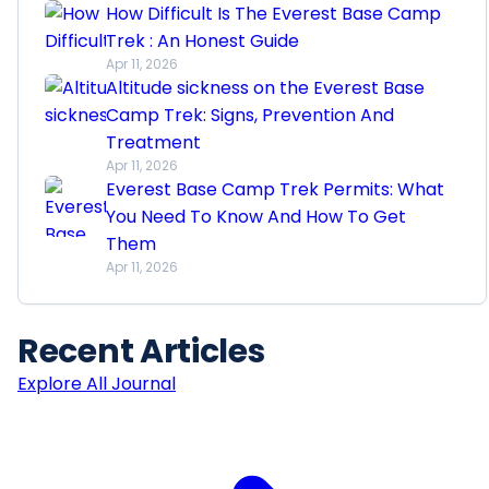
How Difficult Is The Everest Base Camp
Trek : An Honest Guide
Apr 11, 2026
Altitude sickness on the Everest Base
Camp Trek: Signs, Prevention And
Treatment
Apr 11, 2026
Everest Base Camp Trek Permits: What
You Need To Know And How To Get
Them
Apr 11, 2026
Recent
Articles
Explore All Journal