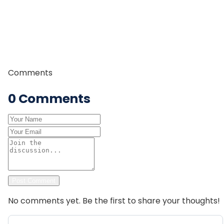
of field experience, strong leadership skills, and in-
depth knowledge of Himalayan trails and culture, he is
committed to providing safe, authentic, and
memorable trekking experiences to travelers from
around the world.
Comments
0
Comments
Post Comment
No comments yet. Be the first to share your thoughts!