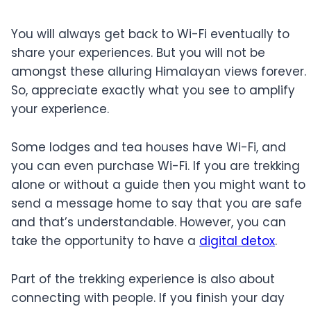
You will always get back to Wi-Fi eventually to
share your experiences. But you will not be
amongst these alluring Himalayan views forever.
So, appreciate exactly what you see to amplify
your experience.
Some lodges and tea houses have Wi-Fi, and
you can even purchase Wi-Fi. If you are trekking
alone or without a guide then you might want to
send a message home to say that you are safe
and that’s understandable. However, you can
take the opportunity to have a
digital detox
.
Part of the trekking experience is also about
connecting with people. If you finish your day