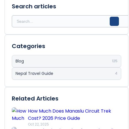
Search articles
Categories
Blog
125
Nepal Travel Guide
4
Related Articles
How Much Does Manaslu Circuit Trek
Cost? 2026 Price Guide
Oct 22, 2025