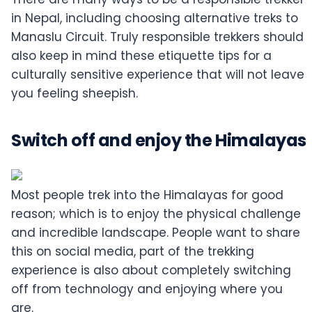
in Nepal, including choosing alternative treks to
Manaslu Circuit. Truly responsible trekkers should
also keep in mind these etiquette tips for a
culturally sensitive experience that will not leave
you feeling sheepish.
Switch off and enjoy the Himalayas
Most people trek into the Himalayas for good
reason; which is to enjoy the physical challenge
and incredible landscape. People want to share
this on social media, part of the trekking
experience is also about completely switching
off from technology and enjoying where you
are.