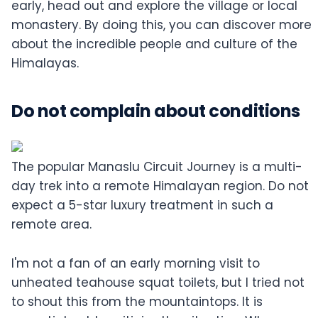
early, head out and explore the village or local
monastery. By doing this, you can discover more
about the incredible people and culture of the
Himalayas.
Do not complain about conditions
The popular Manaslu Circuit Journey is a multi-
day trek into a remote Himalayan region. Do not
expect a 5-star luxury treatment in such a
remote area.
I'm not a fan of an early morning visit to
unheated teahouse squat toilets, but I tried not
to shout this from the mountaintops. It is