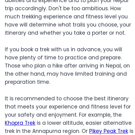
abilities and experience and to plan your Nepal
trip accordingly. Don't be too ambitious. How
much trekking experience and fitness level you
have will determine what trails you choose, your
itinerary and whether you take a porter or not.
If you book a trek with us in advance, you will
have plenty of time to practice and prepare.
Those who plan a hike after arriving in Nepal, on
the other hand, may have limited training and
preparation time.
It is recommended to choose the best itinerary
that meets your experience and fitness level for
your safety and enjoyment. For example, the
Khopra Trek
is a lower altitude, easier alternative
trek in the Annapurna region. Or
Pikey Peak Trek
is