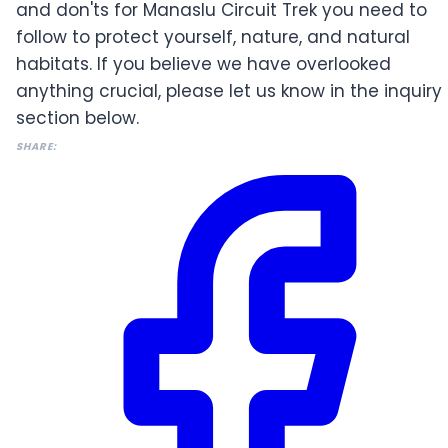
and don'ts for Manaslu Circuit Trek you need to
follow to protect yourself, nature, and natural
habitats. If you believe we have overlooked
anything crucial, please let us know in the inquiry
section below.
SHARE: