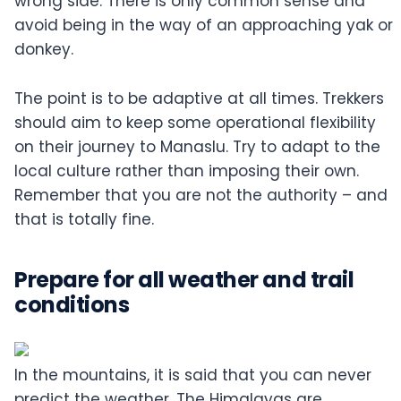
wrong side. There is only common sense and
avoid being in the way of an approaching yak or
donkey.
The point is to be adaptive at all times. Trekkers
should aim to keep some operational flexibility
on their journey to Manaslu. Try to adapt to the
local culture rather than imposing their own.
Remember that you are not the authority – and
that is totally fine.
Prepare for all weather and trail
conditions
In the mountains, it is said that you can never
predict the weather. The Himalayas are