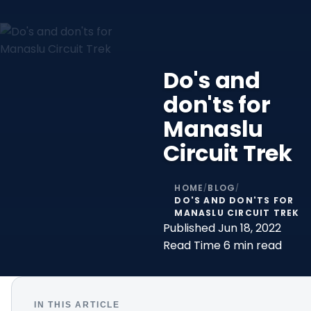
Do's and
don'ts for
Manaslu
Circuit Trek
HOME
BLOG
/
/
DO'S AND DON'TS FOR
MANASLU CIRCUIT TREK
Published
Jun 18, 2022
Read Time
6 min read
IN THIS ARTICLE