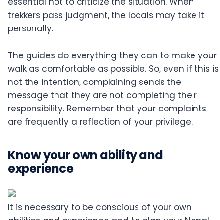
essential not to criticize the situation. When
trekkers pass judgment, the locals may take it
personally.
The guides do everything they can to make your
walk as comfortable as possible. So, even if this is
not the intention, complaining sends the
message that they are not completing their
responsibility. Remember that your complaints
are frequently a reflection of your privilege.
Know your own ability and
experience
It is necessary to be conscious of your own