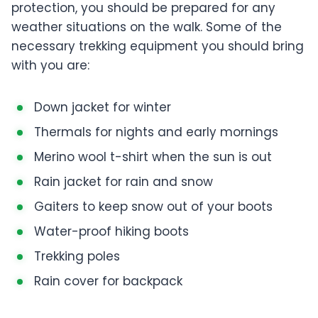
protection, you should be prepared for any
weather situations on the walk. Some of the
necessary trekking equipment you should bring
with you are:
Down jacket for winter
Thermals for nights and early mornings
Merino wool t-shirt when the sun is out
Rain jacket for rain and snow
Gaiters to keep snow out of your boots
Water-proof hiking boots
Trekking poles
Rain cover for backpack