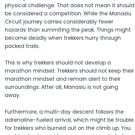
physical challenge. That does not mean it should
be considered a competition. While the Manaslu
Circuit journey carries considerably fewer
hazards than summiting the peak. Things might
become deadly when trekkers hurry through
packed trails.
This is why trekkers should not develop a
marathon mindset. Trekkers should not keep their
marathon mindset and remain alert to their
surroundings. After all, Manaslu is not going
away.
Furthermore, a multi-day descent follows the
adrenaline-fueled arrival, which might be trouble
for trekkers who burned out on the climb up. You