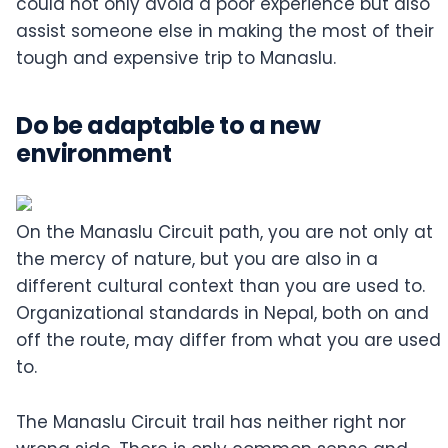
could not only avoid a poor experience but also
assist someone else in making the most of their
tough and expensive trip to Manaslu.
Do be adaptable to a new
environment
On the Manaslu Circuit path, you are not only at
the mercy of nature, but you are also in a
different cultural context than you are used to.
Organizational standards in Nepal, both on and
off the route, may differ from what you are used
to.
The Manaslu Circuit trail has neither right nor