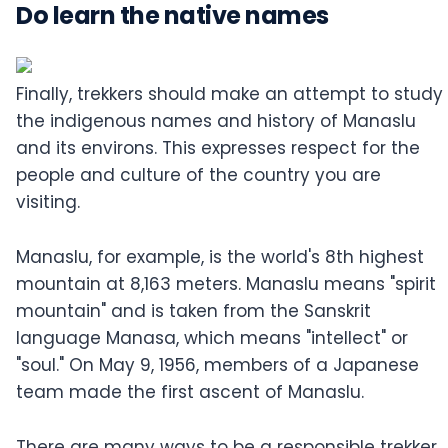
Do learn the native names
Finally, trekkers should make an attempt to study
the indigenous names and history of Manaslu
and its environs. This expresses respect for the
people and culture of the country you are
visiting.
Manaslu, for example, is the world's 8th highest
mountain at 8,163 meters. Manaslu means "spirit
mountain" and is taken from the Sanskrit
language Manasa, which means "intellect" or
"soul." On May 9, 1956, members of a Japanese
team made the first ascent of Manaslu.
There are many ways to be a responsible trekker