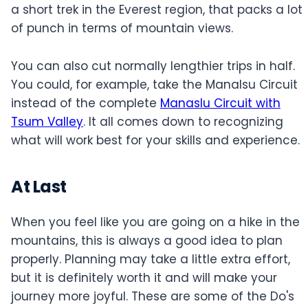
a short trek in the Everest region, that packs a lot
of punch in terms of mountain views.
You can also cut normally lengthier trips in half.
You could, for example, take the Manalsu Circuit
instead of the complete
Manaslu Circuit with
Tsum Valley
. It all comes down to recognizing
what will work best for your skills and experience.
At Last
When you feel like you are going on a hike in the
mountains, this is always a good idea to plan
properly. Planning may take a little extra effort,
but it is definitely worth it and will make your
journey more joyful. These are some of the Do's