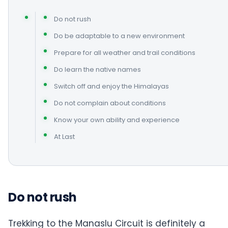
Do not rush
Do be adaptable to a new environment
Prepare for all weather and trail conditions
Do learn the native names
Switch off and enjoy the Himalayas
Do not complain about conditions
Know your own ability and experience
At Last
Do not rush
Trekking to the Manaslu Circuit is definitely a