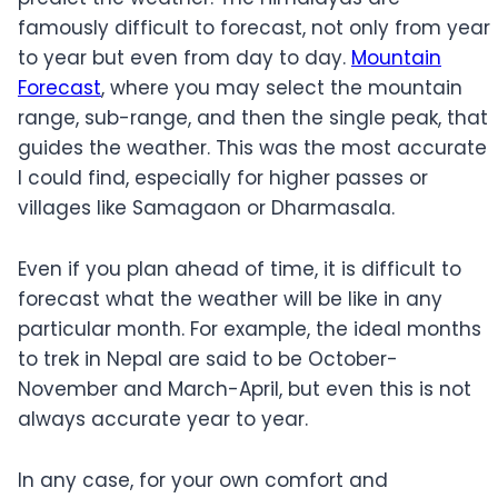
famously difficult to forecast, not only from year
to year but even from day to day.
Mountain
Forecast
, where you may select the mountain
range, sub-range, and then the single peak, that
guides the weather. This was the most accurate
I could find, especially for higher passes or
villages like Samagaon or Dharmasala.
Even if you plan ahead of time, it is difficult to
forecast what the weather will be like in any
particular month. For example, the ideal months
to trek in Nepal are said to be October-
November and March-April, but even this is not
always accurate year to year.
In any case, for your own comfort and