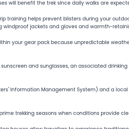
es will benefit the trek since daily walks are expect
rip training helps prevent blisters during your out
ding windproof jackets and gloves and warmth-retain
within your gear pack because unpredictable weather
 sunscreen and sunglasses, an associated drinking bo
kkers' Information Management System) and a local 
ime trekking seasons when conditions provide cl