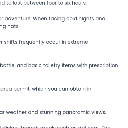
ed to last between four to six hours.
door adventure. When facing cold nights and
ing hats.
 shifts frequently occur in extreme
ttle, and basic toiletry items with prescription
area permit, which you can obtain in
ear weather and stunning panoramic views.