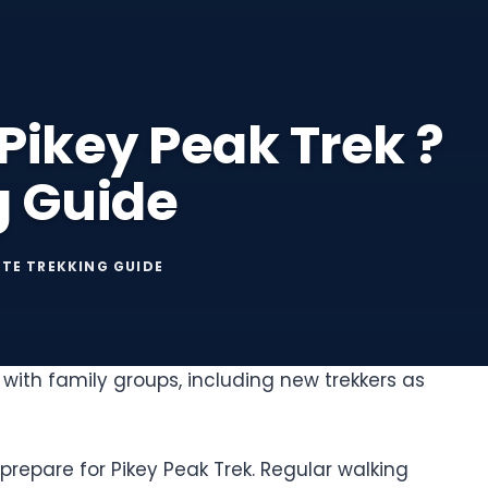
 Pikey Peak Trek ?
g Guide
ETE TREKKING GUIDE
with family groups, including new trekkers as
repare for Pikey Peak Trek. Regular walking