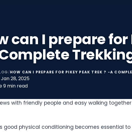
 can I prepare for
 Complete Trekkin
LOG
HOW CAN I PREPARE FOR PIKEY PEAK TREK ? -A COMPL
/
Jan 28, 2025
e
9 min read
ws with friendly people and easy walking together 
 good physical conditioning becomes essential to p