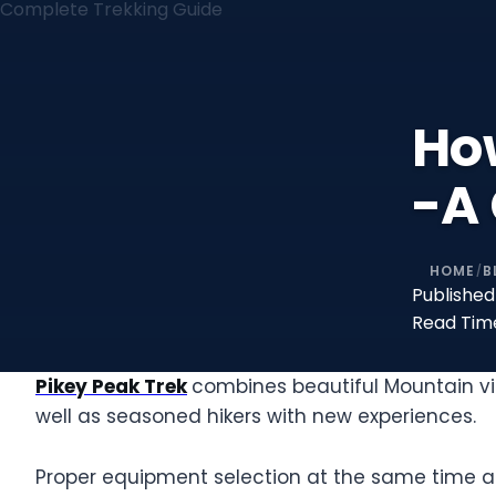
How
-A
HOME
B
/
Published
Read Tim
Pikey Peak Trek
combines beautiful Mountain vie
well as seasoned hikers with new experiences.
Proper equipment selection at the same time as