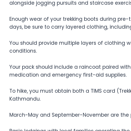
alongside jogging pursuits and staircase exercis
Enough wear of your trekking boots during pre-t
days, be sure to carry layered clothing, inclu
You should provide multiple layers of clothing 
conditions.
Your pack should include a raincoat paired with
medication and emergency first-aid supplies.
To hike, you must obtain both a TIMS card (Tre
Kathmandu.
March-May and September-November are the pr