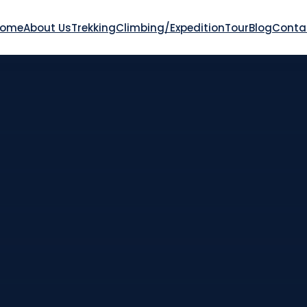
Home
About Us
Trekking
Climbing/Expedition
Tour
Blog
Conta