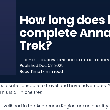
How long does i
complete Anna
Trek?
HOME
BLOG
HOW LONG DOES IT TAKE TO COM
/
/
Published
Dec 03, 2025
Read Time
17 min read
kers a safe schedule to travel and have adventures.
s is all in one trek.
d livelihood in the Annapurna Region are unique. If y