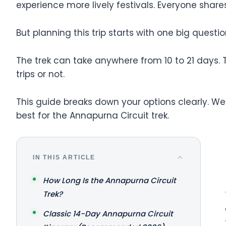
experience more lively festivals. Everyone shar
But planning this trip starts with one big que
The trek can take anywhere from 10 to 21 days. 
trips or not.
This guide breaks down your options clearly. We'
best for the Annapurna Circuit trek.
IN THIS ARTICLE
How Long Is the Annapurna Circuit
Trek?
Classic 14-Day Annapurna Circuit