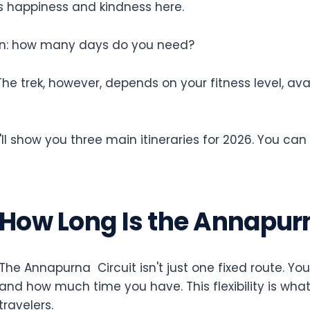
es happiness and kindness here.
stion: how many days do you need?
The trek, however, depends on your fitness level, a
ll show you three main itineraries for 2026. You can
How Long Is the Annapurn
The Annapurna Circuit isn't just one fixed route. Y
and how much time you have. This flexibility is what
travelers.