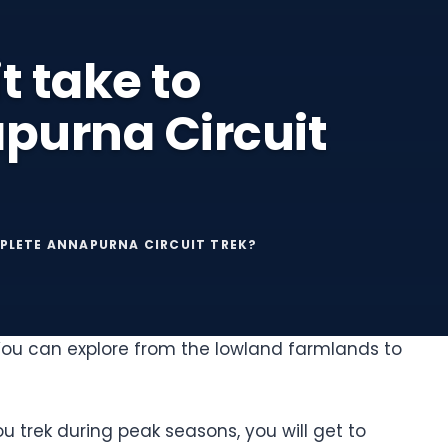
t take to
purna Circuit
PLETE ANNAPURNA CIRCUIT TREK?
 You can explore from the lowland farmlands to
ou trek during peak seasons, you will get to