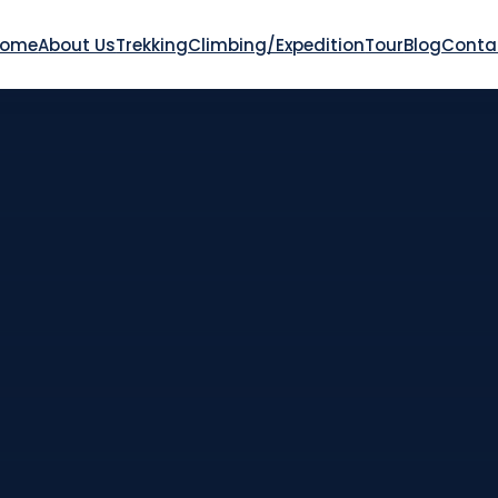
Home
About Us
Trekking
Climbing/Expedition
Tour
Blog
Conta