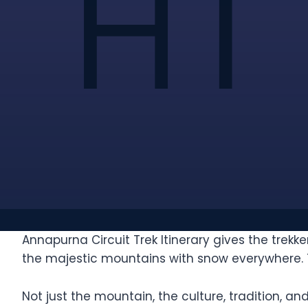
Annapurna Circuit Trek Itinerary gives the trek
the majestic mountains with snow everywhere. Thi
Not just the mountain, the culture, tradition, an