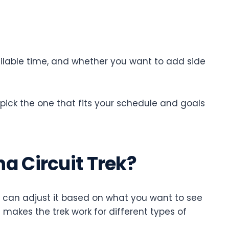
vailable time, and whether you want to add side
 pick the one that fits your schedule and goals
a Circuit Trek?
ou can adjust it based on what you want to see
 makes the trek work for different types of