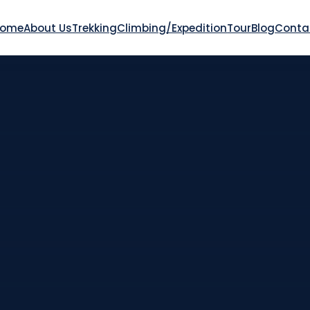
Home
About Us
Trekking
Climbing/Expedition
Tour
Blog
Conta