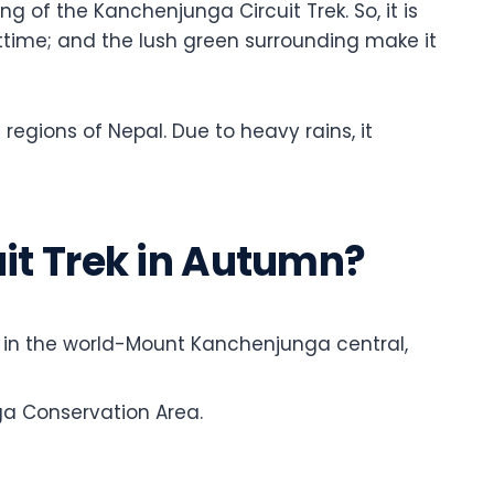
g of the Kanchenjunga Circuit Trek. So, it is
ighttime; and the lush green surrounding make it
 regions of Nepal. Due to heavy rains, it
t Trek in Autumn?
n in the world-Mount Kanchenjunga central,
ga Conservation Area.