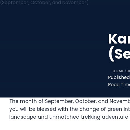
Ka
(S
HOME
B
/
Published
Read Tim
The month of September, October, and November 
you will be blessed with the change of green i
landscape and unmatched trekking adventure w