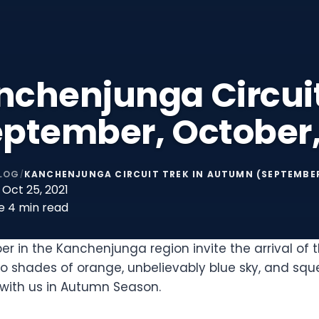
nchenjunga Circui
eptember, October
LOG
KANCHENJUNGA CIRCUIT TREK IN AUTUMN (SEPTEMBE
/
Oct 25, 2021
e
4 min read
in the Kanchenjunga region invite the arrival of 
nto shades of orange, unbelievably blue sky, and sq
ith us in Autumn Season.