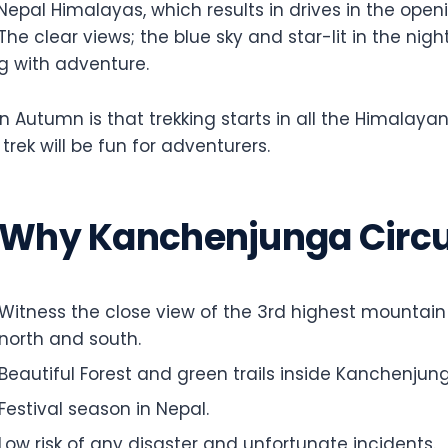
epal Himalayas, which results in drives in the openin
. The clear views; the blue sky and star-lit in the n
g with adventure.
n Autumn is that trekking starts in all the Himalayan
rek will be fun for adventurers.
Why Kanchenjunga Circui
Witness the close view of the 3rd highest mountai
north and south.
Beautiful Forest and green trails inside Kanchenjun
Festival season in Nepal.
Low risk of any disaster and unfortunate incidents.