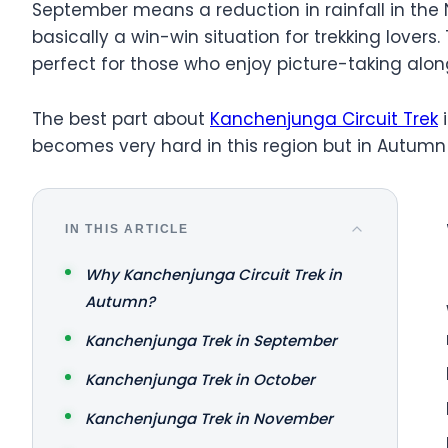
September means a reduction in rainfall in the N
basically a win-win situation for trekking lovers
perfect for those who enjoy picture-taking alon
The best part about
Kanchenjunga Circuit Trek
i
becomes very hard in this region but in Autumn t
IN THIS ARTICLE
Why Kanchenjunga Circuit Trek in
Autumn?
Kanchenjunga Trek in September
Kanchenjunga Trek in October
Kanchenjunga Trek in November