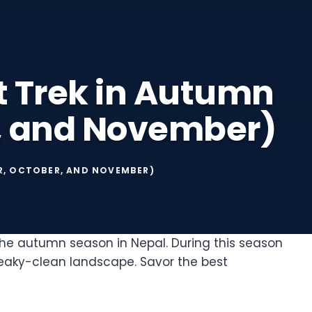
t Trek in Autumn
, and November)
R, OCTOBER, AND NOVEMBER)
the autumn season in Nepal. During this season
ueaky-clean landscape. Savor the best