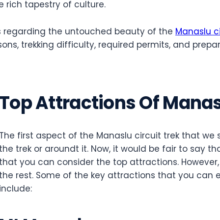
e rich tapestry of culture.
cts regarding the untouched beauty of the
Manaslu ci
ons, trekking difficulty, required permits, and prepara
Top Attractions Of Manasl
The first aspect of the Manaslu circuit trek that we 
the trek or aroundt it. Now, it would be fair to say t
that you can consider the top attractions. However
the rest. Some of the key attractions that you can e
include: