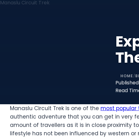
Ex
The
HOME
B
/
Published
Read Tim
Manaslu Circuit Trek is one of the
most popular t
authentic adventure that you can get in very few
amount of travellers as it is in close proximity
lifestyle has not been influenced by western or 