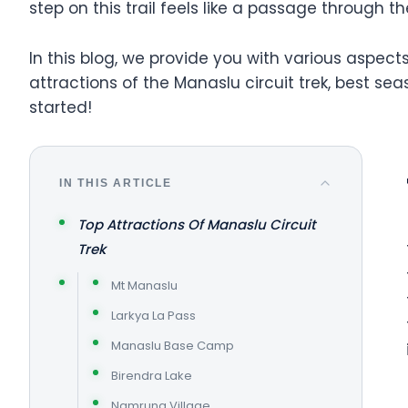
step on this trail feels like a passage through th
In this blog, we provide you with various aspe
attractions of the Manaslu circuit trek, best seas
started!
IN THIS ARTICLE
Top Attractions Of Manaslu Circuit
Trek
Mt Manaslu
Larkya La Pass
Manaslu Base Camp
Birendra Lake
Namrung Village