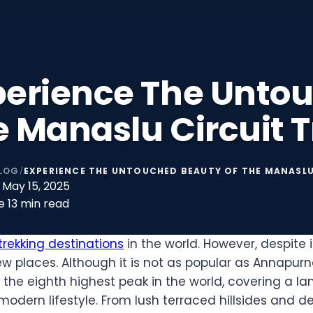
perience The Unto
 Manaslu Circuit T
LOG
EXPERIENCE THE UNTOUCHED BEAUTY OF THE MANASLU
/
May 15, 2025
e
13 min read
rekking destinations
in the world. However, despite i
 places. Although it is not as popular as Annapurna 
 to the eighth highest peak in the world, covering a
modern lifestyle. From lush terraced hillsides and de