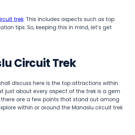
rcuit trek
. This includes aspects such as top
tion tips. So, keeping this in mind, let’s get
u Circuit Trek
shall discuss here is the top attractions within
hat just about every aspect of the trek is a gem
, there are a few points that stand out among
xplore within or around the Manaslu circuit trek