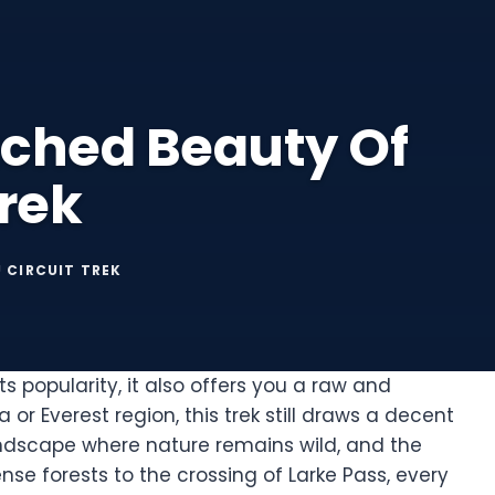
uched Beauty Of
rek
 CIRCUIT TREK
ts popularity, it also offers you a raw and
or Everest region, this trek still draws a decent
 landscape where nature remains wild, and the
nse forests to the crossing of Larke Pass, every