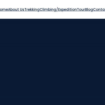
Home
About Us
Trekking
Climbing/Expedition
Tour
Blog
Conta