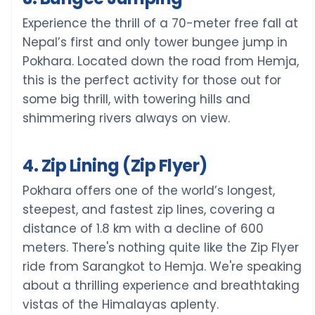
Experience the thrill of a 70-meter free fall at
Nepal’s first and only tower bungee jump in
Pokhara. Located down the road from Hemja,
this is the perfect activity for those out for
some big thrill, with towering hills and
shimmering rivers always on view.
4. Zip Lining (Zip Flyer)
Pokhara offers one of the world’s longest,
steepest, and fastest zip lines, covering a
distance of 1.8 km with a decline of 600
meters. There's nothing quite like the Zip Flyer
ride from Sarangkot to Hemja. We're speaking
about a thrilling experience and breathtaking
vistas of the Himalayas aplenty.