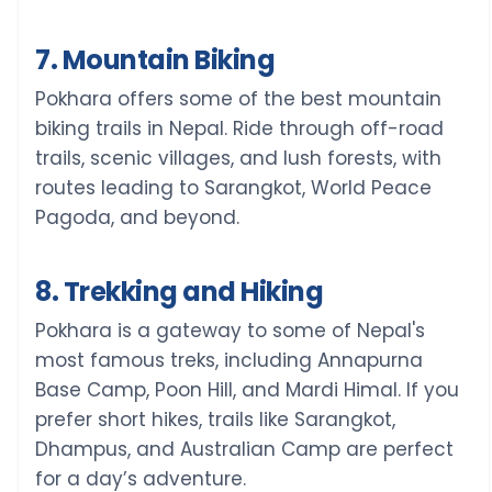
7. Mountain Biking
Pokhara offers some of the best mountain
biking trails in Nepal. Ride through off-road
trails, scenic villages, and lush forests, with
routes leading to Sarangkot, World Peace
Pagoda, and beyond.
8. Trekking and Hiking
Pokhara is a gateway to some of Nepal's
most famous treks, including Annapurna
Base Camp, Poon Hill, and Mardi Himal. If you
prefer short hikes, trails like Sarangkot,
Dhampus, and Australian Camp are perfect
for a day’s adventure.