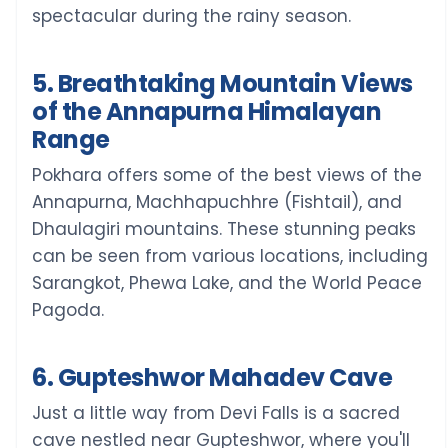
spectacular during the rainy season.
5. Breathtaking Mountain Views
of the Annapurna Himalayan
Range
Pokhara offers some of the best views of the
Annapurna, Machhapuchhre (Fishtail), and
Dhaulagiri mountains. These stunning peaks
can be seen from various locations, including
Sarangkot, Phewa Lake, and the World Peace
Pagoda.
6. Gupteshwor Mahadev Cave
Just a little way from Devi Falls is a sacred
cave nestled near Gupteshwor, where you'll