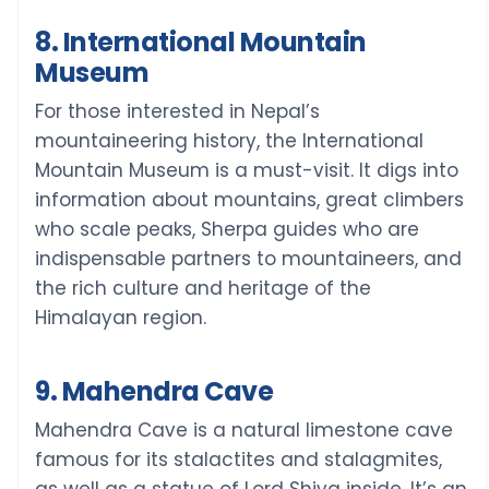
8. International Mountain
Museum
For those interested in Nepal’s
mountaineering history, the International
Mountain Museum is a must-visit. It digs into
information about mountains, great climbers
who scale peaks, Sherpa guides who are
indispensable partners to mountaineers, and
the rich culture and heritage of the
Himalayan region.
9. Mahendra Cave
Mahendra Cave is a natural limestone cave
famous for its stalactites and stalagmites,