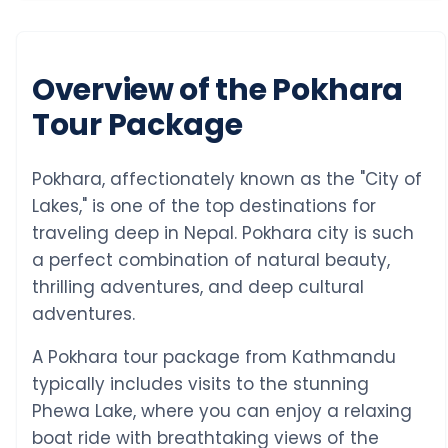
Overview of the Pokhara
Tour Package
Pokhara, affectionately known as the "City of
Lakes," is one of the top destinations for
traveling deep in Nepal. Pokhara city is such
a perfect combination of natural beauty,
thrilling adventures, and deep cultural
adventures.
A Pokhara tour package from Kathmandu
typically includes visits to the stunning
Phewa Lake, where you can enjoy a relaxing
boat ride with breathtaking views of the