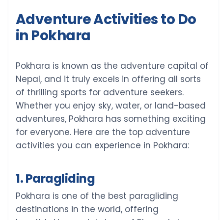
Adventure Activities to Do
in Pokhara
Pokhara is known as the adventure capital of
Nepal, and it truly excels in offering all sorts
of thrilling sports for adventure seekers.
Whether you enjoy sky, water, or land-based
adventures, Pokhara has something exciting
for everyone. Here are the top adventure
activities you can experience in Pokhara:
1. Paragliding
Pokhara is one of the best paragliding
destinations in the world, offering