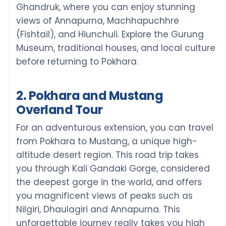
Ghandruk, where you can enjoy stunning
views of Annapurna, Machhapuchhre
(Fishtail), and Hiunchuli. Explore the Gurung
Museum, traditional houses, and local culture
before returning to Pokhara.
2. Pokhara and Mustang
Overland Tour
For an adventurous extension, you can travel
from Pokhara to Mustang, a unique high-
altitude desert region. This road trip takes
you through Kali Gandaki Gorge, considered
the deepest gorge in the world, and offers
you magnificent views of peaks such as
Nilgiri, Dhaulagiri and Annapurna. This
unforgettable journey really takes you high