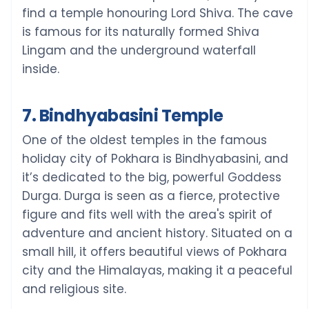
find a temple honouring Lord Shiva. The cave
is famous for its naturally formed Shiva
Lingam and the underground waterfall
inside.
7. Bindhyabasini Temple
One of the oldest temples in the famous
holiday city of Pokhara is Bindhyabasini, and
it’s dedicated to the big, powerful Goddess
Durga. Durga is seen as a fierce, protective
figure and fits well with the area's spirit of
adventure and ancient history. Situated on a
small hill, it offers beautiful views of Pokhara
city and the Himalayas, making it a peaceful
and religious site.