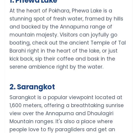
1. Phewa Lake
At the heart of Pokhara, Phewa Lake is a
stunning spot of fresh water, framed by hills
and backed by the Annapurna range of
mountain majesty. Visitors can joyfully go
boating, check out the ancient Temple of Tal
Barahi right in the heart of the lake, or just
kick back, sip their coffee and bask in the
serene ambience right by the water.
2. Sarangkot
Sarangkot is a popular viewpoint located at
1,600 meters, offering a breathtaking sunrise
view over the Annapurna and Dhaulagiri
Mountain ranges. It's also a place where
people love to fly paragliders and get an