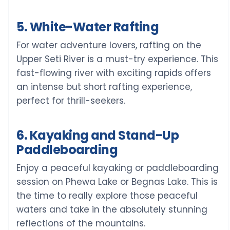
5. White-Water Rafting
For water adventure lovers, rafting on the
Upper Seti River is a must-try experience. This
fast-flowing river with exciting rapids offers
an intense but short rafting experience,
perfect for thrill-seekers.
6. Kayaking and Stand-Up
Paddleboarding
Enjoy a peaceful kayaking or paddleboarding
session on Phewa Lake or Begnas Lake. This is
the time to really explore those peaceful
waters and take in the absolutely stunning
reflections of the mountains.