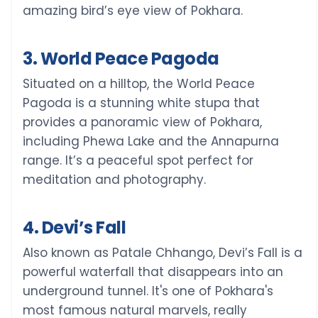
amazing bird’s eye view of Pokhara.
3. World Peace Pagoda
Situated on a hilltop, the World Peace
Pagoda is a stunning white stupa that
provides a panoramic view of Pokhara,
including Phewa Lake and the Annapurna
range. It’s a peaceful spot perfect for
meditation and photography.
4. Devi’s Fall
Also known as Patale Chhango, Devi’s Fall is a
powerful waterfall that disappears into an
underground tunnel. It's one of Pokhara's
most famous natural marvels, really