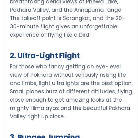
breathtaking aerial views of Phewa Lake,
Pokhara Valley, and the Annapurna range.
The takeoff point is Sarangkot, and the 20–
30-minute flight gives an unforgettable
experience of flying like a bird.
2. Ultra-Light Flight
For those who fancy getting an eye-level
view of Pokhara without seriously risking life
and limbs, light ultralights are the best option.
Small planes buzz at different altitudes, flying
close enough to get amazing looks at the
mighty Himalayas and the beautiful Pokhara
Valley right up close.
3. Bungee Jumping