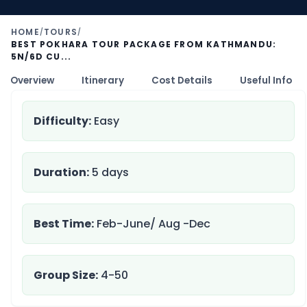
HOME
TOURS
/
/
BEST POKHARA TOUR PACKAGE FROM KATHMANDU:
5N/6D CU...
Overview
Itinerary
Cost Details
Useful Info
Difficulty:
Easy
Duration:
5 days
Best Time:
Feb-June/ Aug -Dec
Group Size:
4-50