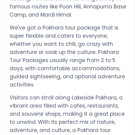
famous routes like Poon Hill, Annapurna Base
Camp, and Mardi Himal.
We've got a Pokhara tour package that is
super flexible and caters to everyone,
whether you want to chill, go crazy with
adventure or soak up the culture. Pokhara
Tour Packages usually range from 2 to 5
days, with comfortable accommodations,
guided sightseeing, and optional adventure
activities.
Visitors can stroll along Lakeside Pokhara, a
vibrant area filled with cafes, restaurants,
and souvenir shops, making it a great place
to unwind. With its perfect mix of nature,
adventure, and culture, a Pokhara tour