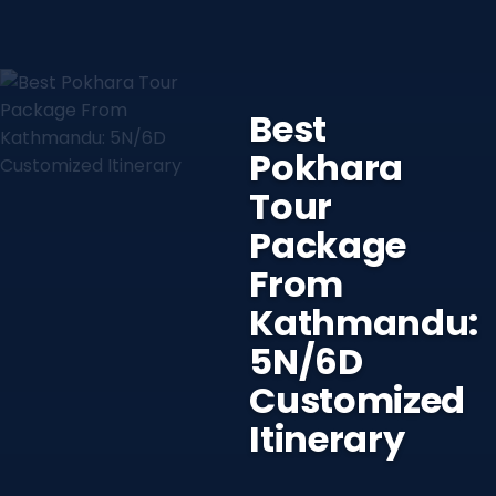
Best
Pokhara
Tour
Package
From
Kathmandu:
5N/6D
Customized
Itinerary