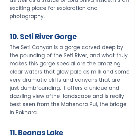
as well as a statue of Lord Shiva inside. It’s an
exciting place for exploration and
photography.
10. Seti River Gorge
The Seti Canyon is a gorge carved deep by
the pounding of the Seti River, and what truly
makes this gorge special are the amazing
clear waters that glow pale as milk and some
very dramatic cliffs and canyons that are
just dumbfounding. It offers a unique and
dazzling view ofthe landscape and is really
best seen from the Mahendra Pul, the bridge
in Pokhara.
11. Begnas Lake