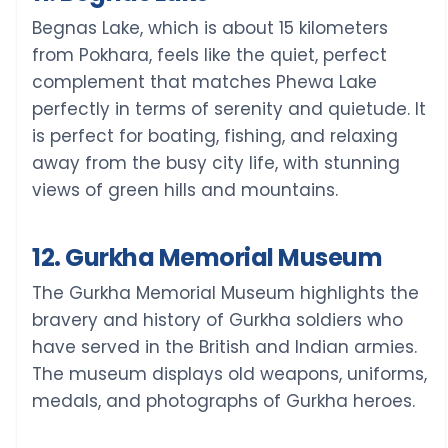
Begnas Lake, which is about 15 kilometers
from Pokhara, feels like the quiet, perfect
complement that matches Phewa Lake
perfectly in terms of serenity and quietude. It
is perfect for boating, fishing, and relaxing
away from the busy city life, with stunning
views of green hills and mountains.
12. Gurkha Memorial Museum
The Gurkha Memorial Museum highlights the
bravery and history of Gurkha soldiers who
have served in the British and Indian armies.
The museum displays old weapons, uniforms,
medals, and photographs of Gurkha heroes.