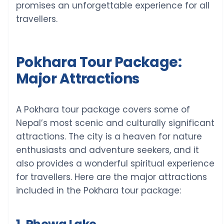
promises an unforgettable experience for all
travellers.
Pokhara Tour Package:
Major Attractions
A Pokhara tour package covers some of
Nepal’s most scenic and culturally significant
attractions. The city is a heaven for nature
enthusiasts and adventure seekers, and it
also provides a wonderful spiritual experience
for travellers. Here are the major attractions
included in the Pokhara tour package: