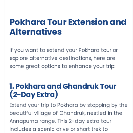
Pokhara Tour Extension and
Alternatives
If you want to extend your Pokhara tour or
explore alternative destinations, here are
some great options to enhance your trip:
1. Pokhara and Ghandruk Tour
(2-Day Extra)
Extend your trip to Pokhara by stopping by the
beautiful village of Ghandruk, nestled in the
Annapurna range. This 2-day extra tour
includes a scenic drive or short trek to