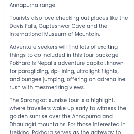
Annapurna range.
Tourists also love checking out places like the
Davis Falls, Gupteshwor Cave and the
International Museum of Mountain.
Adventure seekers will find lots of exciting
things to do included in this tour package.
Pokhara is Nepal’s adventure capital, known
for paragliding, zip-lining, ultralight flights,
and bungee jumping, offering an adrenaline
rush with mesmerizing views.
The Sarangkot sunrise tour is a highlight,
where travellers wake up early to witness the
golden sunrise over the Annapurna and
Dhaulagiri mountains. For those interested in
trekking, Pokhara serves as the gateway to