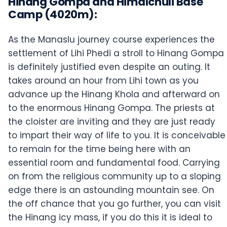
Hinang Gompa and Himalchuli Base
Camp (4020m):
As the Manaslu journey course experiences the
settlement of Lihi Phedi a stroll to Hinang Gompa
is definitely justified even despite an outing. It
takes around an hour from Lihi town as you
advance up the Hinang Khola and afterward on
to the enormous Hinang Gompa. The priests at
the cloister are inviting and they are just ready
to impart their way of life to you. It is conceivable
to remain for the time being here with an
essential room and fundamental food. Carrying
on from the religious community up to a sloping
edge there is an astounding mountain see. On
the off chance that you go further, you can visit
the Hinang icy mass, if you do this it is ideal to