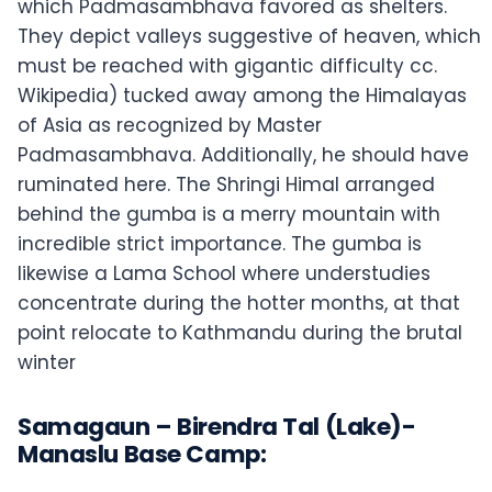
which Padmasambhava favored as shelters.
They depict valleys suggestive of heaven, which
must be reached with gigantic difficulty cc.
Wikipedia) tucked away among the Himalayas
of Asia as recognized by Master
Padmasambhava. Additionally, he should have
ruminated here. The Shringi Himal arranged
behind the gumba is a merry mountain with
incredible strict importance. The gumba is
likewise a Lama School where understudies
concentrate during the hotter months, at that
point relocate to Kathmandu during the brutal
winter
Samagaun – Birendra Tal (Lake)-
Manaslu Base Camp: