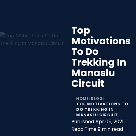
Top
Motivations
To Do
Trekking In
Manaslu
Circuit
HOME
BLOG
/
/
TOP MOTIVATIONS TO
DO TREKKING IN
MANASLU CIRCUIT
Published
Apr 05, 2021
Read Time
9 min read