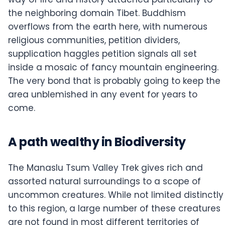
the neighboring domain Tibet. Buddhism
overflows from the earth here, with numerous
religious communities, petition dividers,
supplication haggles petition signals all set
inside a mosaic of fancy mountain engineering.
The very bond that is probably going to keep the
area unblemished in any event for years to
come.
A path wealthy in Biodiversity
The Manaslu Tsum Valley Trek gives rich and
assorted natural surroundings to a scope of
uncommon creatures. While not limited distinctly
to this region, a large number of these creatures
are not found in most different territories of