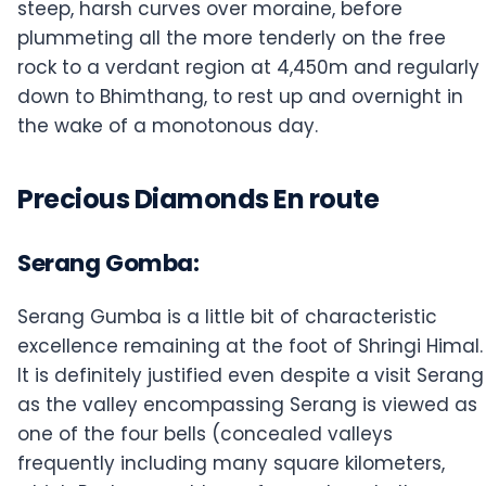
steep, harsh curves over moraine, before
plummeting all the more tenderly on the free
rock to a verdant region at 4,450m and regularly
down to Bhimthang, to rest up and overnight in
the wake of a monotonous day.
Precious Diamonds En route
Serang Gomba:
Serang Gumba is a little bit of characteristic
excellence remaining at the foot of Shringi Himal.
It is definitely justified even despite a visit Serang
as the valley encompassing Serang is viewed as
one of the four bells (concealed valleys
frequently including many square kilometers,