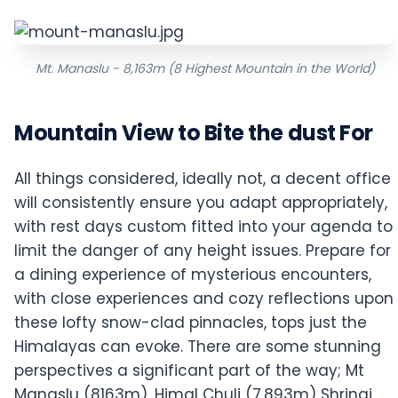
Mt. Manaslu - 8,163m (8 Highest Mountain in the World)
Mountain View to Bite the dust For
All things considered, ideally not, a decent office
will consistently ensure you adapt appropriately,
with rest days custom fitted into your agenda to
limit the danger of any height issues. Prepare for
a dining experience of mysterious encounters,
with close experiences and cozy reflections upon
these lofty snow-clad pinnacles, tops just the
Himalayas can evoke. There are some stunning
perspectives a significant part of the way; Mt
Manaslu (8163m), Himal Chuli (7,893m) Shringi