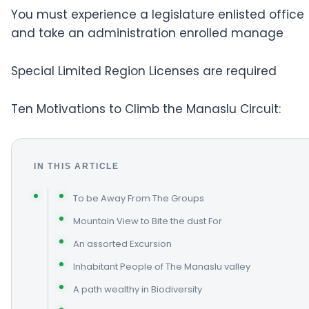
You must experience a legislature enlisted office
and take an administration enrolled manage
Special Limited Region Licenses are required
Ten Motivations to Climb the Manaslu Circuit:
IN THIS ARTICLE
To be Away From The Groups
Mountain View to Bite the dust For
An assorted Excursion
Inhabitant People of The Manaslu valley
A path wealthy in Biodiversity