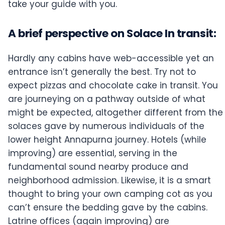
take your guide with you.
A brief perspective on Solace In transit:
Hardly any cabins have web-accessible yet an
entrance isn’t generally the best. Try not to
expect pizzas and chocolate cake in transit. You
are journeying on a pathway outside of what
might be expected, altogether different from the
solaces gave by numerous individuals of the
lower height Annapurna journey. Hotels (while
improving) are essential, serving in the
fundamental sound nearby produce and
neighborhood admission. Likewise, it is a smart
thought to bring your own camping cot as you
can’t ensure the bedding gave by the cabins.
Latrine offices (again improving) are