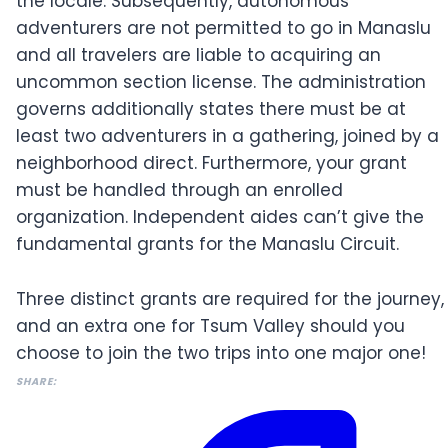
the locale. Subsequently, autonomous
adventurers are not permitted to go in Manaslu
and all travelers are liable to acquiring an
uncommon section license. The administration
governs additionally states there must be at
least two adventurers in a gathering, joined by a
neighborhood direct. Furthermore, your grant
must be handled through an enrolled
organization. Independent aides can’t give the
fundamental grants for the Manaslu Circuit.
Three distinct grants are required for the journey,
and an extra one for Tsum Valley should you
choose to join the two trips into one major one!
SHARE: