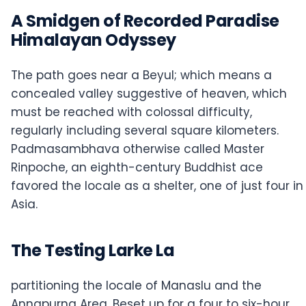
A Smidgen of Recorded Paradise
Himalayan Odyssey
The path goes near a Beyul; which means a
concealed valley suggestive of heaven, which
must be reached with colossal difficulty,
regularly including several square kilometers.
Padmasambhava otherwise called Master
Rinpoche, an eighth-century Buddhist ace
favored the locale as a shelter, one of just four in
Asia.
The Testing Larke La
partitioning the locale of Manaslu and the
Annapurna Area. Beset up for a four to six-hour