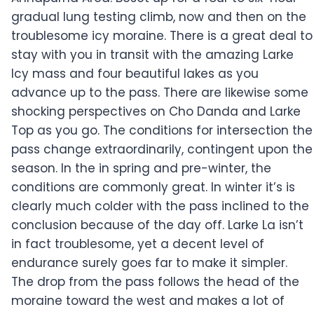
gradual lung testing climb, now and then on the
troublesome icy moraine. There is a great deal to
stay with you in transit with the amazing Larke
Icy mass and four beautiful lakes as you
advance up to the pass. There are likewise some
shocking perspectives on Cho Danda and Larke
Top as you go. The conditions for intersection the
pass change extraordinarily, contingent upon the
season. In the in spring and pre-winter, the
conditions are commonly great. In winter it’s is
clearly much colder with the pass inclined to the
conclusion because of the day off. Larke La isn’t
in fact troublesome, yet a decent level of
endurance surely goes far to make it simpler.
The drop from the pass follows the head of the
moraine toward the west and makes a lot of