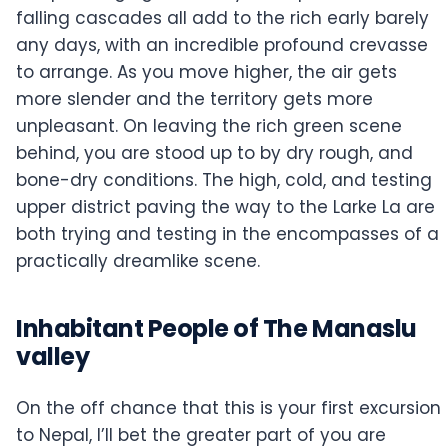
falling cascades all add to the rich early barely
any days, with an incredible profound crevasse
to arrange. As you move higher, the air gets
more slender and the territory gets more
unpleasant. On leaving the rich green scene
behind, you are stood up to by dry rough, and
bone-dry conditions. The high, cold, and testing
upper district paving the way to the Larke La are
both trying and testing in the encompasses of a
practically dreamlike scene.
Inhabitant People of The Manaslu
valley
On the off chance that this is your first excursion
to Nepal, I’ll bet the greater part of you are