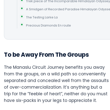
Trek piece of The Incomparable Himalayan Odyssey
A Smidgen of Recorded Paradise Himalayan Odyss
The Testing Larke La
Precious Diamonds En route
To be Away From The Groups
The Manaslu Circuit Journey benefits you away
from the groups, on a wild path so conveniently
separated and concealed well from the assaults
of over-commercialization. It’s anything but a
trip for the “feeble of heart”, neither do you must
have six-packs in your legs to appreciate it.