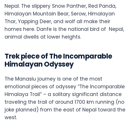
Nepal. The slippery Snow Panther, Red Panda,
Himalayan Mountain Bear, Serow, Himalayan
Thar, Yapping Deer, and wolf all make their
homes here. Danfe is the national bird of Nepal,
animal dwells at lower heights.
Trek piece of The Incomparable
Himalayan Odyssey
The Manaslu journey is one of the most
emotional pieces of odyssey “The Incomparable
Himalaya Trail” – a solitary significant distance
traveling the trail of around 1700 km running (no
joke planned) from the east of Nepal toward the
west.