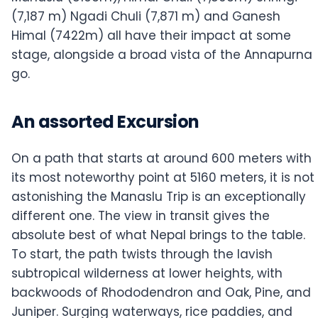
(7,187 m) Ngadi Chuli (7,871 m) and Ganesh
Himal (7422m) all have their impact at some
stage, alongside a broad vista of the Annapurna
go.
An assorted Excursion
On a path that starts at around 600 meters with
its most noteworthy point at 5160 meters, it is not
astonishing the Manaslu Trip is an exceptionally
different one. The view in transit gives the
absolute best of what Nepal brings to the table.
To start, the path twists through the lavish
subtropical wilderness at lower heights, with
backwoods of Rhododendron and Oak, Pine, and
Juniper. Surging waterways, rice paddies, and