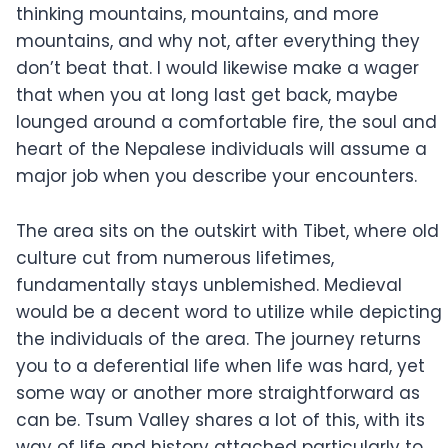
thinking mountains, mountains, and more
mountains, and why not, after everything they
don’t beat that. I would likewise make a wager
that when you at long last get back, maybe
lounged around a comfortable fire, the soul and
heart of the Nepalese individuals will assume a
major job when you describe your encounters.
The area sits on the outskirt with Tibet, where old
culture cut from numerous lifetimes,
fundamentally stays unblemished. Medieval
would be a decent word to utilize while depicting
the individuals of the area. The journey returns
you to a deferential life when life was hard, yet
some way or another more straightforward as
can be. Tsum Valley shares a lot of this, with its
way of life and history attached particularly to