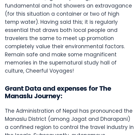
fundamental and hot showers an extravagance
(for this situation a container or two of high
temp water). Having said this; it is regularly
essential that draws both local people and
travelers the same to meet up promotion
completely value their environmental factors.
Remain safe and make some magnificent
memories in the supernatural study hall of
culture, Cheerful Voyages!
Grant Data and expenses for The
Manaslu Journey:
The Administration of Nepal has pronounced the
Manaslu District (among Jagat and Dharapani)
a confined region to control the travel industry in