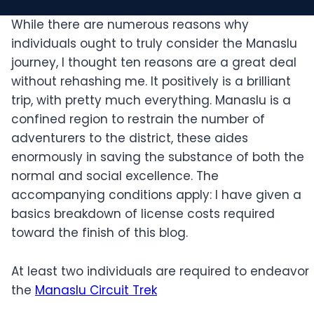
While there are numerous reasons why
individuals ought to truly consider the Manaslu
journey, I thought ten reasons are a great deal
without rehashing me. It positively is a brilliant
trip, with pretty much everything. Manaslu is a
confined region to restrain the number of
adventurers to the district, these aides
enormously in saving the substance of both the
normal and social excellence. The
accompanying conditions apply: I have given a
basics breakdown of license costs required
toward the finish of this blog.
At least two individuals are required to endeavor
the
Manaslu Circuit Trek