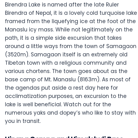
Birendra Lake is named after the late Ruler
Birendra of Nepal, it is a lovely cold turquoise lake
framed from the liquefying ice at the foot of the
Manaslu icy mass. While not legitimately on the
path, it is a simple side excursion that takes
around a little ways from the town of Samagaon
(3520m). Samagaon itself is an extremely old
Tibetan town with a religious community and
various chortens. The town goes about as the
base camp of Mt. Manaslu (8163m). As most of
the agendas put aside a rest day here for
acclimatization purposes, an excursion to the
lake is well beneficial. Watch out for the
numerous yaks and dopey’s who like to stay with
you in transit.