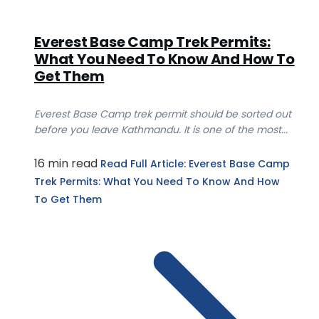
Everest Base Camp Trek Permits:
What You Need To Know And How To
Get Them
Everest Base Camp trek permit should be sorted out
before you leave Kathmandu. It is one of the most...
16 min read
Read Full Article
: Everest Base Camp
Trek Permits: What You Need To Know And How
To Get Them