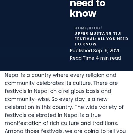
need to
know
HOME
BLOG
/
/
UPPER MUSTANG TIJI
FESTIVAL: ALL YOU NEED
TO KNOW
Published
Sep 19, 2021
Read Time
4 min read
Nepal is a country where every religion and
community celebrates its culture. There are
festivals in Nepal on a religious basis and
community-wise. So every day is a new
celebration in this country. The wide variety of
festivals celebrated in Nepal is a true
manifestation of rich culture and traditions.
Among those festivals, we are going to tell you