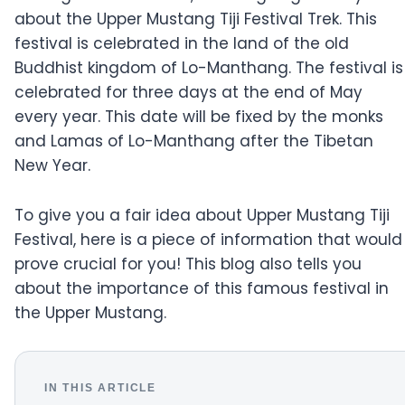
about the Upper Mustang Tiji Festival Trek. This
festival is celebrated in the land of the old
Buddhist kingdom of Lo-Manthang. The festival is
celebrated for three days at the end of May
every year. This date will be fixed by the monks
and Lamas of Lo-Manthang after the Tibetan
New Year.
To give you a fair idea about Upper Mustang Tiji
Festival, here is a piece of information that would
prove crucial for you! This blog also tells you
about the importance of this famous festival in
the Upper Mustang.
IN THIS ARTICLE