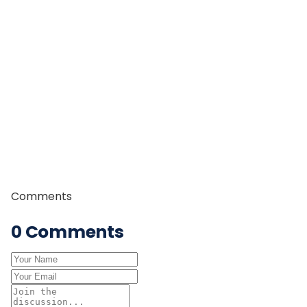
tourism, trekking management, and mountain guiding.
Since 2015, Dhan Raj has been working as a
professional trek guide, leading trekkers through some
of Nepal’s most iconic trekking regions including the
Everest, Annapurna, and Manaslu regions. With years
of field experience, strong leadership skills, and in-
depth knowledge of Himalayan trails and culture, he is
committed to providing safe, authentic, and
memorable trekking experiences to travelers from
around the world.
Comments
0
Comments