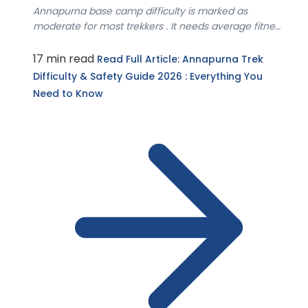
Annapurna base camp difficulty is marked as
moderate for most trekkers . It needs average fitness
le...
17 min read
Read Full Article
: Annapurna Trek
Difficulty & Safety Guide 2026 : Everything You
Need to Know