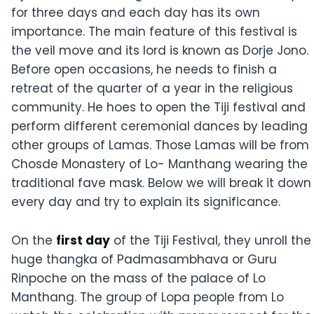
for three days and each day has its own
importance. The main feature of this festival is
the veil move and its lord is known as Dorje Jono.
Before open occasions, he needs to finish a
retreat of the quarter of a year in the religious
community. He hoes to open the Tiji festival and
perform different ceremonial dances by leading
other groups of Lamas. Those Lamas will be from
Chosde Monastery of Lo- Manthang wearing the
traditional fave mask. Below we will break it down
every day and try to explain its significance.
On the
first day
of the Tiji Festival, they unroll the
huge thangka of Padmasambhava or Guru
Rinpoche on the mass of the palace of Lo
Manthang. The group of Lopa people from Lo