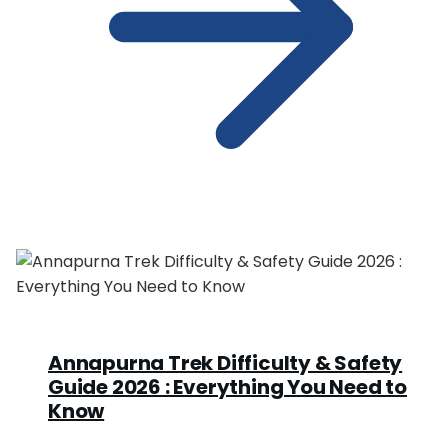
Annapurna Trek Difficulty & Safety
Guide 2026 : Everything You Need to
Know