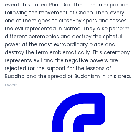
event this called Phur Dok. Then the ruler parade
following the movement of Choho. Then, every
one of them goes to close-by spots and tosses
the evil represented in Norma. They also perform
different ceremonies and destroy the spiteful
power at the most extraordinary place and
destroy the term emblematically. This ceremony
represents evil and the negative powers are
rejected for the support for the lessons of
Buddha and the spread of Buddhism in this area.
SHARE: