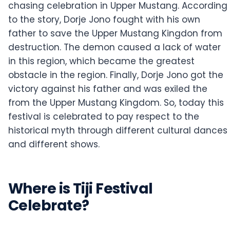
chasing celebration in Upper Mustang. According
to the story, Dorje Jono fought with his own
father to save the Upper Mustang Kingdon from
destruction. The demon caused a lack of water
in this region, which became the greatest
obstacle in the region. Finally, Dorje Jono got the
victory against his father and was exiled the
from the Upper Mustang Kingdom. So, today this
festival is celebrated to pay respect to the
historical myth through different cultural dances
and different shows.
Where is Tiji Festival
Celebrate?