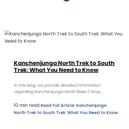
Kanchenjunga North Trek to South
Trek: What You Need to Know
In this blog, we provide detailed information
regarding Kanchenjunga North Base Camp,
Kanchenjunga S...
10 min read
Read Full Article
: Kanchenjunga
North Trek to South Trek: What You Need to Know