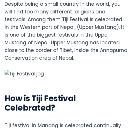
Despite being a small country in the world, you
will find too many different religions and
festivals. Among them Tiji Festival is celebrated
in the Western part of Nepal, (Upper Mustang). It
is one of the biggest festivals in the Upper
Mustang of Nepal. Upper Mustang has located
close to the border of Tibet, inside the Annapurna
Conservation area of Nepal.
How is Tiji Festival
Celebrated?
Tiji festival in Manang is celebrated continually