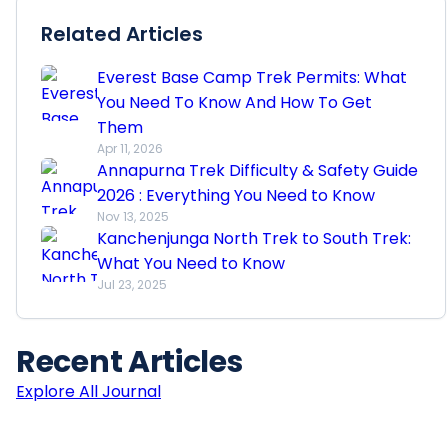
Related Articles
Everest Base Camp Trek Permits: What
You Need To Know And How To Get
Them
Apr 11, 2026
Annapurna Trek Difficulty & Safety Guide
2026 : Everything You Need to Know
Nov 13, 2025
Kanchenjunga North Trek to South Trek:
What You Need to Know
Jul 23, 2025
Recent
Articles
Explore All Journal