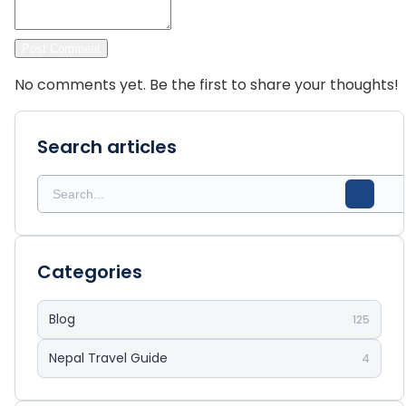
Post Comment
No comments yet. Be the first to share your thoughts!
Search articles
Categories
Blog
125
Nepal Travel Guide
4