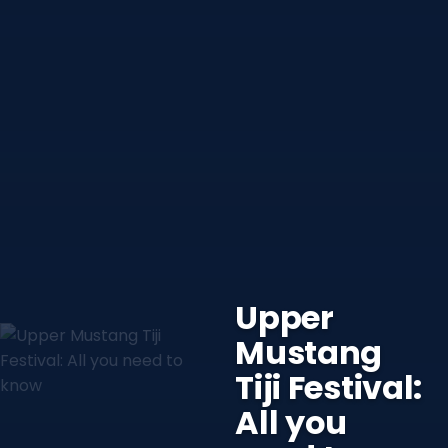
Upper
Mustang
Tiji Festival:
All you