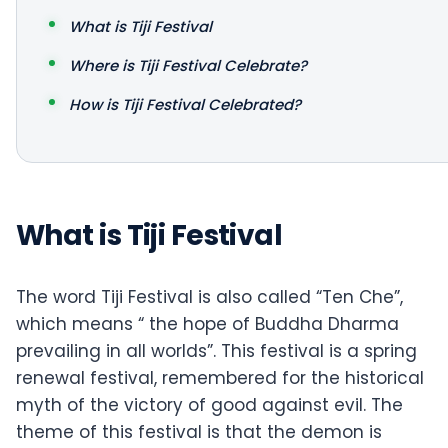
What is Tiji Festival
Where is Tiji Festival Celebrate?
How is Tiji Festival Celebrated?
What is Tiji Festival
The word Tiji Festival is also called “Ten Che”,
which means “ the hope of Buddha Dharma
prevailing in all worlds”. This festival is a spring
renewal festival, remembered for the historical
myth of the victory of good against evil. The
theme of this festival is that the demon is