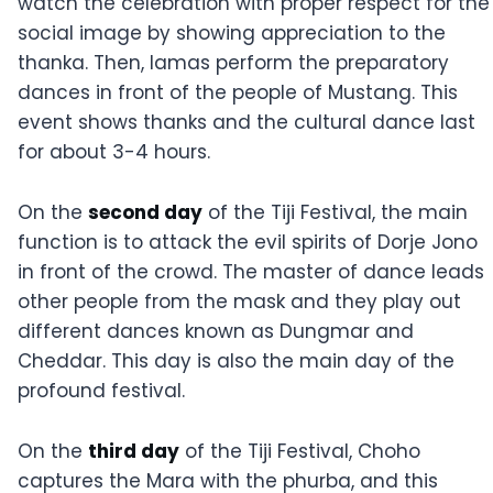
watch the celebration with proper respect for the
social image by showing appreciation to the
thanka. Then, lamas perform the preparatory
dances in front of the people of Mustang. This
event shows thanks and the cultural dance last
for about 3-4 hours.
On the
second day
of the Tiji Festival, the main
function is to attack the evil spirits of Dorje Jono
in front of the crowd. The master of dance leads
other people from the mask and they play out
different dances known as Dungmar and
Cheddar. This day is also the main day of the
profound festival.
On the
third day
of the Tiji Festival, Choho
captures the Mara with the phurba, and this