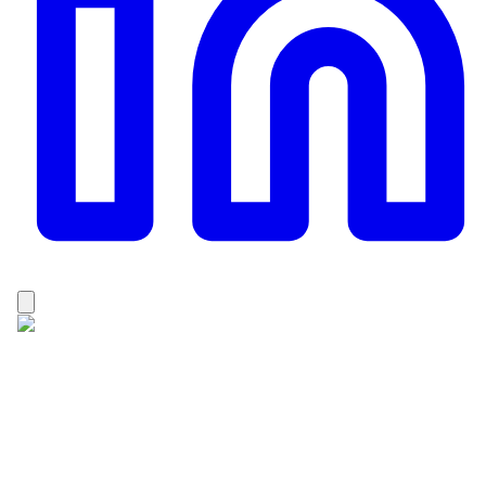
Dhan Raj Karki
Dhan Raj Karki is a passionate and experienced
trekking professional from the Solukhumbu, Nepal. He
holds a Master’s degree in Adventure Tourism, which
has strengthened his knowledge of sustainable