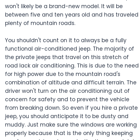
won't likely be a brand-new model. It will be
between five and ten years old and has traveled
plenty of mountain roads.
You shouldn't count on it to always be a fully
functional air-conditioned jeep. The majority of
the private jeeps that travel on this stretch of
road lack air conditioning. This is due to the need
for high power due to the mountain road's
combination of altitude and difficult terrain. The
driver won't turn on the air conditioning out of
concern for safety and to prevent the vehicle
from breaking down. So even if you hire a private
jeep, you should anticipate it to be dusty and
muddy. Just make sure the windows are working
properly because that is the only thing keeping