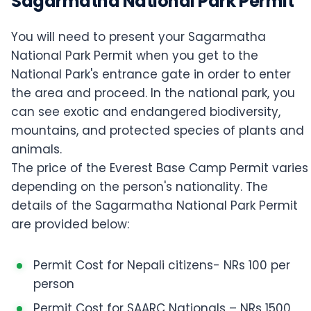
Sagarmatha National Park Permit
You will need to present your Sagarmatha
National Park Permit when you get to the
National Park's entrance gate in order to enter
the area and proceed. In the national park, you
can see exotic and endangered biodiversity,
mountains, and protected species of plants and
animals.
The price of the Everest Base Camp Permit varies
depending on the person's nationality. The
details of the Sagarmatha National Park Permit
are provided below:
Permit Cost for Nepali citizens- NRs 100 per
person
Permit Cost for SAARC Nationals – NRs 1500