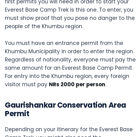
first permits you will need in order to start your
Everest Base Camp Trek is this one. To enter, you
must show proof that you pose no danger to the
people of the Khumbu region.
You must have an entrance permit from the
Khumbu Municipality in order to enter the region.
Regardless of nationality, everyone must pay the
same amount for an Everest Base Camp Permit.
For entry into the Khumbu region, every foreign
visitor must pay
NRs 2000 per person
.
Gaurishankar Conservation Area
Permit
Depending on your itinerary for the Everest Base