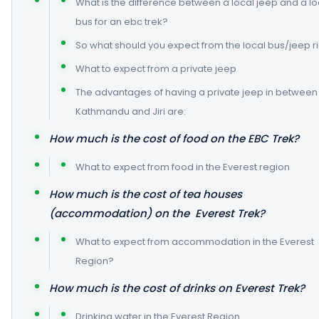
What is the difference between a local jeep and a lo
bus for an ebc trek?
So what should you expect from the local bus/jeep r
What to expect from a private jeep
The advantages of having a private jeep in between
Kathmandu and Jiri are:
How much is the cost of food on the EBC Trek?
What to expect from food in the Everest region
How much is the cost of tea houses
(accommodation) on the Everest Trek?
What to expect from accommodation in the Everest
Region?
How much is the cost of drinks on Everest Trek?
Drinking water in the Everest Region