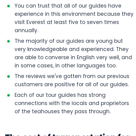
You can trust that all of our guides have
experience in this environment because they
visit Everest at least five to seven times
annually.
The majority of our guides are young but
very knowledgeable and experienced. They
are able to converse in English very well, and
in some cases, in other languages too.
The reviews we've gotten from our previous
customers are positive for all of our guides.
Each of our tour guides has strong
connections with the locals and proprietors
of the teahouses they pass through.