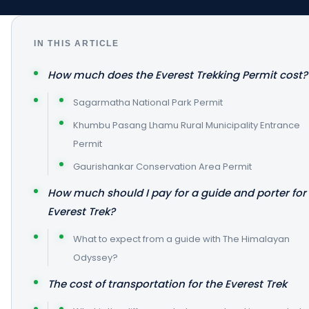
IN THIS ARTICLE
How much does the Everest Trekking Permit cost?
Sagarmatha National Park Permit
Khumbu Pasang Lhamu Rural Municipality Entrance
Permit
Gaurishankar Conservation Area Permit
How much should I pay for a guide and porter for
Everest Trek?
What to expect from a guide with The Himalayan
Odyssey?
The cost of transportation for the Everest Trek