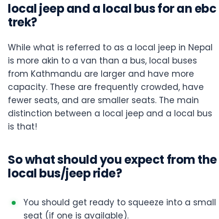
local jeep and a local bus for an ebc
trek?
While what is referred to as a local jeep in Nepal
is more akin to a van than a bus, local buses
from Kathmandu are larger and have more
capacity. These are frequently crowded, have
fewer seats, and are smaller seats. The main
distinction between a local jeep and a local bus
is that!
So what should you expect from the
local bus/jeep ride?
You should get ready to squeeze into a small
seat (if one is available).