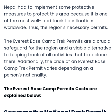
Nepal had to implement some protective
measures to protect this area because it is one
of the most well-liked tourist destinations
worldwide. Thus, the region's necessary permits.
The Everest Base Camp Trek Permits are a crucial
safeguard for the region and a viable alternative
to keeping track of all activities that take place
there. Additionally, the price of an Everest Base
Camp Trek Permit varies depending on a
person's nationality.
The Everest Base Camp Permits Costs are
explained below: