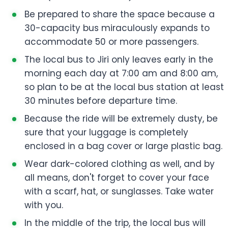
Be prepared to share the space because a
30-capacity bus miraculously expands to
accommodate 50 or more passengers.
The local bus to Jiri only leaves early in the
morning each day at 7:00 am and 8:00 am,
so plan to be at the local bus station at least
30 minutes before departure time.
Because the ride will be extremely dusty, be
sure that your luggage is completely
enclosed in a bag cover or large plastic bag.
Wear dark-colored clothing as well, and by
all means, don't forget to cover your face
with a scarf, hat, or sunglasses. Take water
with you.
In the middle of the trip, the local bus will