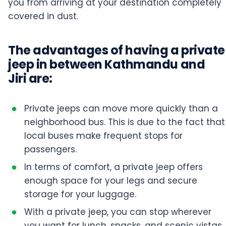
you from arriving at your destination completely
covered in dust.
The advantages of having a private
jeep in between Kathmandu and
Jiri are:
Private jeeps can move more quickly than a
neighborhood bus. This is due to the fact that
local buses make frequent stops for
passengers.
In terms of comfort, a private jeep offers
enough space for your legs and secure
storage for your luggage.
With a private jeep, you can stop wherever
you want for lunch, snacks, and scenic vistas