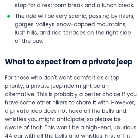
stop for a restroom break and a lunch break.
The ride will be very scenic, passing by rivers,
gorges, valleys, snow-capped mountains,
lush hills, and rice terraces on the right side
of the bus.
What to expect from a private jeep
For those who don't want comfort as a top
priority, a private jeep ride might be an
alternative. This is probably a better choice if you
have some other hikers to share it with. However,
a private jeep does not have all the bells and
whistles you might anticipate, so please be
aware of that. This won't be a high-end, luxurious
44 car with all the bells and whistles. First off, it