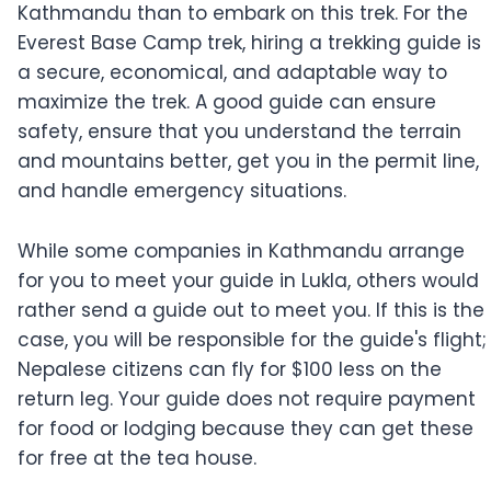
Kathmandu than to embark on this trek. For the
Everest Base Camp trek, hiring a trekking guide is
a secure, economical, and adaptable way to
maximize the trek. A good guide can ensure
safety, ensure that you understand the terrain
and mountains better, get you in the permit line,
and handle emergency situations.
While some companies in Kathmandu arrange
for you to meet your guide in Lukla, others would
rather send a guide out to meet you. If this is the
case, you will be responsible for the guide's flight;
Nepalese citizens can fly for $100 less on the
return leg. Your guide does not require payment
for food or lodging because they can get these
for free at the tea house.