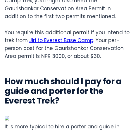
Camp Trek, you might also need the
Gaurishankar Conservation Area Permit in
addition to the first two permits mentioned.
You require this additional permit if you intend to
trek from
Jiri to Everest Base Camp
. Your per-
person cost for the Gaurishankar Conservation
Area permit is NPR 3000, or about $30.
How much should I pay for a
guide and porter for the
Everest Trek?
It is more typical to hire a porter and guide in