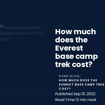
How much
does the
Everest
base camp
trek cost?
HOME
BLOG
/
/
HOW MUCH DOES THE
EVEREST BASE CAMP TREK
COST?
Published
Sep 01, 2022
Read Time
13 min read