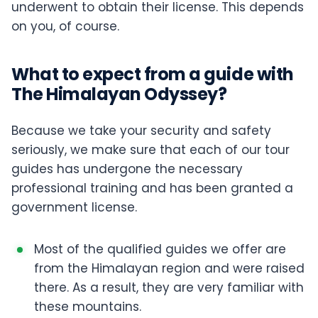
underwent to obtain their license. This depends
on you, of course.
What to expect from a guide with
The Himalayan Odyssey?
Because we take your security and safety
seriously, we make sure that each of our tour
guides has undergone the necessary
professional training and has been granted a
government license.
Most of the qualified guides we offer are
from the Himalayan region and were raised
there. As a result, they are very familiar with
these mountains.