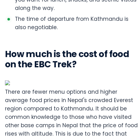
along the way.
The time of departure from Kathmandu is
also negotiable.
How much is the cost of food
on the EBC Trek?
There are fewer menu options and higher
average food prices in Nepal's crowded Everest
region compared to Kathmandu. It should be
common knowledge to those who have visited
other base camps in Nepal that the price of food
rises with altitude. This is due to the fact that