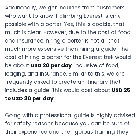
Additionally, we get inquiries from customers
who want to know if climbing Everest is only
possible with a porter. Yes, this is doable, that
much is clear. However, due to the cost of food
and insurance, hiring a porter is not all that
much more expensive than hiring a guide. The
cost of hiring a porter for the Everest trek would
be about
USD 20 per day
, inclusive of food,
lodging, and insurance. Similar to this, we are
frequently asked to create an itinerary that
includes a guide. This would cost about
USD 25
to USD 30 per day
.
Going with a professional guide is highly advised
for safety reasons because you can be sure of
their experience and the rigorous training they