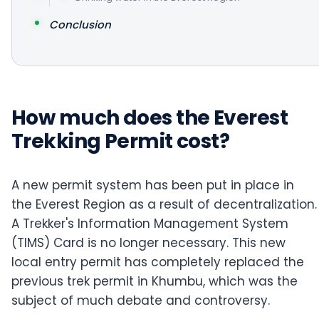
Conclusion
How much does the Everest
Trekking Permit cost?
A new permit system has been put in place in
the Everest Region as a result of decentralization.
A Trekker's Information Management System
(TIMS) Card is no longer necessary. This new
local entry permit has completely replaced the
previous trek permit in Khumbu, which was the
subject of much debate and controversy.