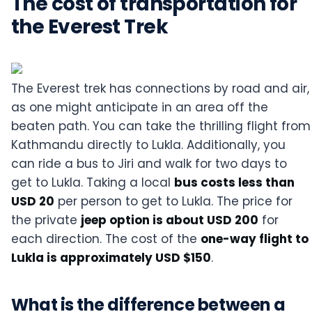
The cost of transportation for
the Everest Trek
The Everest trek has connections by road and air,
as one might anticipate in an area off the
beaten path. You can take the thrilling flight from
Kathmandu directly to Lukla. Additionally, you
can ride a bus to Jiri and walk for two days to
get to Lukla. Taking a local
bus costs less than
USD 20
per person to get to Lukla. The price for
the private
jeep option is about USD 200
for
each direction. The cost of the
one-way flight to
Lukla is approximately USD $150
.
What is the difference between a