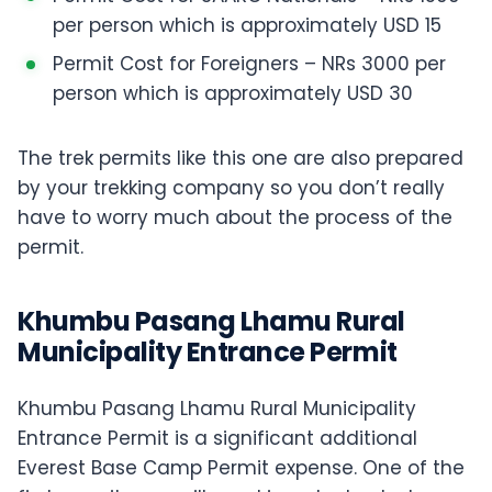
per person which is approximately USD 15
Permit Cost for Foreigners – NRs 3000 per
person which is approximately USD 30
The trek permits like this one are also prepared
by your trekking company so you don’t really
have to worry much about the process of the
permit.
Khumbu Pasang Lhamu Rural
Municipality Entrance Permit
Khumbu Pasang Lhamu Rural Municipality
Entrance Permit is a significant additional
Everest Base Camp Permit expense. One of the