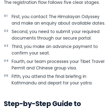
The registration flow follows five clear stages.
First, you contact The Himalayan Odyssey
and make an enquiry about available dates.
Second, you need to submit your required
documents through our secure portal.
Third, you make an advance payment to
confirm your seat.
Fourth, our team processes your Tibet Travel
Permit and Chinese group visa.
Fifth, you attend the final briefing in
Kathmandu and depart for your yatra.
Step-by-Step Guide to