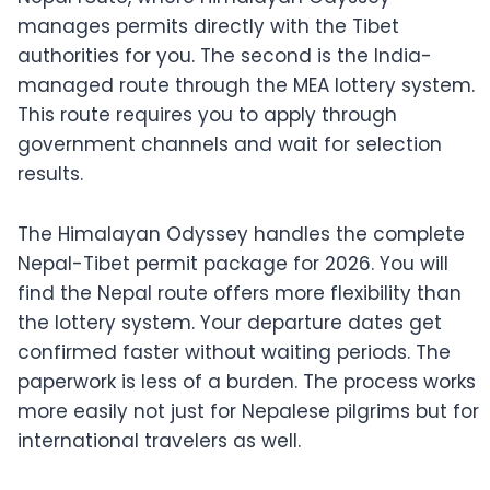
manages permits directly with the Tibet
authorities for you. The second is the India-
managed route through the MEA lottery system.
This route requires you to apply through
government channels and wait for selection
results.
The Himalayan Odyssey handles the complete
Nepal-Tibet permit package for 2026. You will
find the Nepal route offers more flexibility than
the lottery system. Your departure dates get
confirmed faster without waiting periods. The
paperwork is less of a burden. The process works
more easily not just for Nepalese pilgrims but for
international travelers as well.