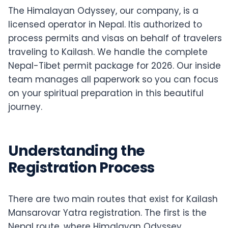
The Himalayan Odyssey, our company, is a
licensed operator in Nepal. Itis authorized to
process permits and visas on behalf of travelers
traveling to Kailash. We handle the complete
Nepal-Tibet permit package for 2026. Our inside
team manages all paperwork so you can focus
on your spiritual preparation in this beautiful
journey.
Understanding the
Registration Process
There are two main routes that exist for Kailash
Mansarovar Yatra registration. The first is the
Nepal route, where Himalayan Odyssey