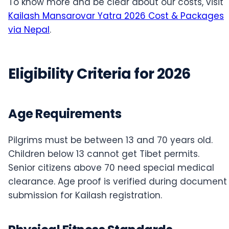
To know more and be clear about our costs, visit
Kailash Mansarovar Yatra 2026 Cost & Packages
via Nepal
.
Eligibility Criteria for 2026
Age Requirements
Pilgrims must be between 13 and 70 years old.
Children below 13 cannot get Tibet permits.
Senior citizens above 70 need special medical
clearance. Age proof is verified during document
submission for Kailash registration.