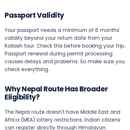
Passport Validity
Your passport needs a minimum of 6 months'
validity beyond your return date from your
Kailash tour. Check this before booking your trip..
Passport renewal during permit processing
causes delays and problems. So make sure you
check everything.
Why Nepal Route Has Broader
Eligibility?
The Nepal route doesn't have Middle East and
Africa (MEA) lottery restrictions. Indian citizens
can register directly through Himalayan