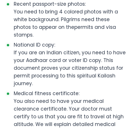
Recent passport-size photos:
You need to bring 4 colored photos with a
white background. Pilgrims need these
photos to appear on thepermits and visa
stamps.
National ID copy:
If you are an Indian citizen, you need to have
your Aadhaar card or voter ID copy. This
document proves your citizenship status for
permit processing to this spiritual Kailash
journey.
Medical fitness certificate:
You also need to have your medical
clearance certificate. Your doctor must
certify to us that you are fit to travel at high
altitude. We will explain detailed medical