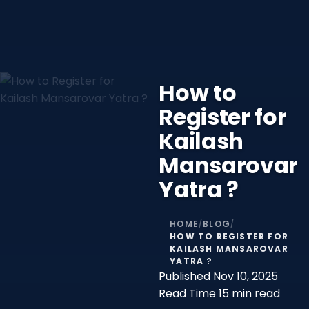
How to
Register for
Kailash
Mansarovar
Yatra ?
HOME
BLOG
/
/
HOW TO REGISTER FOR
KAILASH MANSAROVAR
YATRA ?
Published
Nov 10, 2025
Read Time
15 min read