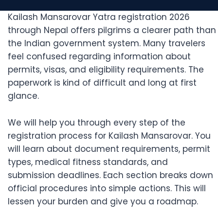
Kailash Mansarovar Yatra registration 2026
through Nepal offers pilgrims a clearer path than
the Indian government system. Many travelers
feel confused regarding information about
permits, visas, and eligibility requirements. The
paperwork is kind of difficult and long at first
glance.
We will help you through every step of the
registration process for Kailash Mansarovar. You
will learn about document requirements, permit
types, medical fitness standards, and
submission deadlines. Each section breaks down
official procedures into simple actions. This will
lessen your burden and give you a roadmap.