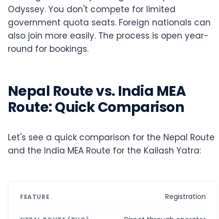
Odyssey. You don't compete for limited
government quota seats. Foreign nationals can
also join more easily. The process is open year-
round for bookings.
Nepal Route vs. India MEA
Route: Quick Comparison
Let's see a quick comparison for the Nepal Route
and the India MEA Route for the Kailash Yatra:
Registration