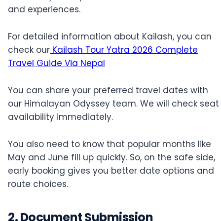
and experiences.
For detailed information about Kailash, you can
check our
Kailash Tour Yatra 2026 Complete
Travel Guide Via Nepal
You can share your preferred travel dates with
our Himalayan Odyssey team. We will check seat
availability immediately.
You also need to know that popular months like
May and June fill up quickly. So, on the safe side,
early booking gives you better date options and
route choices.
2. Document Submission