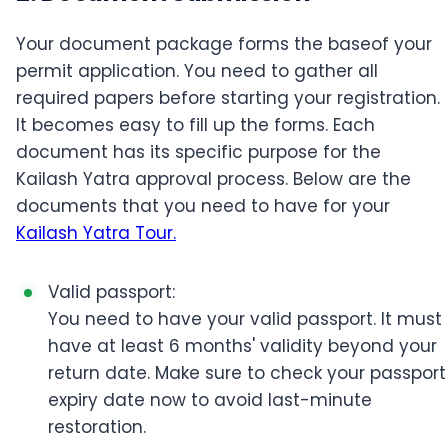
Your document package forms the baseof your
permit application. You need to gather all
required papers before starting your registration.
It becomes easy to fill up the forms. Each
document has its specific purpose for the
Kailash Yatra approval process. Below are the
documents that you need to have for your
Kailash Yatra Tour.
Valid passport:
You need to have your valid passport. It must
have at least 6 months' validity beyond your
return date. Make sure to check your passport
expiry date now to avoid last-minute
restoration.