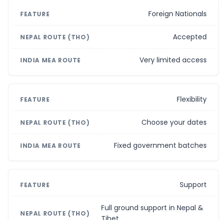
Foreign Nationals
Accepted
Very limited access
Flexibility
Choose your dates
Fixed government batches
Support
Full ground support in Nepal &
Tibet