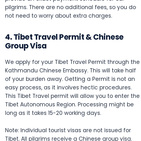
pilgrims. There are no additional fees, so you do
not need to worry about extra charges.
4. Tibet Travel Permit & Chinese
Group Visa
We apply for your Tibet Travel Permit through the
Kathmandu Chinese Embassy. This will take half
of your burden away. Getting a Permit is not an
easy process, as it involves hectic procedures.
This Tibet Travel permit will allow you to enter the
Tibet Autonomous Region. Processing might be
long as it takes 15-20 working days.
Note: Individual tourist visas are not issued for
Tibet. All pilgrims receive a Chinese group visa.