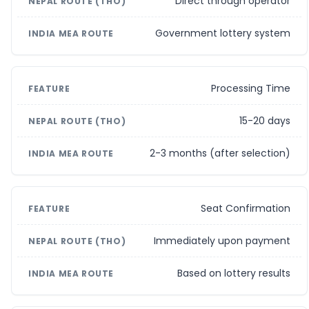
Direct through operator
Government lottery system
Processing Time
15-20 days
2-3 months (after selection)
Seat Confirmation
Immediately upon payment
Based on lottery results