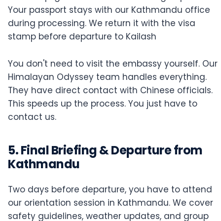
Your passport stays with our Kathmandu office
during processing. We return it with the visa
stamp before departure to Kailash
You don't need to visit the embassy yourself. Our
Himalayan Odyssey team handles everything.
They have direct contact with Chinese officials.
This speeds up the process. You just have to
contact us.
5. Final Briefing & Departure from
Kathmandu
Two days before departure, you have to attend
our orientation session in Kathmandu. We cover
safety guidelines, weather updates, and group