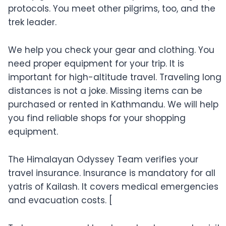
protocols. You meet other pilgrims, too, and the
trek leader.
We help you check your gear and clothing. You
need proper equipment for your trip. It is
important for high-altitude travel. Traveling long
distances is not a joke. Missing items can be
purchased or rented in Kathmandu. We will help
you find reliable shops for your shopping
equipment.
The Himalayan Odyssey Team verifies your
travel insurance. Insurance is mandatory for all
yatris of Kailash. It covers medical emergencies
and evacuation costs. [