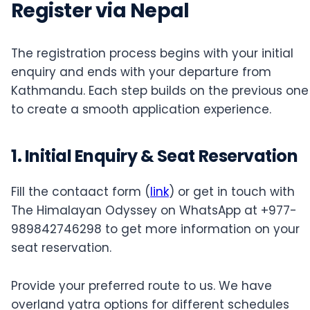
Register via Nepal
The registration process begins with your initial
enquiry and ends with your departure from
Kathmandu. Each step builds on the previous one
to create a smooth application experience.
1. Initial Enquiry & Seat Reservation
Fill the contaact form (
link
) or get in touch with
The Himalayan Odyssey on WhatsApp at +977-
989842746298 to get more information on your
seat reservation.
Provide your preferred route to us. We have
overland yatra options for different schedules