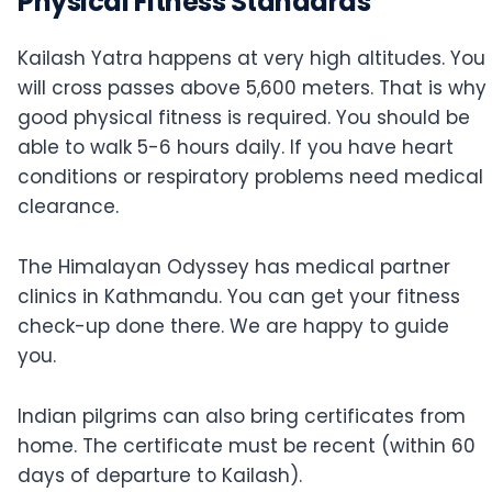
Physical Fitness Standards
Kailash Yatra happens at very high altitudes. You
will cross passes above 5,600 meters. That is why
good physical fitness is required. You should be
able to walk 5-6 hours daily. If you have heart
conditions or respiratory problems need medical
clearance.
The Himalayan Odyssey has medical partner
clinics in Kathmandu. You can get your fitness
check-up done there. We are happy to guide
you.
Indian pilgrims can also bring certificates from
home. The certificate must be recent (within 60
days of departure to Kailash).