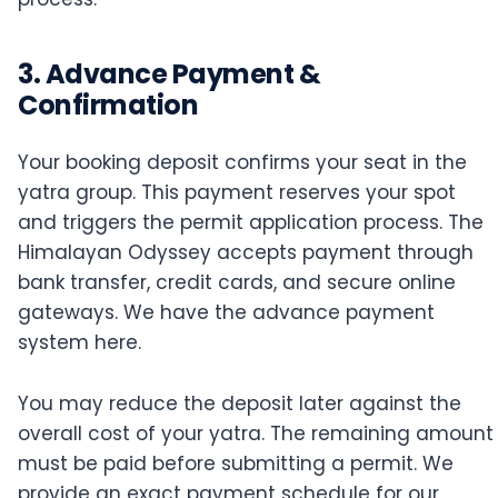
3. Advance Payment &
Confirmation
Your booking deposit confirms your seat in the
yatra group. This payment reserves your spot
and triggers the permit application process. The
Himalayan Odyssey accepts payment through
bank transfer, credit cards, and secure online
gateways. We have the advance payment
system here.
You may reduce the deposit later against the
overall cost of your yatra. The remaining amount
must be paid before submitting a permit. We
provide an exact payment schedule for our