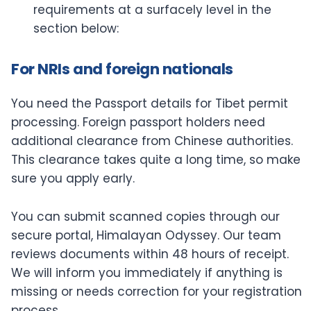
requirements at a surfacely level in the
section below:
For NRIs and foreign nationals
You need the Passport details for Tibet permit
processing. Foreign passport holders need
additional clearance from Chinese authorities.
This clearance takes quite a long time, so make
sure you apply early.
You can submit scanned copies through our
secure portal, Himalayan Odyssey. Our team
reviews documents within 48 hours of receipt.
We will inform you immediately if anything is
missing or needs correction for your registration
process.