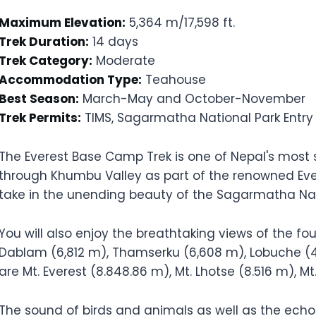
Maximum Elevation:
5,364 m/17,598 ft.
Trek Duration:
14 days
Trek Category:
Moderate
Accommodation Type:
Teahouse
Best Season:
March-May and October-November
Trek Permits:
TIMS, Sagarmatha National Park Entry
The Everest Base Camp Trek is one of Nepal's most s
through Khumbu Valley as part of the renowned Eve
take in the unending beauty of the Sagarmatha Nat
You will also enjoy the breathtaking views of the f
Dablam (6,812 m), Thamserku (6,608 m), Lobuche (
are Mt. Everest (8.848.86 m), Mt. Lhotse (8.516 m), 
The sound of birds and animals as well as the echo