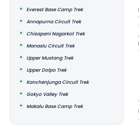
Everest Base Camp Trek
Annapurna Circuit Trek
Chisapani Nagarkot Trek
Manaslu Circuit Trek
Upper Mustang Trek
Upper Dolpo Trek
Kanchenjunga Circuit Trek
Gokyo Valley Trek
Makalu Base Camp Trek