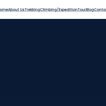
Home
About Us
Trekking
Climbing/Expedition
Tour
Blog
Conta