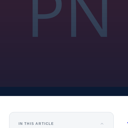
IN THIS ARTICLE