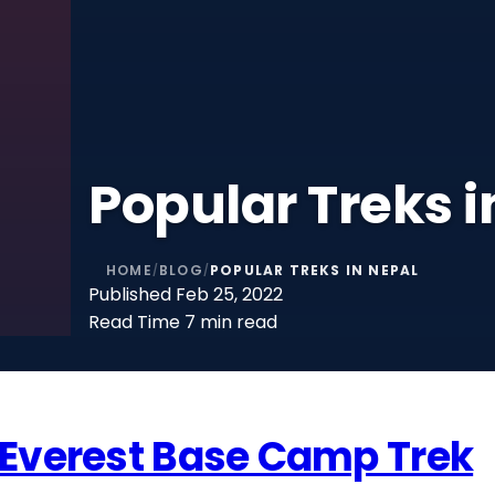
Popular Treks i
HOME
BLOG
POPULAR TREKS IN NEPAL
/
/
Published
Feb 25, 2022
Read Time
7 min read
Everest Base Camp Trek