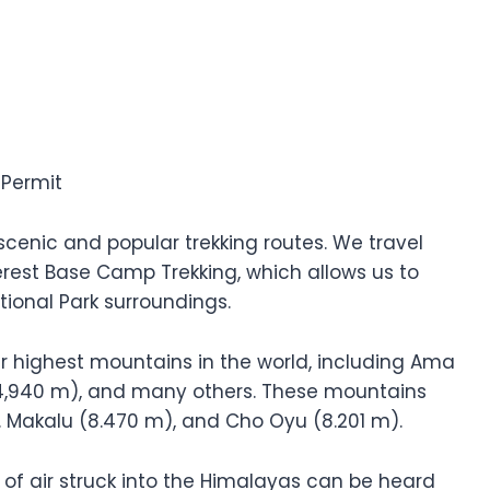
 Permit
cenic and popular trekking routes. We travel
rest Base Camp Trekking, which allows us to
ional Park surroundings.
our highest mountains in the world, including Ama
4,940 m), and many others. These mountains
Mt. Makalu (8.470 m), and Cho Oyu (8.201 m).
 of air struck into the Himalayas can be heard