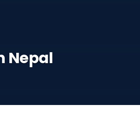
n Nepal