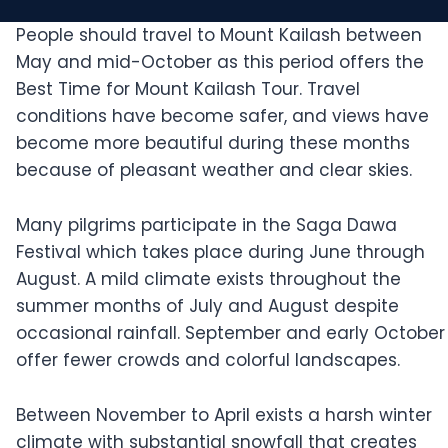
People should travel to Mount Kailash between
May and mid-October as this period offers the
Best Time for Mount Kailash Tour. Travel
conditions have become safer, and views have
become more beautiful during these months
because of pleasant weather and clear skies.
Many pilgrims participate in the Saga Dawa
Festival which takes place during June through
August. A mild climate exists throughout the
summer months of July and August despite
occasional rainfall. September and early October
offer fewer crowds and colorful landscapes.
Between November to April exists a harsh winter
climate with substantial snowfall that creates