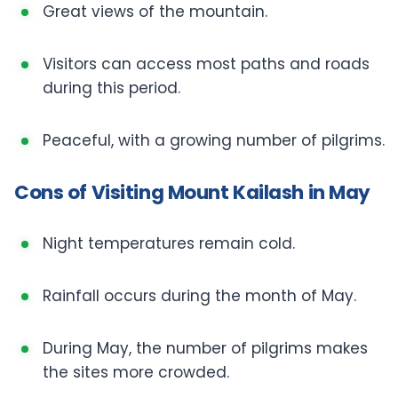
Great views of the mountain.
Visitors can access most paths and roads
during this period.
Peaceful, with a growing number of pilgrims.
Cons of Visiting Mount Kailash in May
Night temperatures remain cold.
Rainfall occurs during the month of May.
During May, the number of pilgrims makes
the sites more crowded.