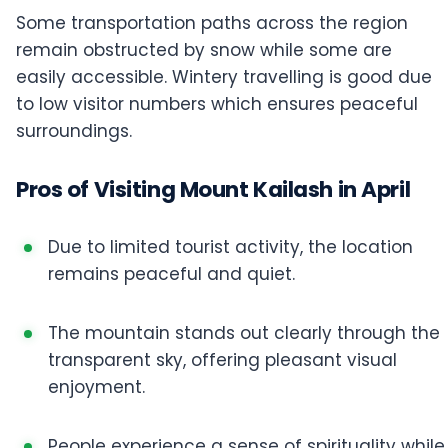
Some transportation paths across the region
remain obstructed by snow while some are
easily accessible. Wintery travelling is good due
to low visitor numbers which ensures peaceful
surroundings.
Pros of Visiting Mount Kailash in April
Due to limited tourist activity, the location
remains peaceful and quiet.
The mountain stands out clearly through the
transparent sky, offering pleasant visual
enjoyment.
People experience a sense of spirituality while