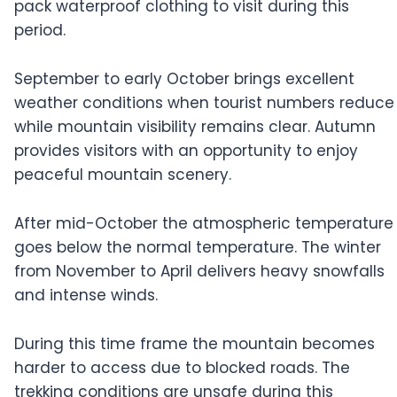
pack waterproof clothing to visit during this
period.
September to early October brings excellent
weather conditions when tourist numbers reduce
while mountain visibility remains clear. Autumn
provides visitors with an opportunity to enjoy
peaceful mountain scenery.
After mid-October the atmospheric temperature
goes below the normal temperature. The winter
from November to April delivers heavy snowfalls
and intense winds.
During this time frame the mountain becomes
harder to access due to blocked roads. The
trekking conditions are unsafe during this