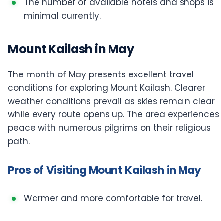
The number of available hotels and shops is
minimal currently.
Mount Kailash in May
The month of May presents excellent travel
conditions for exploring Mount Kailash. Clearer
weather conditions prevail as skies remain clear
while every route opens up. The area experiences
peace with numerous pilgrims on their religious
path.
Pros of Visiting Mount Kailash in May
Warmer and more comfortable for travel.