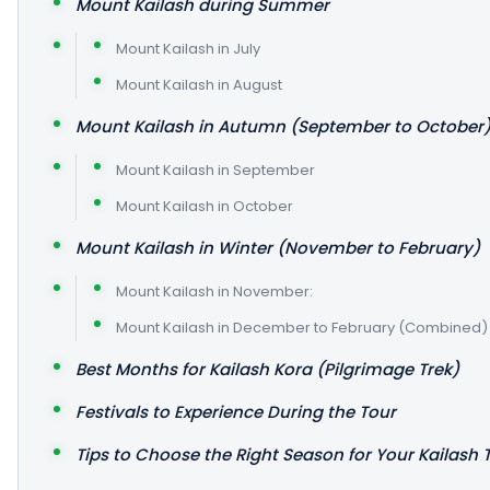
Mount Kailash during Summer
Mount Kailash in July
Mount Kailash in August
Mount Kailash in Autumn (September to October
Mount Kailash in September
Mount Kailash in October
Mount Kailash in Winter (November to February)
Mount Kailash in November:
Mount Kailash in December to February (Combined)
Best Months for Kailash Kora (Pilgrimage Trek)
Festivals to Experience During the Tour
Tips to Choose the Right Season for Your Kailash 