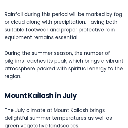
Rainfall during this period will be marked by fog
or cloud along with precipitation. Having both
suitable footwear and proper protective rain
equipment remains essential.
During the summer season, the number of
pilgrims reaches its peak, which brings a vibrant
atmosphere packed with spiritual energy to the
region.
Mount Kailash in July
The July climate at Mount Kailash brings
delightful summer temperatures as well as
green vegetative landscapes.