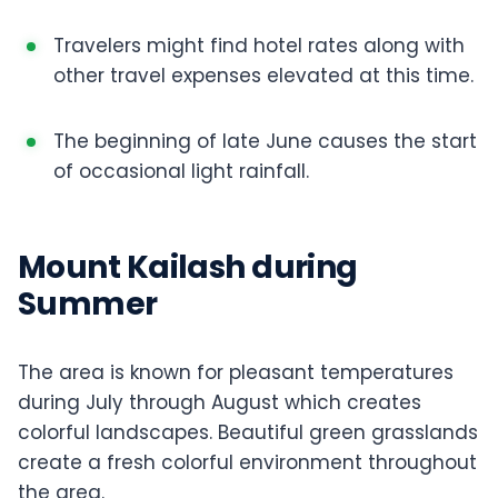
Travelers might find hotel rates along with
other travel expenses elevated at this time.
The beginning of late June causes the start
of occasional light rainfall.
Mount Kailash during
Summer
The area is known for pleasant temperatures
during July through August which creates
colorful landscapes. Beautiful green grasslands
create a fresh colorful environment throughout
the area.