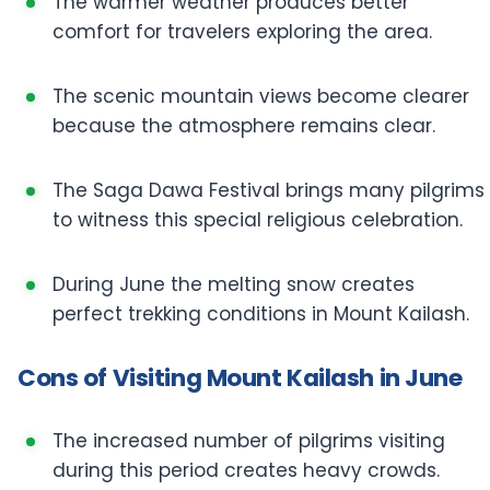
The warmer weather produces better
comfort for travelers exploring the area.
The scenic mountain views become clearer
because the atmosphere remains clear.
The Saga Dawa Festival brings many pilgrims
to witness this special religious celebration.
During June the melting snow creates
perfect trekking conditions in Mount Kailash.
Cons of Visiting Mount Kailash in June
The increased number of pilgrims visiting
during this period creates heavy crowds.