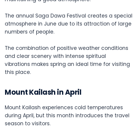
The annual Saga Dawa Festival creates a special
atmosphere in June due to its attraction of large
numbers of people.
The combination of positive weather conditions
and clear scenery with intense spiritual
vibrations makes spring an ideal time for visiting
this place.
Mount Kailash in April
Mount Kailash experiences cold temperatures
during April, but this month introduces the travel
season to visitors.