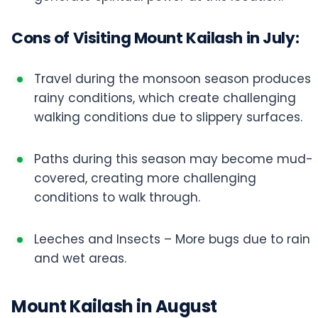
Cons of Visiting Mount Kailash in July:
Travel during the monsoon season produces
rainy conditions, which create challenging
walking conditions due to slippery surfaces.
Paths during this season may become mud-
covered, creating more challenging
conditions to walk through.
Leeches and Insects – More bugs due to rain
and wet areas.
Mount Kailash in August