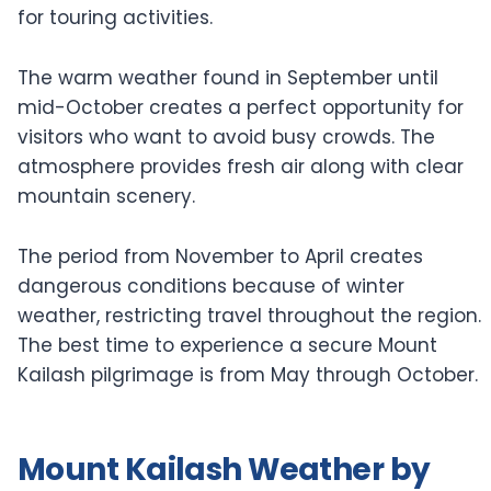
for touring activities.
The warm weather found in September until
mid-October creates a perfect opportunity for
visitors who want to avoid busy crowds. The
atmosphere provides fresh air along with clear
mountain scenery.
The period from November to April creates
dangerous conditions because of winter
weather, restricting travel throughout the region.
The best time to experience a secure Mount
Kailash pilgrimage is from May through October.
Mount Kailash Weather by