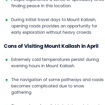
finding peace in this location.
During initial travel days to Mount Kailash,
opening roads provides an opportunity for
early exploration without heavy crowds.
Cons of Visiting Mount Kailash in April
Extremely cold temperatures persist during
evening hours in Mount Kailash.
The navigation of some pathways and roads
becomes complicated due to snow
gathering.