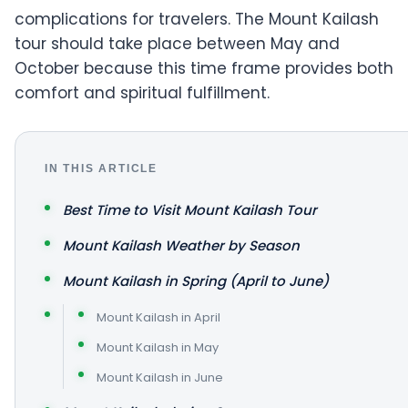
complications for travelers. The Mount Kailash
tour should take place between May and
October because this time frame provides both
comfort and spiritual fulfillment.
IN THIS ARTICLE
Best Time to Visit Mount Kailash Tour
Mount Kailash Weather by Season
Mount Kailash in Spring (April to June)
Mount Kailash in April
Mount Kailash in May
Mount Kailash in June