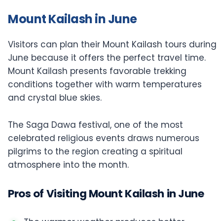
Mount Kailash in June
Visitors can plan their Mount Kailash tours during
June because it offers the perfect travel time.
Mount Kailash presents favorable trekking
conditions together with warm temperatures
and crystal blue skies.
The Saga Dawa festival, one of the most
celebrated religious events draws numerous
pilgrims to the region creating a spiritual
atmosphere into the month.
Pros of Visiting Mount Kailash in June