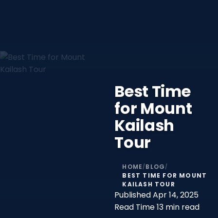
Best Time
for Mount
Kailash
Tour
HOME
BLOG
/
/
BEST TIME FOR MOUNT
KAILASH TOUR
Published
Apr 14, 2025
Read Time
13 min read