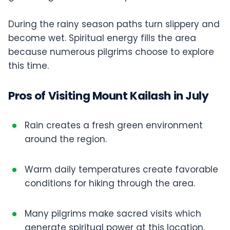
During the rainy season paths turn slippery and
become wet. Spiritual energy fills the area
because numerous pilgrims choose to explore
this time.
Pros of Visiting Mount Kailash in July
Rain creates a fresh green environment
around the region.
Warm daily temperatures create favorable
conditions for hiking through the area.
Many pilgrims make sacred visits which
generate spiritual power at this location.