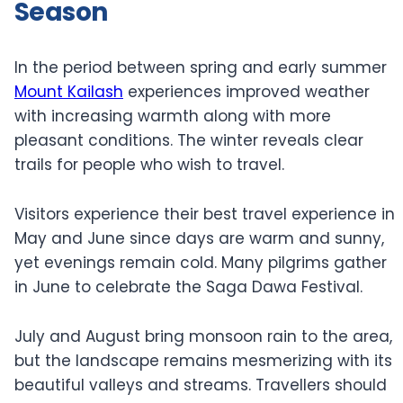
Season
In the period between spring and early summer
Mount Kailash
experiences improved weather
with increasing warmth along with more
pleasant conditions. The winter reveals clear
trails for people who wish to travel.
Visitors experience their best travel experience in
May and June since days are warm and sunny,
yet evenings remain cold. Many pilgrims gather
in June to celebrate the Saga Dawa Festival.
July and August bring monsoon rain to the area,
but the landscape remains mesmerizing with its
beautiful valleys and streams. Travellers should