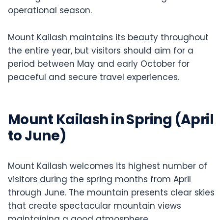
operational season.
Mount Kailash maintains its beauty throughout
the entire year, but visitors should aim for a
period between May and early October for
peaceful and secure travel experiences.
Mount Kailash in Spring (April
to June)
Mount Kailash welcomes its highest number of
visitors during the spring months from April
through June. The mountain presents clear skies
that create spectacular mountain views
maintaining a good atmosphere.