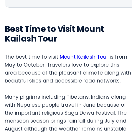
Best Time to Visit Mount
Kailash Tour
The best time to visit
Mount Kailash Tour
is from
May to October. Travelers love to explore this
area because of the pleasant climate along with
beautiful skies and accessible road networks.
Many pilgrims including Tibetans, Indians along
with Nepalese people travel in June because of
the important religious Saga Dawa Festival. The
monsoon season brings rainfall during July and
August although the weather remains unstable