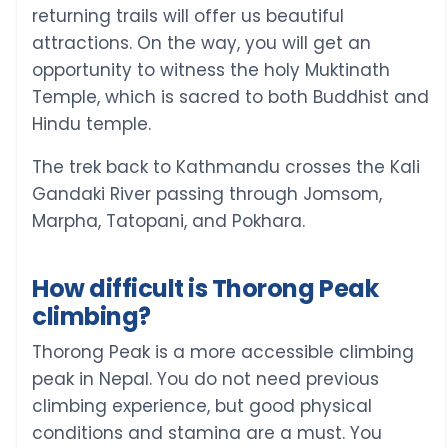
returning trails will offer us beautiful
attractions. On the way, you will get an
opportunity to witness the holy Muktinath
Temple, which is sacred to both Buddhist and
Hindu temple.
The trek back to Kathmandu crosses the Kali
Gandaki River passing through Jomsom,
Marpha, Tatopani, and Pokhara.
How difficult is Thorong Peak
climbing?
Thorong Peak is a more accessible climbing
peak in Nepal. You do not need previous
climbing experience, but good physical
conditions and stamina are a must. You