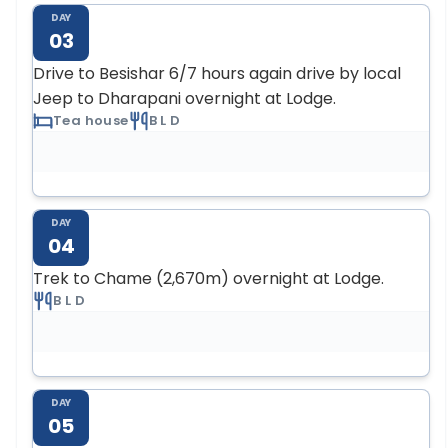
DAY
03
Drive to Besishar 6/7 hours again drive by local
Jeep to Dharapani overnight at Lodge.
Tea house
B L D
DAY
04
Trek to Chame (2,670m) overnight at Lodge.
B L D
DAY
05