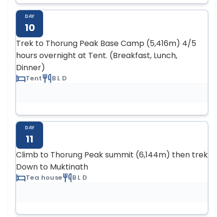
DAY
10
Trek to Thorung Peak Base Camp (5,416m) 4/5
hours overnight at Tent. (Breakfast, Lunch,
Dinner)
Tent
B L D
DAY
11
Climb to Thorung Peak summit (6,144m) then trek
Down to Muktinath
Tea house
B L D