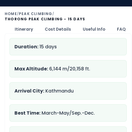
HOME
PEAK CLIMBING
/
/
THORONG PEAK CLIMBING - 15 DAYS
nt
Itinerary
Cost Details
Useful Info
FAQ
Duration:
15 days
Max Altitude:
6,144 m/20,158 ft.
Arrival City:
Kathmandu
Best Time:
March-May/Sep.-Dec.