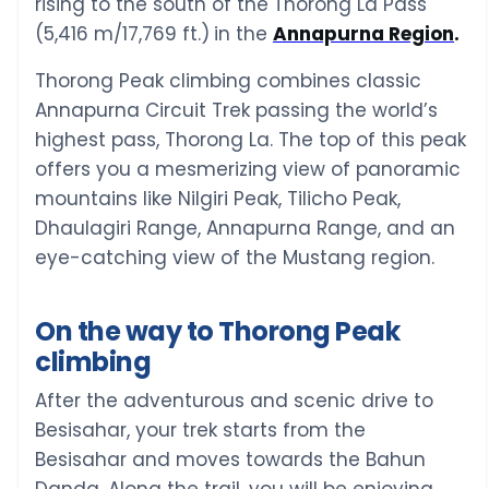
rising to the south of the
Thorong La Pass
(5,416 m/17,769 ft.)
in the
Annapurna Region
.
Thorong Peak climbing combines classic
Annapurna Circuit Trek passing the world’s
highest pass, Thorong La. The top of this peak
offers you a mesmerizing view of panoramic
mountains like Nilgiri Peak, Tilicho Peak,
Dhaulagiri Range, Annapurna Range, and an
eye-catching view of the Mustang region.
On the way to Thorong Peak
climbing
After the adventurous and scenic drive to
Besisahar, your trek starts from the
Besisahar and moves towards the Bahun