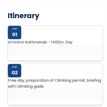
Itinerary
DAY
01
Arrival in Kathmandu - 1400m. Day
DAY
02
Free day, preparation of Climbing permit, briefing
with climbing guide