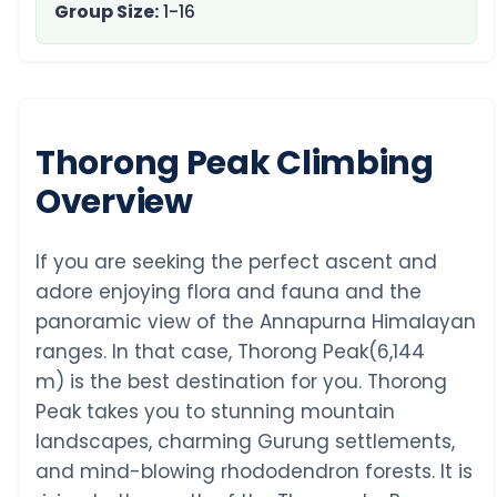
Group Size:
1-16
Thorong Peak Climbing
Overview
If you are seeking the perfect ascent and
adore enjoying flora and fauna and the
panoramic view of the Annapurna Himalayan
ranges. In that case, Thorong Peak(6,144
m) is the best destination for you. Thorong
Peak takes you to stunning mountain
landscapes, charming Gurung settlements,
and mind-blowing rhododendron forests. It is