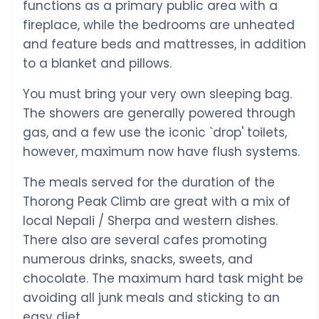
functions as a primary public area with a
fireplace, while the bedrooms are unheated
and feature beds and mattresses, in addition
to a blanket and pillows.
You must bring your very own sleeping bag.
The showers are generally powered through
gas, and a few use the iconic `drop' toilets,
however, maximum now have flush systems.
The meals served for the duration of the
Thorong Peak Climb are great with a mix of
local Nepali / Sherpa and western dishes.
There also are several cafes promoting
numerous drinks, snacks, sweets, and
chocolate. The maximum hard task might be
avoiding all junk meals and sticking to an
easy diet.