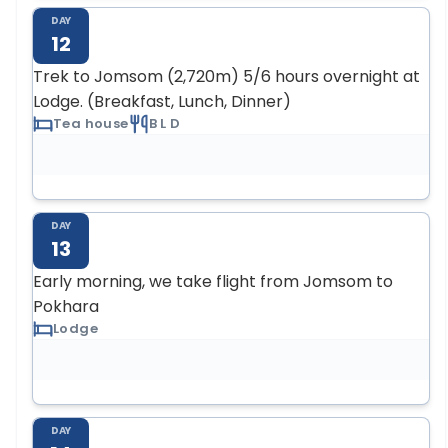
DAY
12
Trek to Jomsom (2,720m) 5/6 hours overnight at
Lodge. (Breakfast, Lunch, Dinner)
Tea house
B L D
DAY
13
Early morning, we take flight from Jomsom to
Pokhara
Lodge
DAY