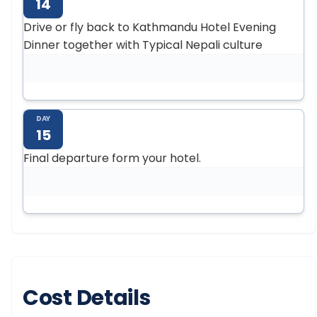
14
Drive or fly back to Kathmandu Hotel Evening
Dinner together with Typical Nepali culture
DAY
15
Final departure form your hotel.
Cost Details