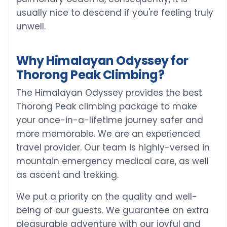
usually nice to descend if you're feeling truly
unwell.
Why Himalayan Odyssey for
Thorong Peak Climbing?
The Himalayan Odyssey provides the best
Thorong Peak climbing package to make
your once-in-a-lifetime journey safer and
more memorable. We are an experienced
travel provider. Our team is highly-versed in
mountain emergency medical care, as well
as ascent and trekking.
We put a priority on the quality and well-
being of our guests. We guarantee an extra
pleasurable adventure with our joyful and