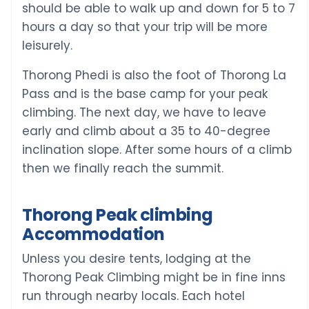
should be able to walk up and down for 5 to 7
hours a day so that your trip will be more
leisurely.
Thorong Phedi is also the foot of Thorong La
Pass and is the base camp for your peak
climbing. The next day, we have to leave
early and climb about a 35 to 40-degree
inclination slope. After some hours of a climb
then we finally reach the summit.
Thorong Peak climbing
Accommodation
Unless you desire tents, lodging at the
Thorong Peak Climbing might be in fine inns
run through nearby locals. Each hotel