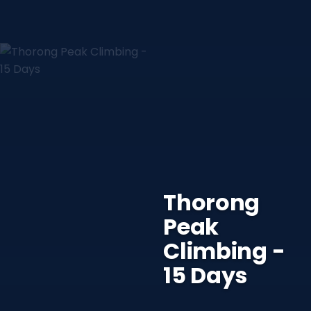
Thorong
Peak
Climbing -
15 Days