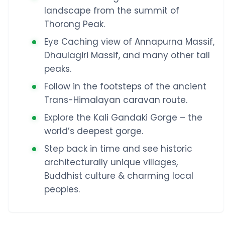
landscape from the summit of
Thorong Peak.
Eye Caching view of Annapurna Massif,
Dhaulagiri Massif, and many other tall
peaks.
Follow in the footsteps of the ancient
Trans-Himalayan caravan route.
Explore the Kali Gandaki Gorge – the
world’s deepest gorge.
Step back in time and see historic
architecturally unique villages,
Buddhist culture & charming local
peoples.