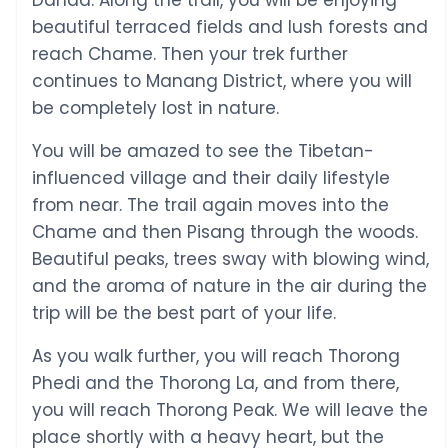
Danda. Along the trail, you will be enjoying
beautiful terraced fields and lush forests and
reach Chame. Then your trek further
continues to Manang District, where you will
be completely lost in nature.
You will be amazed to see the Tibetan-
influenced village and their daily lifestyle
from near. The trail again moves into the
Chame and then Pisang through the woods.
Beautiful peaks, trees sway with blowing wind,
and the aroma of nature in the air during the
trip will be the best part of your life.
As you walk further, you will reach Thorong
Phedi and the Thorong La, and from there,
you will reach Thorong Peak. We will leave the
place shortly with a heavy heart, but the