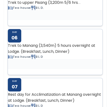
Trek to upper Pisang (3,200m 5/6 hrs. .
Tea house
B L D.
DAY
06
Trek to Manang (3,540m) 5 hours overnight at
Lodge. (Breakfast, Lunch, Dinner)
Tea house
B L D
DAY
07
Rest day for Acclimatization at Manang overnight
at Lodge. (Breakfast, Lunch, Dinner)
Tea house
B L D