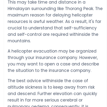
This may take time and distance in a
Himalayan surrounding like Thorong Peak. The
maximum reason for delaying helicopter
resources is awful weather. As a result, it's far
crucial to understand that self-sufficiency
and self-control are required withinside the
mountains.
A helicopter evacuation may be organized
through your insurance company. However,
you may want to open a case and describe
the situation to the insurance company.
The best advice withinside the case of
altitude sickness is to keep away from risk
and descend. Further elevation can quickly
result in far more serious cerebral or
pulmonary oedema, consequently, it is