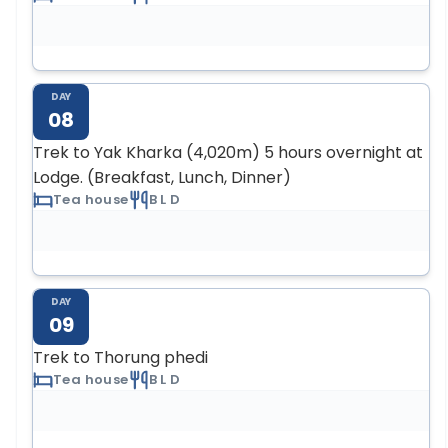
DAY
08
Trek to Yak Kharka (4,020m) 5 hours overnight at
Lodge. (Breakfast, Lunch, Dinner)
Tea house
B L D
DAY
09
Trek to Thorung phedi
Tea house
B L D