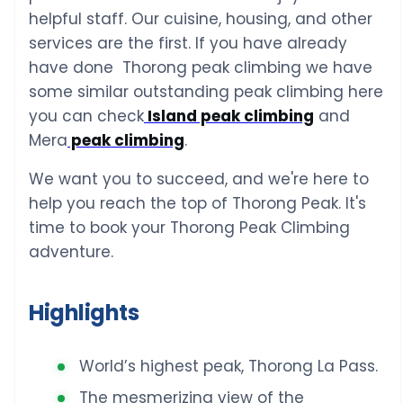
helpful staff. Our cuisine, housing, and other
services are the first. If you have already
have done Thorong peak climbing we have
some similar outstanding peak climbing here
you can check
Island peak climbing
and
Mera
peak climbing
.
We want you to succeed, and we're here to
help you reach the top of Thorong Peak. It's
time to book your Thorong Peak Climbing
adventure.
Highlights
World’s highest peak, Thorong La Pass.
The mesmerizing view of the