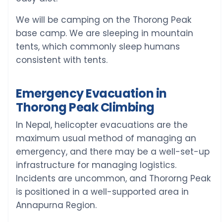
We will be camping on the Thorong Peak
base camp. We are sleeping in mountain
tents, which commonly sleep humans
consistent with tents.
Emergency Evacuation in
Thorong Peak Climbing
In Nepal, helicopter evacuations are the
maximum usual method of managing an
emergency, and there may be a well-set-up
infrastructure for managing logistics.
Incidents are uncommon, and Thororng Peak
is positioned in a well-supported area in
Annapurna Region.