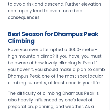
to avoid risk and descend. Further elevation
can rapidly lead to even more bad
consequences.
Best Season for Dhampus Peak
Climbing
Have you ever attempted a 6000-meter-
high mountain climb? If you have, you must
be aware of how lovely climbing is. Even if
you haven't, you should make a plan to climb
Dhampus Peak, one of the most spectacular
climbing summits, at least once in your life.
The difficulty of climbing Dhampus Peak is
also heavily influenced by one's level of
preparation, planning, and weather. As a