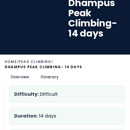
Dhampus
Peak
Climbing-
14 days
HOME
PEAK CLIMBING
/
/
DHAMPUS PEAK CLIMBING- 14 DAYS
Overview
Itinerary
Difficulty:
Difficult
Duration:
14 days