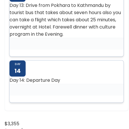
Day 13: Drive from Pokhara to Kathmandu by
tourist bus that takes about seven hours also you
can take a flight which takes about 25 minutes,
overnight at Hotel. Farewell dinner with culture
program in the Evening.
DAY
14
Day 14: Departure Day
$3,355