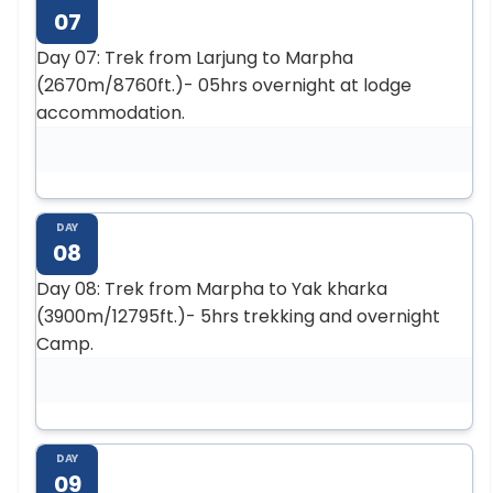
07
Day 07: Trek from Larjung to Marpha
(2670m/8760ft.)- 05hrs overnight at lodge
accommodation.
DAY
08
Day 08: Trek from Marpha to Yak kharka
(3900m/12795ft.)- 5hrs trekking and overnight
Camp.
DAY
09