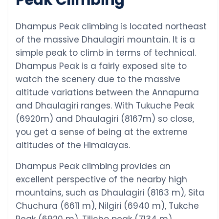
Dhampus Peak climbing is located northeast
of the massive Dhaulagiri mountain. It is a
simple peak to climb in terms of technical.
Dhampus Peak is a fairly exposed site to
watch the scenery due to the massive
altitude variations between the Annapurna
and Dhaulagiri ranges. With Tukuche Peak
(6920m) and Dhaulagiri (8167m) so close,
you get a sense of being at the extreme
altitudes of the Himalayas.
Dhampus Peak climbing provides an
excellent perspective of the nearby high
mountains, such as Dhaulagiri (8163 m), Sita
Chuchura (6611 m), Nilgiri (6940 m), Tukche
Peak (6920 m), Tilicho peak (7134 m),