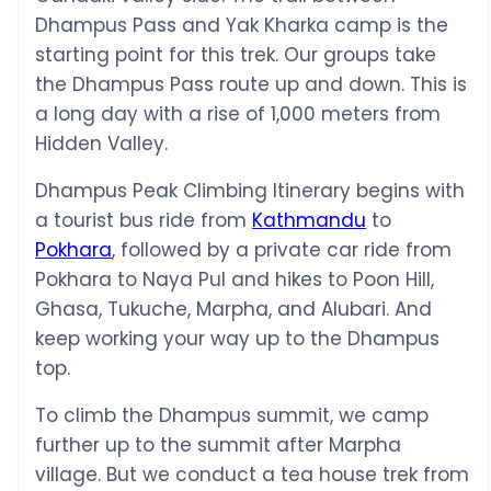
Dhampus Pass and Yak Kharka camp is the
starting point for this trek. Our groups take
the Dhampus Pass route up and down. This is
a long day with a rise of 1,000 meters from
Hidden Valley.
Dhampus Peak Climbing Itinerary begins with
a tourist bus ride from
Kathmandu
to
Pokhara
, followed by a private car ride from
Pokhara to Naya Pul and hikes to Poon Hill,
Ghasa, Tukuche, Marpha, and Alubari. And
keep working your way up to the Dhampus
top.
To climb the Dhampus summit, we camp
further up to the summit after Marpha
village. But we conduct a tea house trek from