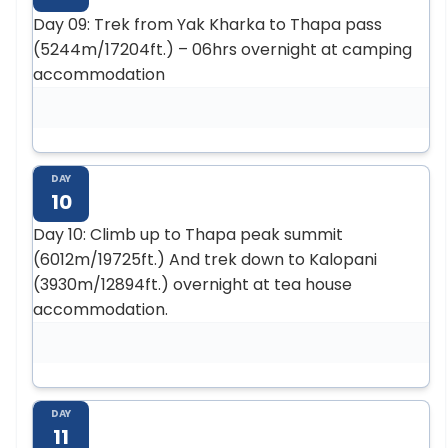
Day 09: Trek from Yak Kharka to Thapa pass
(5244m/17204ft.) – 06hrs overnight at camping
accommodation
DAY
10
Day 10: Climb up to Thapa peak summit
(6012m/19725ft.) And trek down to Kalopani
(3930m/12894ft.) overnight at tea house
accommodation.
DAY
11