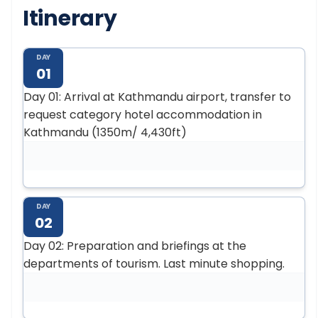
Itinerary
DAY
01
Day 01: Arrival at Kathmandu airport, transfer to
request category hotel accommodation in
Kathmandu (1350m/ 4,430ft)
DAY
02
Day 02: Preparation and briefings at the
departments of tourism. Last minute shopping.