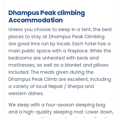
Dhampus Peak climbing
Accommodation
Unless you choose to sleep in a tent, the best
places to stay at Dhampus Peak Climbing
are good inns run by locals. Each hotel has a
main public space with a fireplace. While the
bedrooms are unheated with beds and
mattresses, as well as a blanket and pillows
included. The meals given during the
Dhampus Peak Climb are excellent, including
a variety of local Nepali / Sherpa and
western dishes.
We sleep with a four-season sleeping bag
and a high-quality sleeping mat. Lower down,