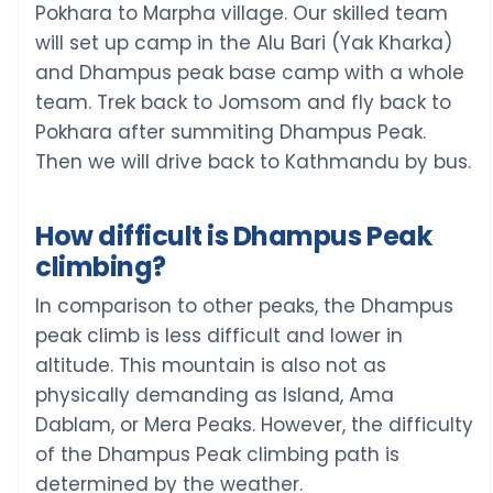
Pokhara to Marpha village. Our skilled team
will set up camp in the Alu Bari (Yak Kharka)
and Dhampus peak base camp with a whole
team. Trek back to Jomsom and fly back to
Pokhara after summiting Dhampus Peak.
Then we will drive back to Kathmandu by bus.
How difficult is Dhampus Peak
climbing?
In comparison to other peaks, the Dhampus
peak climb is less difficult and lower in
altitude. This mountain is also not as
physically demanding as Island, Ama
Dablam, or Mera Peaks. However, the difficulty
of the Dhampus Peak climbing path is
determined by the weather.