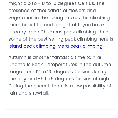
might dip to - 8 to 10 degrees Celsius. The
presence of thousands of flowers and
vegetation in the spring makes the climbing
more beautiful and delightful. If you have
already done Dhumpus peak climbing, then
some of the best selling peak climbing here Is
Island peak climbing
,
Mera peak climbing.
Autumn is another fantastic time to hike
Dhampus Peak. Temperatures in the autumn
range from 12 to 20 degrees Celsius during
the day and -5 to 9 degrees Celsius at night.
During the ascent, there is a low possibility of
rain and snowfall.