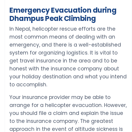
Emergency Evacuation during
Dhampus Peak Climbing
In Nepal, helicopter rescue efforts are the
most common means of dealing with an
emergency, and there is a well-established
system for organizing logistics. It is vital to
get travel insurance in the area and to be
honest with the insurance company about
your holiday destination and what you intend
to accomplish.
Your insurance provider may be able to
arrange for a helicopter evacuation. However,
you should file a claim and explain the issue
to the insurance company. The greatest
approach in the event of altitude sickness is