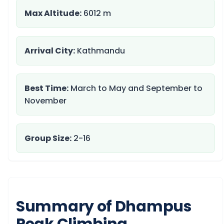
Max Altitude:
6012 m
Arrival City:
Kathmandu
Best Time:
March to May and September to
November
Group Size:
2-16
Summary of Dhampus
Peak Climbing