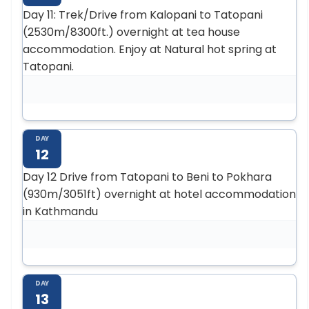
Day 11: Trek/Drive from Kalopani to Tatopani
(2530m/8300ft.) overnight at tea house
accommodation. Enjoy at Natural hot spring at
Tatopani.
DAY
12
Day 12 Drive from Tatopani to Beni to Pokhara
(930m/3051ft) overnight at hotel accommodation
in Kathmandu
DAY
13