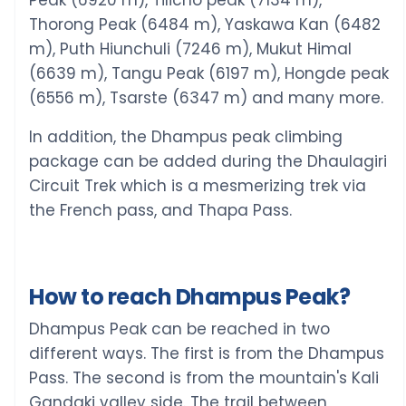
Thorong Peak (6484 m), Yaskawa Kan (6482
m), Puth Hiunchuli (7246 m), Mukut Himal
(6639 m), Tangu Peak (6197 m), Hongde peak
(6556 m), Tsarste (6347 m) and many more.
In addition, the Dhampus peak climbing
package can be added during the Dhaulagiri
Circuit Trek which is a mesmerizing trek via
the French pass, and Thapa Pass.
How to reach Dhampus Peak?
Dhampus Peak can be reached in two
different ways. The first is from the Dhampus
Pass. The second is from the mountain's Kali
Gandaki valley side. The trail between