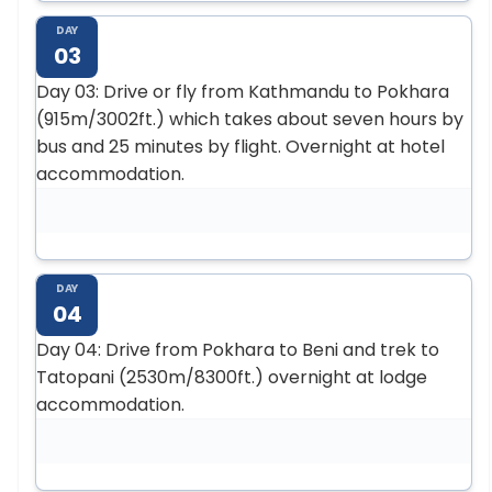
DAY
03
Day 03: Drive or fly from Kathmandu to Pokhara
(915m/3002ft.) which takes about seven hours by
bus and 25 minutes by flight. Overnight at hotel
accommodation.
DAY
04
Day 04: Drive from Pokhara to Beni and trek to
Tatopani (2530m/8300ft.) overnight at lodge
accommodation.