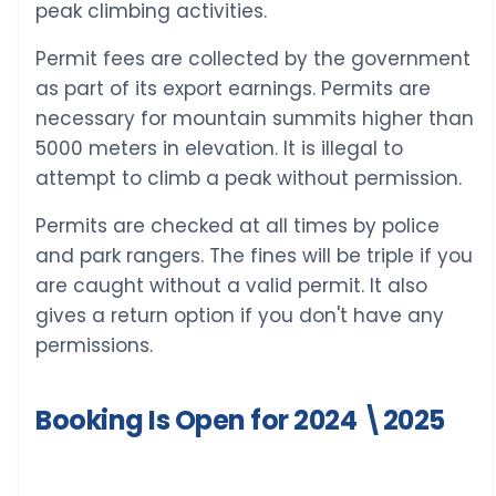
peak climbing activities.
Permit fees are collected by the government
as part of its export earnings. Permits are
necessary for mountain summits higher than
5000 meters in elevation. It is illegal to
attempt to climb a peak without permission.
Permits are checked at all times by police
and park rangers. The fines will be triple if you
are caught without a valid permit. It also
gives a return option if you don't have any
permissions.
Booking Is Open for 2024 \2025