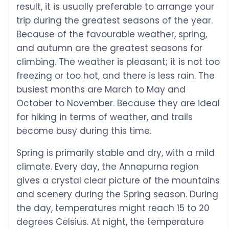
result, it is usually preferable to arrange your
trip during the greatest seasons of the year.
Because of the favourable weather, spring,
and autumn are the greatest seasons for
climbing. The weather is pleasant; it is not too
freezing or too hot, and there is less rain. The
busiest months are March to May and
October to November. Because they are ideal
for hiking in terms of weather, and trails
become busy during this time.
Spring is primarily stable and dry, with a mild
climate. Every day, the Annapurna region
gives a crystal clear picture of the mountains
and scenery during the Spring season. During
the day, temperatures might reach 15 to 20
degrees Celsius. At night, the temperature