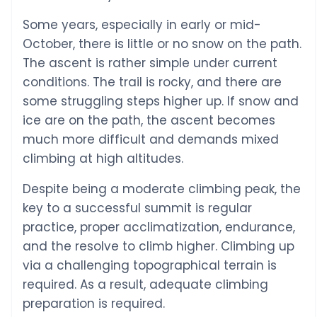
Some years, especially in early or mid-
October, there is little or no snow on the path.
The ascent is rather simple under current
conditions. The trail is rocky, and there are
some struggling steps higher up. If snow and
ice are on the path, the ascent becomes
much more difficult and demands mixed
climbing at high altitudes.
Despite being a moderate climbing peak, the
key to a successful summit is regular
practice, proper acclimatization, endurance,
and the resolve to climb higher. Climbing up
via a challenging topographical terrain is
required. As a result, adequate climbing
preparation is required.