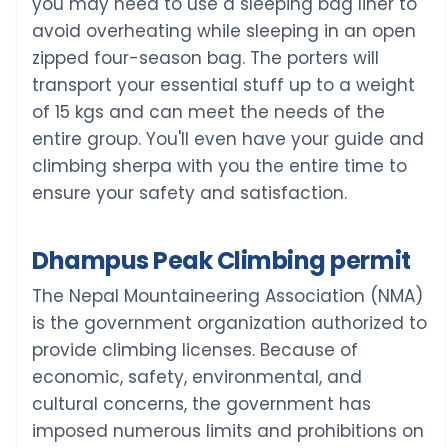
you may need to use a sleeping bag liner to
avoid overheating while sleeping in an open
zipped four-season bag. The porters will
transport your essential stuff up to a weight
of 15 kgs and can meet the needs of the
entire group. You'll even have your guide and
climbing sherpa with you the entire time to
ensure your safety and satisfaction.
Dhampus Peak Climbing permit
The Nepal Mountaineering Association (NMA)
is the government organization authorized to
provide climbing licenses. Because of
economic, safety, environmental, and
cultural concerns, the government has
imposed numerous limits and prohibitions on