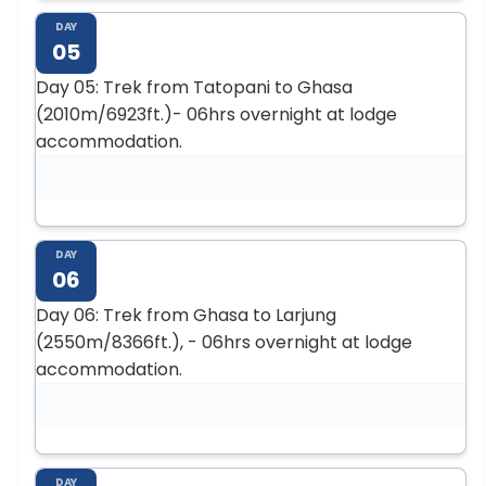
DAY
05
Day 05: Trek from Tatopani to Ghasa
(2010m/6923ft.)- 06hrs overnight at lodge
accommodation.
DAY
06
Day 06: Trek from Ghasa to Larjung
(2550m/8366ft.), - 06hrs overnight at lodge
accommodation.
DAY