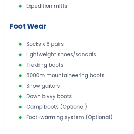
Expedition mitts
Foot Wear
Socks x 6 pairs
Lightweight shoes/sandals
Trekking boots
8000m mountaineering boots
Snow gaiters
Down bivvy boots
Camp boots (Optional)
Foot-warming system (Optional)