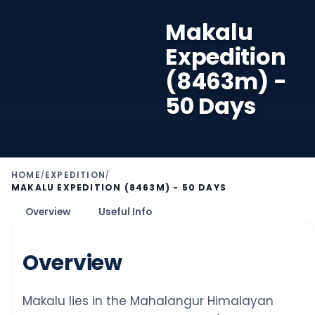
Makalu
Expedition
(8463m) -
50 Days
HOME
EXPEDITION
/
/
MAKALU EXPEDITION (8463M) - 50 DAYS
Overview
Useful Info
Overview
Makalu lies in the Mahalangur Himalayan