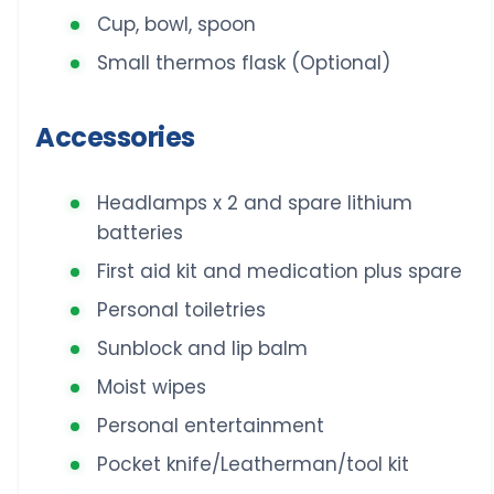
Cup, bowl, spoon
Small thermos flask (Optional)
Accessories
Headlamps x 2 and spare lithium
batteries
First aid kit and medication plus spare
Personal toiletries
Sunblock and lip balm
Moist wipes
Personal entertainment
Pocket knife/Leatherman/tool kit