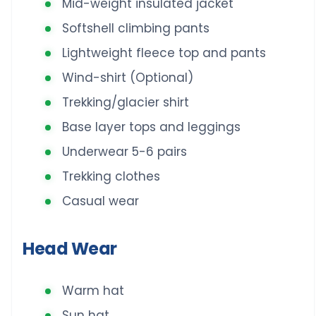
Mid-weight insulated jacket
Softshell climbing pants
Lightweight fleece top and pants
Wind-shirt (Optional)
Trekking/glacier shirt
Base layer tops and leggings
Underwear 5-6 pairs
Trekking clothes
Casual wear
Head Wear
Warm hat
Sun hat