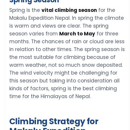
Spring is the
vital climbing season
for the
Makalu Expedition Nepal. In spring the climate
is warm and views are clear. The spring
season varies from
March to May
for three
months. The chances of rain or cloud are less
in relation to other times. The spring season is
the most suitable for climbing because of
warm weather, not so much snow deposited.
The wind velocity might be challenging for
this season but taking into consideration all
kinds of factors, spring is the best climbing
time for the Himalayas of Nepal.
Climbing Strategy for