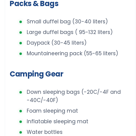
Packs & Bags
Small duffel bag (30-40 liters)
Large duffel bags ( 95-132 liters)
Daypack (30-45 liters)
Mountaineering pack (55-65 liters)
Camping Gear
Down sleeping bags (-20C/-4F and
-40C/-40F)
Foam sleeping mat
Inflatable sleeping mat
Water bottles