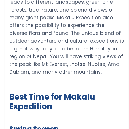
leads to different landscapes, green pine
forests, true nature, and splendid views of
many giant peaks. Makalu Expedition also
offers the possibility to experience the
diverse flora and fauna. The unique blend of
outdoor adventure and cultural expeditions is
a great way for you to be in the Himalayan
region of Nepal. You will have striking views of
the peak like Mt Everest, Lhotse, Nuptse, Ama
Dablam, and many other mountains.
Best Time for Makalu
Expedition
Spring Season