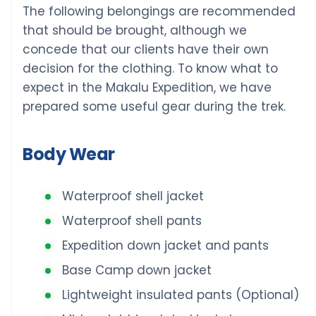
The following belongings are recommended
that should be brought, although we
concede that our clients have their own
decision for the clothing. To know what to
expect in the Makalu Expedition, we have
prepared some useful gear during the trek.
Body Wear
Waterproof shell jacket
Waterproof shell pants
Expedition down jacket and pants
Base Camp down jacket
Lightweight insulated pants (Optional)