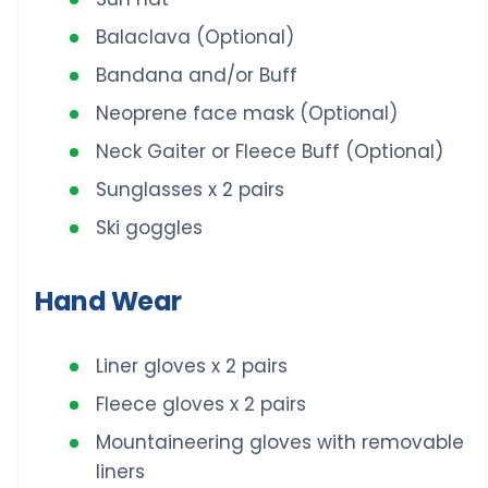
Balaclava (Optional)
Bandana and/or Buff
Neoprene face mask (Optional)
Neck Gaiter or Fleece Buff (Optional)
Sunglasses x 2 pairs
Ski goggles
Hand Wear
Liner gloves x 2 pairs
Fleece gloves x 2 pairs
Mountaineering gloves with removable
liners