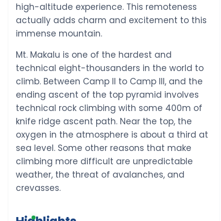
high-altitude experience. This remoteness
actually adds charm and excitement to this
immense mountain.
Mt. Makalu is one of the hardest and
technical eight-thousanders in the world to
climb. Between Camp II to Camp III, and the
ending ascent of the top pyramid involves
technical rock climbing with some 400m of
knife ridge ascent path. Near the top, the
oxygen in the atmosphere is about a third at
sea level. Some other reasons that make
climbing more difficult are unpredictable
weather, the threat of avalanches, and
crevasses.