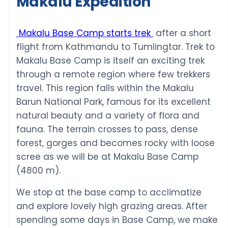
Makalu Expedition
Makalu Base Camp starts trek
after a short
flight from Kathmandu to Tumlingtar. Trek to
Makalu Base Camp is itself an exciting trek
through a remote region where few trekkers
travel. This region falls within the Makalu
Barun National Park, famous for its excellent
natural beauty and a variety of flora and
fauna. The terrain crosses to pass, dense
forest, gorges and becomes rocky with loose
scree as we will be at Makalu Base Camp
(4800 m).
We stop at the base camp to acclimatize
and explore lovely high grazing areas. After
spending some days in Base Camp, we make