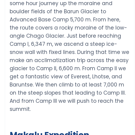
some hour journey up the moraine and
boulder fields of the Barun Glacier to
Advanced Base Camp 5,700 m. From here,
the route covers a rocky moraine of the low-
angle Chago Glacier. Just before reaching
Camp I, 6,347 m, we ascend a steep ice-
snow wall with fixed lines. During that time we
make an acclimatization trip across the easy
glacier to Camp II, 6,600 m. From Camp II we
get a fantastic view of Everest, Lhotse, and
Baruntse. We then climb to at least 7,000 m
on the steep slopes that leading to Camp III.
And from Camp III we will push to reach the
summit.