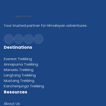
Your trusted partner for Himalayan adventures.
Destinations
Everest Trekking
Annapurna Trekking
Manaslu Trekking
Langtang Trekking
Mustang Trekking
Kanchenjunga Trekking
Resources
About Us