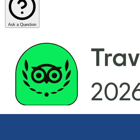
Ask a Question