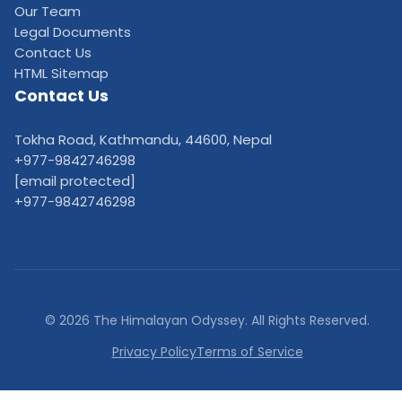
Our Team
Legal Documents
Contact Us
HTML Sitemap
Contact Us
Tokha Road, Kathmandu, 44600, Nepal
+977-9842746298
[email protected]
+977-9842746298
© 2026 The Himalayan Odyssey. All Rights Reserved.
Privacy Policy
Terms of Service