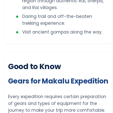
region through authentic Rai, Sherpa,
and Rai villages.
Daring trail and off-the-beaten
trekking experience.
Visit ancient gompas along the way.
Good to Know
Gears for Makalu Expedition
Every expedition requires certain preparation
of gears and types of equipment for the
journey to make your trip more comfortable.