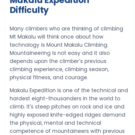
Makalu Expedition
Difficulty
Many climbers who are thinking of climbing
Mt Makalu will think once about how
technology is Mount Makalu Climbing.
Mountaineering is not easy and it also
depends upon the climber’s previous
climbing experience, climbing season,
physical fitness, and courage.
Makalu Expedition is one of the technical and
hardest eight-thousanders in the world to
climb. It's steep pitches on rock and ice and
highly exposed knife-edged ridges demand
the physical, mental and technical
competence of mountaineers with previous