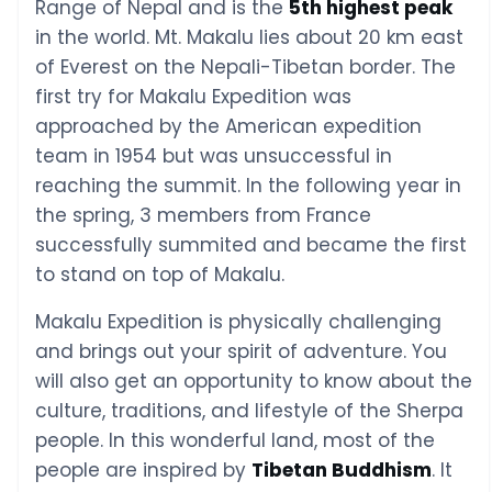
Range of Nepal and is the
5th highest peak
in the world. Mt. Makalu lies about 20 km east
of Everest on the Nepali-Tibetan border. The
first try for Makalu Expedition was
approached by the American expedition
team in 1954 but was unsuccessful in
reaching the summit. In the following year in
the spring, 3 members from France
successfully summited and became the first
to stand on top of Makalu.
Makalu Expedition is physically challenging
and brings out your spirit of adventure. You
will also get an opportunity to know about the
culture, traditions, and lifestyle of the Sherpa
people. In this wonderful land, most of the
people are inspired by
Tibetan Buddhism
. It