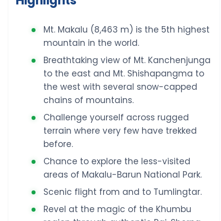
Highlights
Mt. Makalu (8,463 m) is the 5th highest
mountain in the world.
Breathtaking view of Mt. Kanchenjunga
to the east and Mt. Shishapangma to
the west with several snow-capped
chains of mountains.
Challenge yourself across rugged
terrain where very few have trekked
before.
Chance to explore the less-visited
areas of Makalu-Barun National Park.
Scenic flight from and to Tumlingtar.
Revel at the magic of the Khumbu