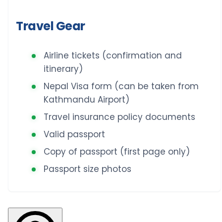
Travel Gear
Airline tickets (confirmation and
itinerary)
Nepal Visa form (can be taken from
Kathmandu Airport)
Travel insurance policy documents
Valid passport
Copy of passport (first page only)
Passport size photos