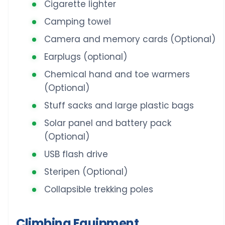
Cigarette lighter
Camping towel
Camera and memory cards (Optional)
Earplugs (optional)
Chemical hand and toe warmers
(Optional)
Stuff sacks and large plastic bags
Solar panel and battery pack
(Optional)
USB flash drive
Steripen (Optional)
Collapsible trekking poles
Climbing Equipment