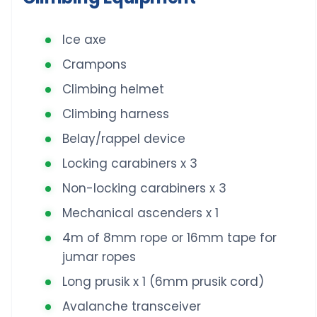
Ice axe
Crampons
Climbing helmet
Climbing harness
Belay/rappel device
Locking carabiners x 3
Non-locking carabiners x 3
Mechanical ascenders x 1
4m of 8mm rope or 16mm tape for
jumar ropes
Long prusik x 1 (6mm prusik cord)
Avalanche transceiver