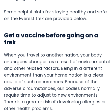
Some helpful hints for staying healthy and safe
on the Everest trek are provided below.
Get a vaccine before going on a
trek
When you travel to another nation, your body
undergoes changes as a result of environmental
and other related factors. Being in a different
environment than your home nation is a clear
cause of such occurrences. Because of the
adverse circumstances, our bodies normally
require time to adjust to new environments.
There is a greater risk of developing allergies or
other health problems.