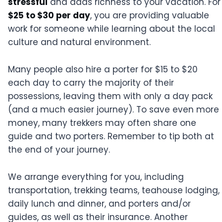
stressful
and adds richness to your vacation. For
$25 to $30 per day
, you are providing valuable
work for someone while learning about the local
culture and natural environment.
Many people also hire a porter for $15 to $20
each day to carry the majority of their
possessions, leaving them with only a day pack
(and a much easier journey). To save even more
money, many trekkers may often share one
guide and two porters. Remember to tip both at
the end of your journey.
We arrange everything for you, including
transportation, trekking teams, teahouse lodging,
daily lunch and dinner, and porters and/or
guides, as well as their insurance. Another