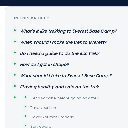
IN THIS ARTICLE
What's it like trekking to Everest Base Camp?
When should I make the trek to Everest?
Do I need a guide to do the ebc trek?
How do I get in shape?
What should I take to Everest Base Camp?
Staying healthy and safe on the trek
Get a vaccine before going on a trek
Take your time
Cover Yourself Properly
Stay aware