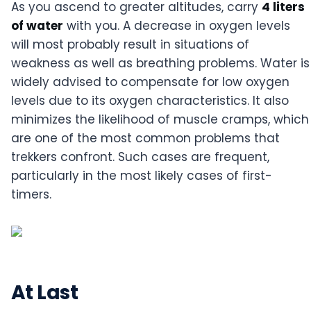
As you ascend to greater altitudes, carry
4 liters
of water
with you. A decrease in oxygen levels
will most probably result in situations of
weakness as well as breathing problems. Water is
widely advised to compensate for low oxygen
levels due to its oxygen characteristics. It also
minimizes the likelihood of muscle cramps, which
are one of the most common problems that
trekkers confront. Such cases are frequent,
particularly in the most likely cases of first-
timers.
At Last