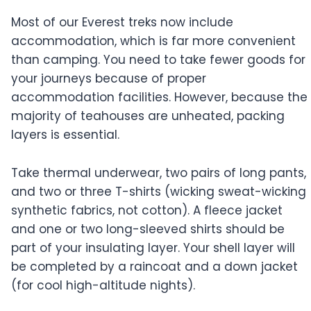
Most of our Everest treks now include
accommodation, which is far more convenient
than camping. You need to take fewer goods for
your journeys because of proper
accommodation facilities. However, because the
majority of teahouses are unheated, packing
layers is essential.
Take thermal underwear, two pairs of long pants,
and two or three T-shirts (wicking sweat-wicking
synthetic fabrics, not cotton). A fleece jacket
and one or two long-sleeved shirts should be
part of your insulating layer. Your shell layer will
be completed by a raincoat and a down jacket
(for cool high-altitude nights).