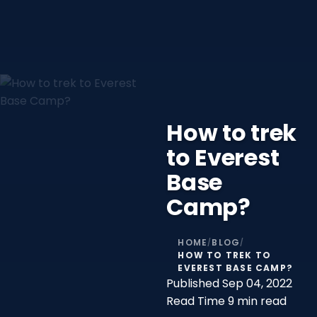
How to trek
to Everest
Base
Camp?
HOME
BLOG
/
/
HOW TO TREK TO
EVEREST BASE CAMP?
Published
Sep 04, 2022
Read Time
9 min read