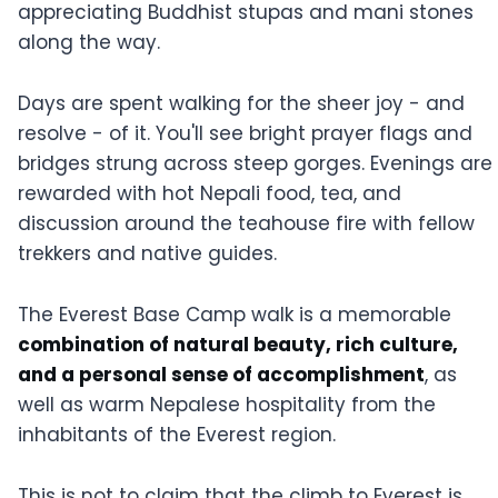
appreciating Buddhist stupas and mani stones
along the way.
Days are spent walking for the sheer joy - and
resolve - of it. You'll see bright prayer flags and
bridges strung across steep gorges. Evenings are
rewarded with hot Nepali food, tea, and
discussion around the teahouse fire with fellow
trekkers and native guides.
The Everest Base Camp walk is a memorable
combination of natural beauty, rich culture,
and a personal sense of accomplishment
, as
well as warm Nepalese hospitality from the
inhabitants of the Everest region.
This is not to claim that the climb to Everest is