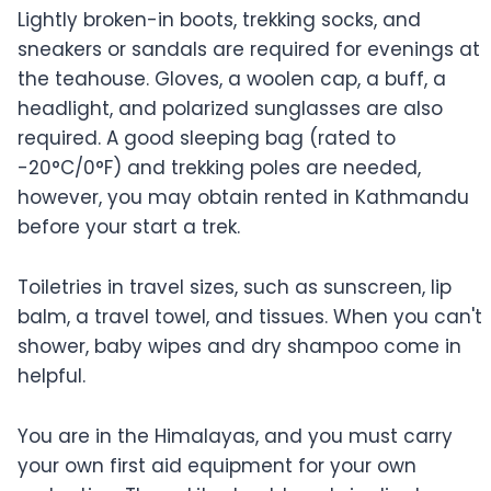
Lightly broken-in boots, trekking socks, and
sneakers or sandals are required for evenings at
the teahouse. Gloves, a woolen cap, a buff, a
headlight, and polarized sunglasses are also
required. A good sleeping bag (rated to
-20°C/0°F) and trekking poles are needed,
however, you may obtain rented in Kathmandu
before your start a trek.
Toiletries in travel sizes, such as sunscreen, lip
balm, a travel towel, and tissues. When you can't
shower, baby wipes and dry shampoo come in
helpful.
You are in the Himalayas, and you must carry
your own first aid equipment for your own