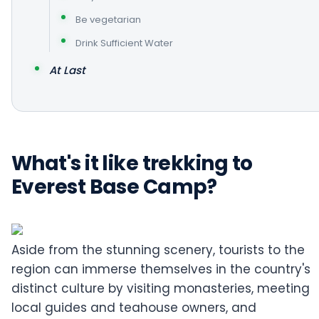
Be vegetarian
Drink Sufficient Water
At Last
What's it like trekking to
Everest Base Camp?
Aside from the stunning scenery, tourists to the
region can immerse themselves in the country's
distinct culture by visiting monasteries, meeting
local guides and teahouse owners, and