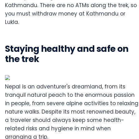
Kathmandu. There are no ATMs along the trek, so
you must withdraw money at Kathmandu or
Lukla.
Staying healthy and safe on
the trek
Nepal is an adventurer's dreamland, from its
tranquil natural peach to the enormous passion
in people, from severe alpine activities to relaxing
nature walks. Despite its most renowned beauty,
a traveler should always keep some health-
related risks and hygiene in mind when
arranging a trip.