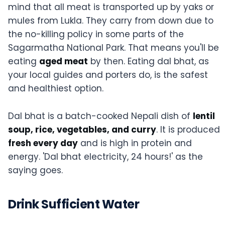
mind that all meat is transported up by yaks or
mules from Lukla. They carry from down due to
the no-killing policy in some parts of the
Sagarmatha National Park. That means you'll be
eating
aged meat
by then. Eating dal bhat, as
your local guides and porters do, is the safest
and healthiest option.
Dal bhat is a batch-cooked Nepali dish of
lentil
soup, rice, vegetables, and curry
. It is produced
fresh every day
and is high in protein and
energy. 'Dal bhat electricity, 24 hours!' as the
saying goes.
Drink Sufficient Water