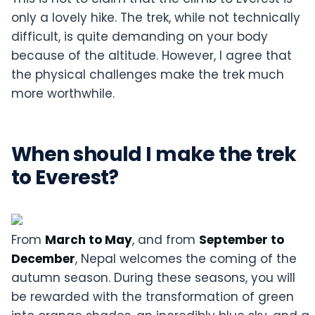
only a lovely hike. The trek, while not technically
difficult, is quite demanding on your body
because of the altitude. However, I agree that
the physical challenges make the trek much
more worthwhile.
When should I make the trek
to Everest?
From
March to May
, and from
September to
December
, Nepal welcomes the coming of the
autumn season. During these seasons, you will
be rewarded with the transformation of green