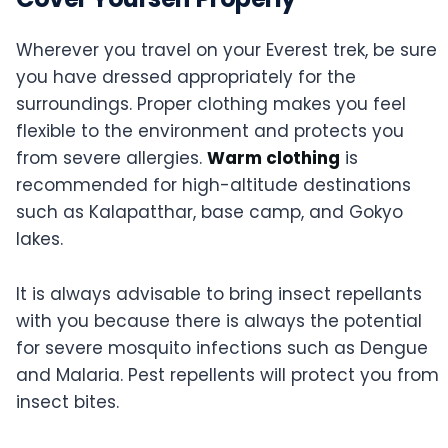
Wherever you travel on your Everest trek, be sure
you have dressed appropriately for the
surroundings. Proper clothing makes you feel
flexible to the environment and protects you
from severe allergies.
Warm clothing
is
recommended for high-altitude destinations
such as Kalapatthar, base camp, and Gokyo
lakes.
It is always advisable to bring insect repellants
with you because there is always the potential
for severe mosquito infections such as Dengue
and Malaria. Pest repellents will protect you from
insect bites.