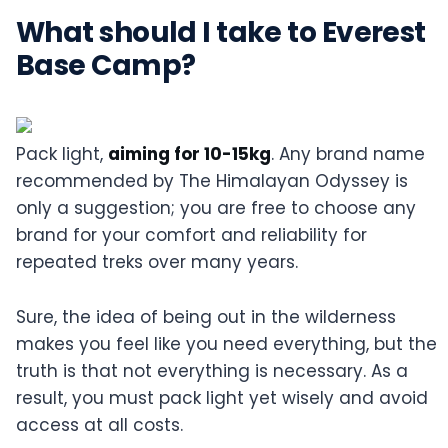
What should I take to Everest
Base Camp?
Pack light,
aiming for 10-15kg
. Any brand name
recommended by The Himalayan Odyssey is
only a suggestion; you are free to choose any
brand for your comfort and reliability for
repeated treks over many years.
Sure, the idea of being out in the wilderness
makes you feel like you need everything, but the
truth is that not everything is necessary. As a
result, you must pack light yet wisely and avoid
access at all costs.