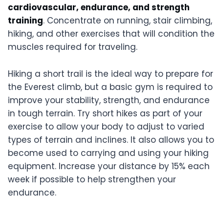
cardiovascular, endurance, and strength
training
. Concentrate on running, stair climbing,
hiking, and other exercises that will condition the
muscles required for traveling.
Hiking a short trail is the ideal way to prepare for
the Everest climb, but a basic gym is required to
improve your stability, strength, and endurance
in tough terrain. Try short hikes as part of your
exercise to allow your body to adjust to varied
types of terrain and inclines. It also allows you to
become used to carrying and using your hiking
equipment. Increase your distance by 15% each
week if possible to help strengthen your
endurance.