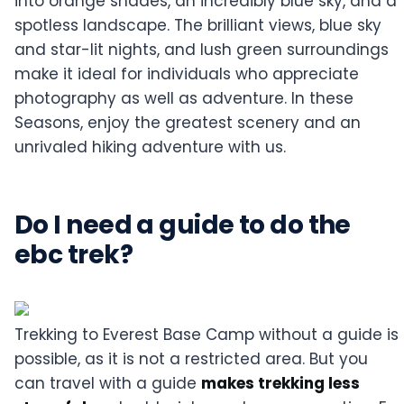
into orange shades, an incredibly blue sky, and a
spotless landscape. The brilliant views, blue sky
and star-lit nights, and lush green surroundings
make it ideal for individuals who appreciate
photography as well as adventure. In these
Seasons, enjoy the greatest scenery and an
unrivaled hiking adventure with us.
Do I need a guide to do the
ebc trek?
Trekking to Everest Base Camp without a guide is
possible, as it is not a restricted area. But you
can travel with a guide
makes trekking less