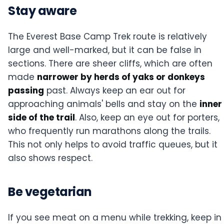
Stay aware
The Everest Base Camp Trek route is relatively
large and well-marked, but it can be false in
sections. There are sheer cliffs, which are often
made
narrower by herds of yaks or donkeys
passing
past. Always keep an ear out for
approaching animals' bells and stay on the
inner
side of the trail
. Also, keep an eye out for porters,
who frequently run marathons along the trails.
This not only helps to avoid traffic queues, but it
also shows respect.
Be vegetarian
If you see meat on a menu while trekking, keep in