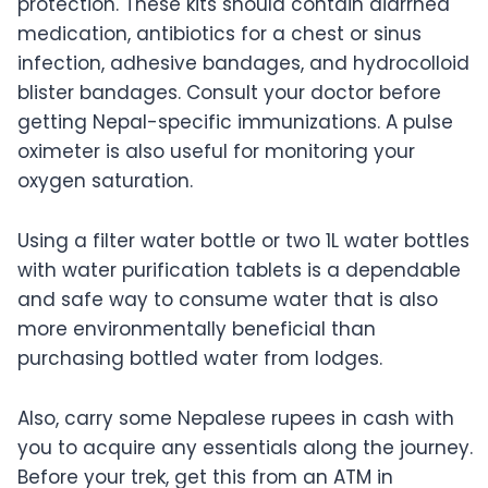
protection. These kits should contain diarrhea
medication, antibiotics for a chest or sinus
infection, adhesive bandages, and hydrocolloid
blister bandages. Consult your doctor before
getting Nepal-specific immunizations. A pulse
oximeter is also useful for monitoring your
oxygen saturation.
Using a filter water bottle or two 1L water bottles
with water purification tablets is a dependable
and safe way to consume water that is also
more environmentally beneficial than
purchasing bottled water from lodges.
Also, carry some Nepalese rupees in cash with
you to acquire any essentials along the journey.
Before your trek, get this from an ATM in