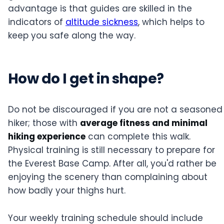
advantage is that guides are skilled in the
indicators of
altitude sickness
, which helps to
keep you safe along the way.
How do I get in shape?
Do not be discouraged if you are not a seasoned
hiker; those with
average fitness and minimal
hiking experience
can complete this walk.
Physical training is still necessary to prepare for
the Everest Base Camp. After all, you'd rather be
enjoying the scenery than complaining about
how badly your thighs hurt.
Your weekly training schedule should include