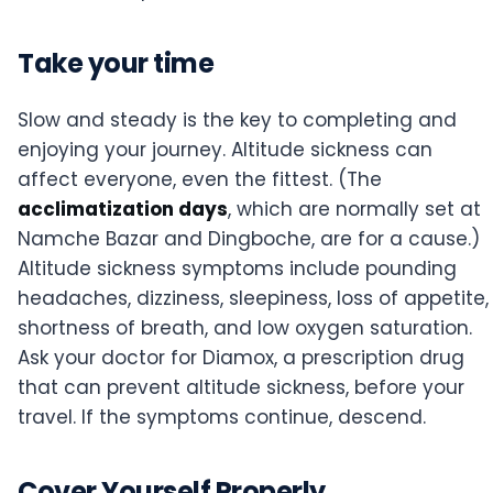
Take your time
Slow and steady is the key to completing and
enjoying your journey. Altitude sickness can
affect everyone, even the fittest. (The
acclimatization days
, which are normally set at
Namche Bazar and Dingboche, are for a cause.)
Altitude sickness symptoms include pounding
headaches, dizziness, sleepiness, loss of appetite,
shortness of breath, and low oxygen saturation.
Ask your doctor for Diamox, a prescription drug
that can prevent altitude sickness, before your
travel. If the symptoms continue, descend.
Cover Yourself Properly