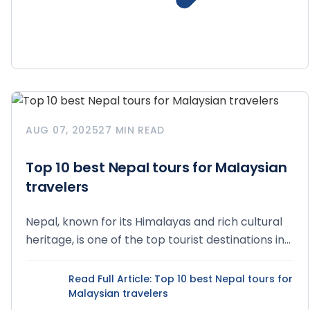
AUG 07, 2025
27 MIN READ
Top 10 best Nepal tours for Malaysian
travelers
Nepal, known for its Himalayas and rich cultural
heritage, is one of the top tourist destinations in...
Read Full Article
: Top 10 best Nepal tours for
Malaysian travelers