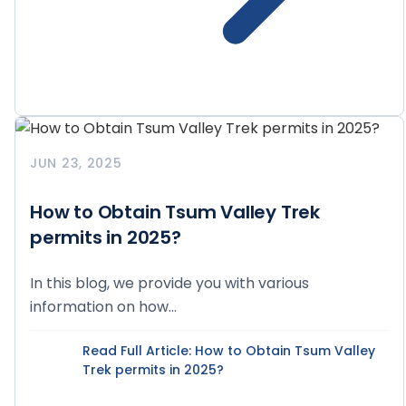
JUN 23, 2025
How to Obtain Tsum Valley Trek
permits in 2025?
In this blog, we provide you with various
information on how...
Read Full Article
: How to Obtain Tsum Valley
Trek permits in 2025?