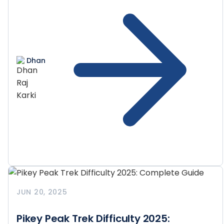
Dhan
JUN 20, 2025
Pikey Peak Trek Difficulty 2025: