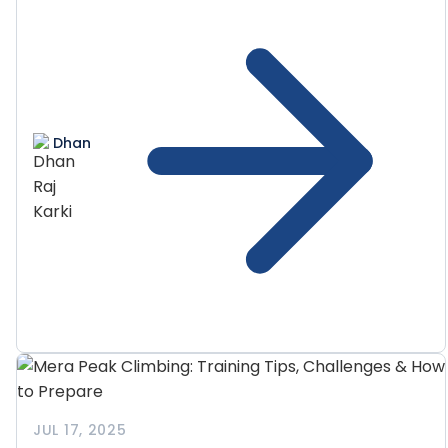
Dhan
JUL 17, 2025