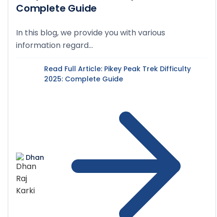
Complete Guide
In this blog, we provide you with various
information regard...
Read Full Article
: Pikey Peak Trek Difficulty
2025: Complete Guide
Dhan