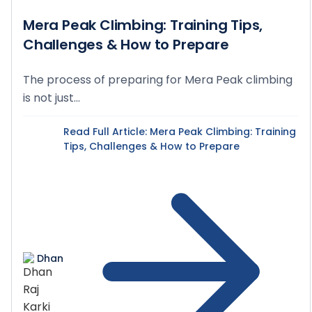
Mera Peak Climbing: Training Tips,
Challenges & How to Prepare
The process of preparing for Mera Peak climbing
is not just...
Read Full Article
: Mera Peak Climbing: Training
Tips, Challenges & How to Prepare
Dhan