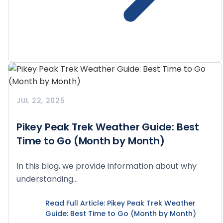
JUL 22, 2025
Pikey Peak Trek Weather Guide: Best
Time to Go (Month by Month)
In this blog, we provide information about why
understanding...
Read Full Article
: Pikey Peak Trek Weather
Guide: Best Time to Go (Month by Month)