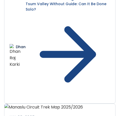
Tsum Valley Without Guide: Can It Be Done
Solo?
Dhan