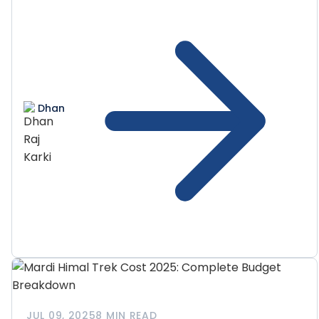
Dhan
JUL 09, 2025
8 MIN READ