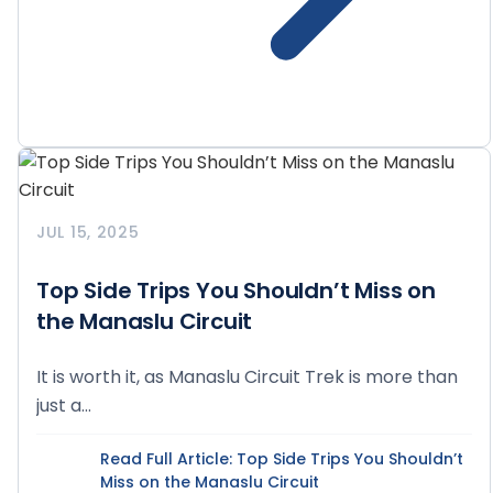
JUL 15, 2025
Top Side Trips You Shouldn’t Miss on
the Manaslu Circuit
It is worth it, as Manaslu Circuit Trek is more than
just a...
Read Full Article
: Top Side Trips You Shouldn’t
Miss on the Manaslu Circuit