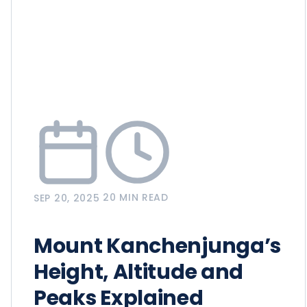
20 MIN READ
SEP 20, 2025
Mount Kanchenjunga’s
Height, Altitude and
Peaks Explained