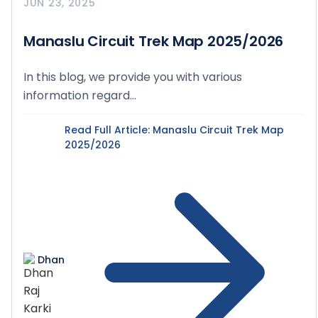
JUN 23, 2025
Manaslu Circuit Trek Map 2025/2026
In this blog, we provide you with various
information regard...
Read Full Article
: Manaslu Circuit Trek Map
2025/2026
Dhan