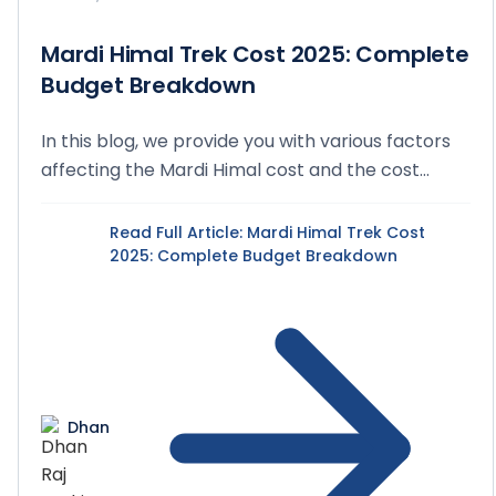
Mardi Himal Trek Cost 2025: Complete
Budget Breakdown
In this blog, we provide you with various factors
affecting the Mardi Himal cost and the cost
breakd...
Read Full Article
: Mardi Himal Trek Cost
2025: Complete Budget Breakdown
Dhan