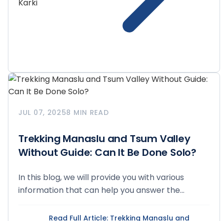
JUL 07, 2025
8 MIN READ
Trekking Manaslu and Tsum Valley
Without Guide: Can It Be Done Solo?
In this blog, we will provide you with various
information that can help you answer the
question of...
Read Full Article
: Trekking Manaslu and