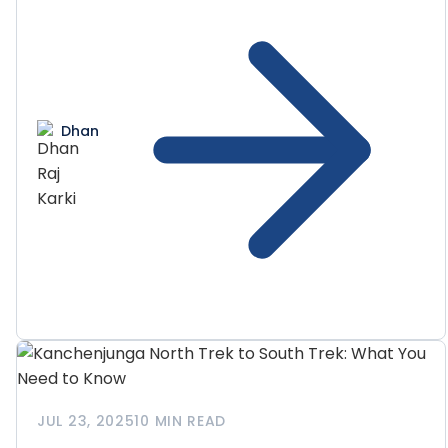
Dhan
JUL 23, 2025
10 MIN READ