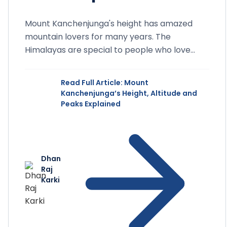
Mount Kanchenjunga's height has amazed
mountain lovers for many years. The
Himalayas are special to people who love
mountains around the world. These...
Read Full Article
: Mount
Kanchenjunga’s Height, Altitude and
Peaks Explained
Dhan
Raj
Karki