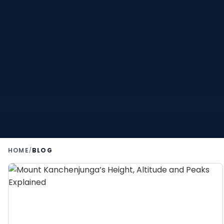
HOME
BLOG
/