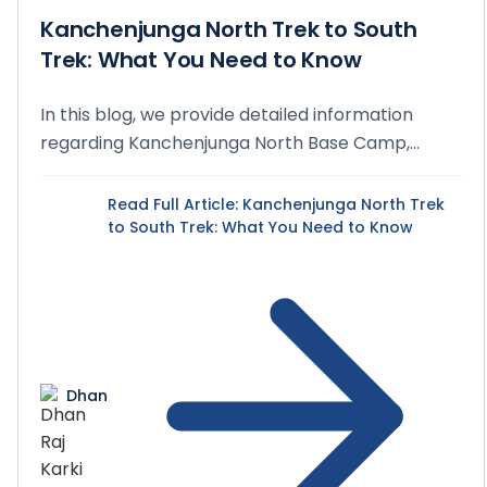
Kanchenjunga North Trek to South
Trek: What You Need to Know
In this blog, we provide detailed information
regarding Kanchenjunga North Base Camp,
Kanchenjunga S...
Read Full Article
: Kanchenjunga North Trek
to South Trek: What You Need to Know
Dhan