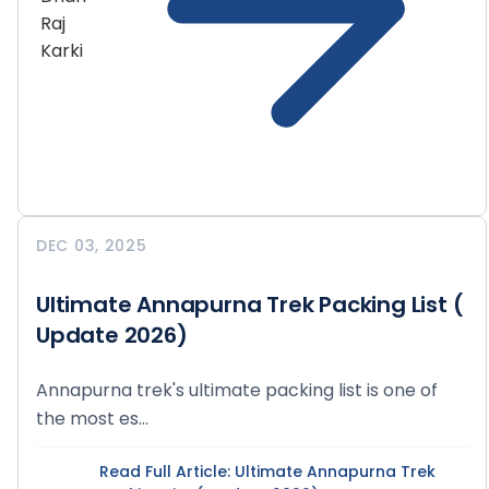
DEC 03, 2025
Ultimate Annapurna Trek Packing List (
Update 2026)
Annapurna trek's ultimate packing list is one of
the most es...
Read Full Article
: Ultimate Annapurna Trek