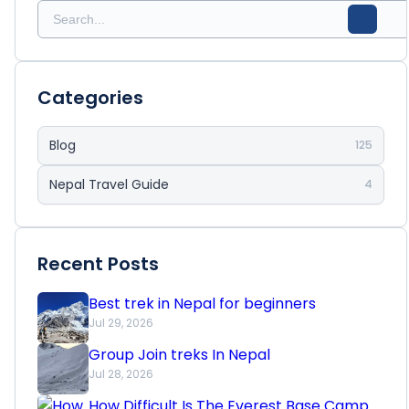
Categories
Blog
125
Nepal Travel Guide
4
Recent Posts
Best trek in Nepal for beginners
Jul 29, 2026
Group Join treks In Nepal
Jul 28, 2026
How Difficult Is The Everest Base Camp