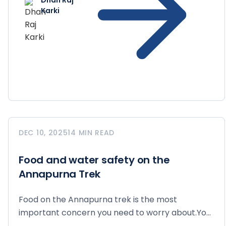
Dhan Raj
Karki
DEC 10, 2025
14 MIN READ
Food and water safety on the
Annapurna Trek
Food on the Annapurna trek is the most
important concern you need to worry about.You
walk for 6 to...