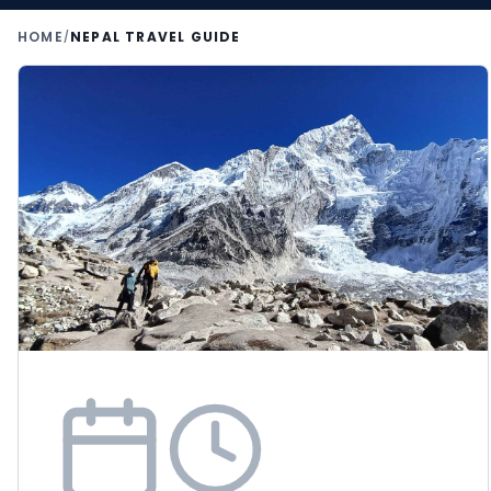
HOME
NEPAL TRAVEL GUIDE
/