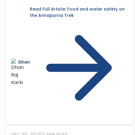
Read Full Article
: Food and water safety on
the Annapurna Trek
Dhan
DEC 05, 2025
11 MIN READ