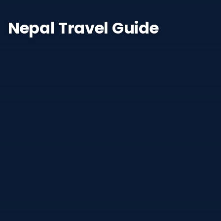
Nepal Travel Guide