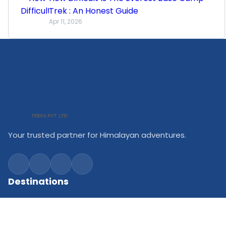
Trek : An Honest Guide
Apr 11, 2026
Your trusted partner for Himalayan adventures.
Destinations
Everest Trekking
Annapurna Trekking