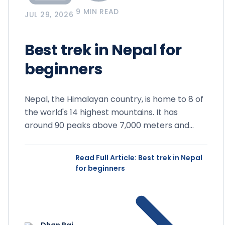
9 MIN READ
JUL 29, 2026
Best trek in Nepal for
beginners
Nepal, the Himalayan country, is home to 8 of
the world's 14 highest mountains. It has
around 90 peaks above 7,000 meters and
more than 1,300 peaks ab...
Read Full Article
: Best trek in Nepal
for beginners