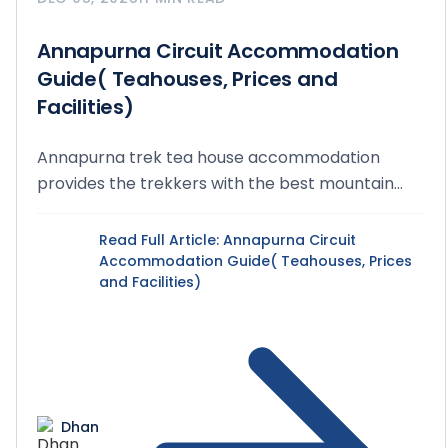
Annapurna Circuit Accommodation
Guide( Teahouses, Prices and
Facilities)
Annapurna trek tea house accommodation
provides the trekkers with the best mountain
lodging and warm...
Read Full Article
: Annapurna Circuit
Accommodation Guide( Teahouses, Prices
and Facilities)
Dhan