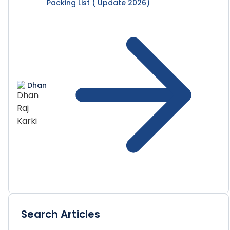
Packing List ( Update 2026)
Dhan
Search Articles